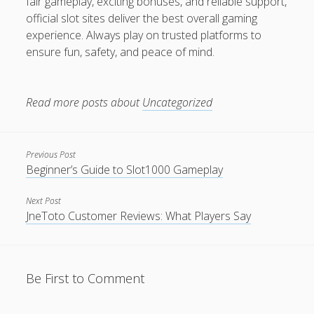
fair gameplay, exciting bonuses, and reliable support,
official slot sites deliver the best overall gaming
hokiplay99
experience. Always play on trusted platforms to
ensure fun, safety, and peace of mind.
hokiplay99
i3 malaysia slot
Read more posts about
Uncategorized
vip5000
rrtoto
Previous Post
Beginner’s Guide to Slot1000 Gameplay
rrtoto
Next Post
xxtoto
JneToto Customer Reviews: What Players Say
xxtoto
megawin138
Be First to Comment
Delta88