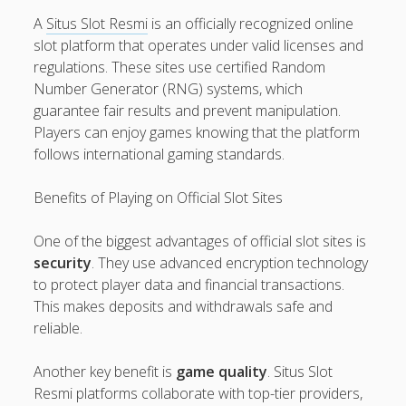
A
Situs Slot Resmi
is an officially recognized online
kaarinadoseo@gmail.com
on
Advanced Xperience
slot platform that operates under valid licenses and
School: Pioneering the Future of Experiential Learning
regulations. These sites use certified Random
Number Generator (RNG) systems, which
kaarinadoseo@gmail.com
on
Advanced Xperience
guarantee fair results and prevent manipulation.
School: Pioneering the Future of Experiential Learning
Players can enjoy games knowing that the platform
kaarinadoseo@gmail.com
on
Advanced Xperience
follows international gaming standards.
School: Pioneering the Future of Experiential Learning
Benefits of Playing on Official Slot Sites
kaarinadoseo@gmail.com
on
Advanced Xperience
School: Pioneering the Future of Experiential Learning
One of the biggest advantages of official slot sites is
A WordPress Commenter
on
Hello world!
security
. They use advanced encryption technology
to protect player data and financial transactions.
slot depo 5k
This makes deposits and withdrawals safe and
reliable.
Hoki 88
Another key benefit is
game quality
. Situs Slot
Delta88
Resmi platforms collaborate with top-tier providers,