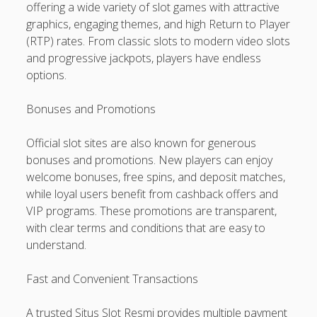
offering a wide variety of slot games with attractive
sis4d
graphics, engaging themes, and high Return to Player
(RTP) rates. From classic slots to modern video slots
sbobet88
and progressive jackpots, players have endless
options.
sbobet88
sbobet
Bonuses and Promotions
slot gacor
Official slot sites are also known for generous
bonuses and promotions. New players can enjoy
slot gacor
welcome bonuses, free spins, and deposit matches,
while loyal users benefit from cashback offers and
situs slot
VIP programs. These promotions are transparent,
with clear terms and conditions that are easy to
slot resmi
understand.
dana slot
Fast and Convenient Transactions
situs gacor
A trusted Situs Slot Resmi provides multiple payment