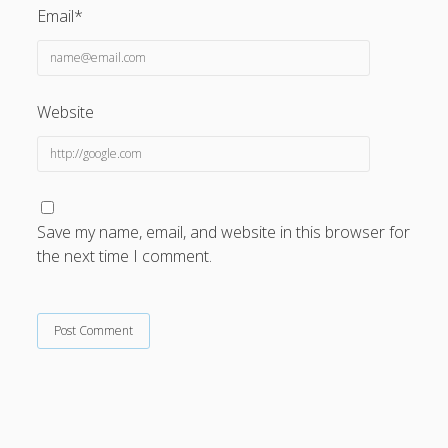
yqxru↑↑↑Black Hat SEO backlinks, focusing on Black Hat
Email*
SEO, Google SEO fast ranking ↑↑↑ Telegram: @backlinkp
tyXlR↑↑↑Black Hat SEO backlinks, focusing on Black Hat
SEO, Google SEO fast ranking ↑↑↑ Telegram: @backlinkp
Website
mrV3k↑↑↑Black Hat SEO backlinks, focusing on Black Hat
SEO, Google SEO fast ranking ↑↑↑ Telegram: @backlinkp
Rank Your Website ↑↑↑ Google Ranking With our SEO PBN
Save my name, email, and website in this browser for
BACKLINKS Telegram: @backlinkp
the next time I comment.
lsRJS↑↑↑Black Hat SEO backlinks, focusing on Black Hat
SEO, Google SEO fast ranking ↑↑↑ Telegram: @backlinkp
situs slot777
keluaran hk
togel online
togel hk
result hk
result hk