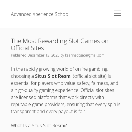
open
Advanced Xperience School
menu
Sidebar
Search
Search
The Most Rewarding Slot Games on
Official Sites
Recent Posts
Published
December 13, 2025
by
kaarinadoseo@gmail.com
The Science Behind RTP Slot Gacor Percentages
In the rapidly growing world of online gambling,
choosing a
Situs Slot Resmi
(official slot site) is
Find the Right Online Slot Site for Your Needs
essential for players who value safety, fairness, and
How Dutamovie21 Keeps Entertainment Within Reach
a high-quality gaming experience. Official slot sites
are licensed platforms that work directly with
How Slot Graphics and Sound Improve the Gaming
reputable game providers, ensuring that every spin is
Experience
transparent and every payout is fair.
Essential Tips for New Toto Togel Enthusiasts
What Is a Situs Slot Resmi?
Recent Comments