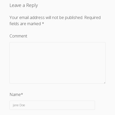
Leave a Reply
slot888
Your email address will not be published.
Required
Link Maxwin
fields are marked
*
Rank Your Website ↑↑↑ Google Ranking With our SEO PBN
Comment
BACKLINKS Telegram: @backlinkp
lsRJS↑↑↑Black Hat SEO backlinks, focusing on Black Hat
SEO, Google SEO fast ranking ↑↑↑ Telegram: @backlinkp
sOOdn↑↑↑Black Hat SEO backlinks, focusing on Black Hat
SEO, Google SEO fast ranking ↑↑↑ Telegram: @backlinkp
JvgS3↑↑↑Black Hat SEO backlinks, focusing on Black Hat
SEO, Google SEO fast ranking ↑↑↑ Telegram: @backlinkp
Name*
yN09s↑↑↑Black Hat SEO backlinks, focusing on Black Hat
SEO, Google SEO fast ranking ↑↑↑ Telegram: @backlinkp