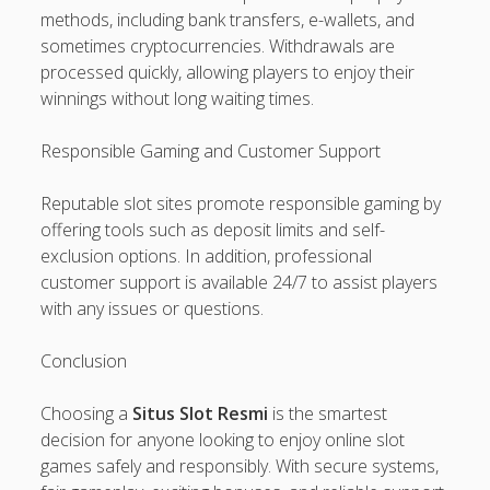
tisu4d
methods, including bank transfers, e-wallets, and
sometimes cryptocurrencies. Withdrawals are
sawer4d
processed quickly, allowing players to enjoy their
winnings without long waiting times.
tisu4d
neng4d
Responsible Gaming and Customer Support
poker88
Reputable slot sites promote responsible gaming by
offering tools such as deposit limits and self-
Situs Togel Resmi
exclusion options. In addition, professional
rrtoto daftar
customer support is available 24/7 to assist players
pptoto
with any issues or questions.
xxtoto daftar
Conclusion
Ingatcuan
Deltaslot
Choosing a
Situs Slot Resmi
is the smartest
Ingatcuan
decision for anyone looking to enjoy online slot
games safely and responsibly. With secure systems,
hokiplay99