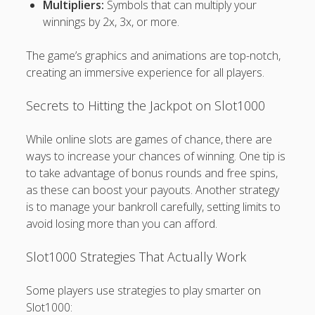
Multipliers:
Symbols that can multiply your
Delta88
winnings by 2x, 3x, or more.
sis4d
The game’s graphics and animations are top-notch,
creating an immersive experience for all players.
sbobet88
Secrets to Hitting the Jackpot on Slot1000
sbobet88
While online slots are games of chance, there are
sbobet
ways to increase your chances of winning. One tip is
slot gacor
to take advantage of bonus rounds and free spins,
as these can boost your payouts. Another strategy
slot gacor
is to manage your bankroll carefully, setting limits to
avoid losing more than you can afford.
situs slot
Slot1000 Strategies That Actually Work
slot resmi
Some players use strategies to play smarter on
dana slot
Slot1000: