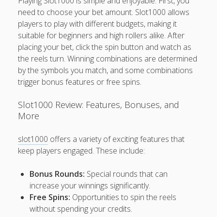
Playing Slot1000 is simple and enjoyable. First, you
need to choose your bet amount. Slot1000 allows
kaarinadoseo@gmail.com
on
Advanced Xperience
players to play with different budgets, making it
School: Pioneering the Future of Experiential Learning
suitable for beginners and high rollers alike. After
placing your bet, click the spin button and watch as
kaarinadoseo@gmail.com
on
Advanced Xperience
the reels turn. Winning combinations are determined
School: Pioneering the Future of Experiential Learning
by the symbols you match, and some combinations
kaarinadoseo@gmail.com
on
Advanced Xperience
trigger bonus features or free spins.
School: Pioneering the Future of Experiential Learning
Slot1000 Review: Features, Bonuses, and
kaarinadoseo@gmail.com
on
Advanced Xperience
More
School: Pioneering the Future of Experiential Learning
A WordPress Commenter
on
Hello world!
slot1000
offers a variety of exciting features that
keep players engaged. These include:
kangtoto
Bonus Rounds:
Special rounds that can
slot depo 5k
increase your winnings significantly.
Free Spins:
Opportunities to spin the reels
Hoki 88
without spending your credits.