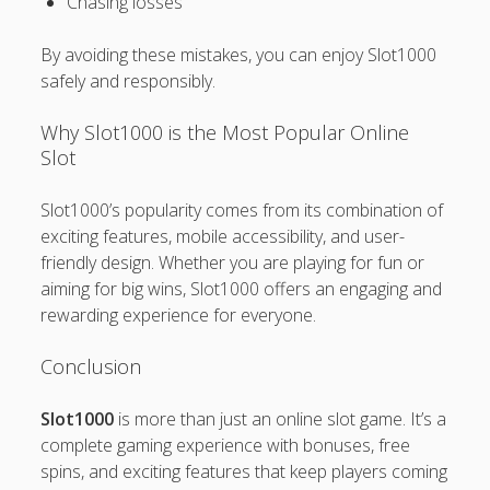
Chasing losses
Delta88
By avoiding these mistakes, you can enjoy Slot1000
safely and responsibly.
slot888
Why Slot1000 is the Most Popular Online
Link Maxwin
Slot
Rank Your Website ↑↑↑ Google Ranking With our SEO PBN
BACKLINKS Telegram: @backlinkp
Slot1000’s popularity comes from its combination of
exciting features, mobile accessibility, and user-
lsRJS↑↑↑Black Hat SEO backlinks, focusing on Black Hat
friendly design. Whether you are playing for fun or
SEO, Google SEO fast ranking ↑↑↑ Telegram: @backlinkp
aiming for big wins, Slot1000 offers an engaging and
rewarding experience for everyone.
sOOdn↑↑↑Black Hat SEO backlinks, focusing on Black Hat
SEO, Google SEO fast ranking ↑↑↑ Telegram: @backlinkp
Conclusion
JvgS3↑↑↑Black Hat SEO backlinks, focusing on Black Hat
Slot1000
is more than just an online slot game. It’s a
SEO, Google SEO fast ranking ↑↑↑ Telegram: @backlinkp
complete gaming experience with bonuses, free
spins, and exciting features that keep players coming
yN09s↑↑↑Black Hat SEO backlinks, focusing on Black Hat