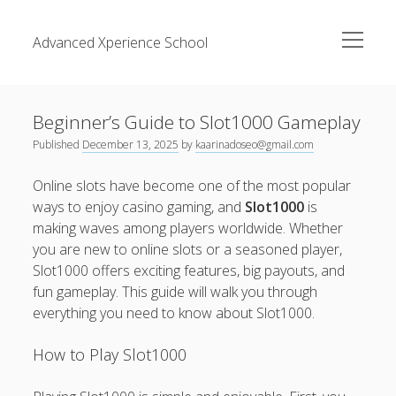
open
Advanced Xperience School
menu
Sidebar
Search
Search
Beginner’s Guide to Slot1000 Gameplay
Published
December 13, 2025
by
kaarinadoseo@gmail.com
Recent Posts
Online slots have become one of the most popular
Slot Gacor: A Look at Popular Game Mechanics
ways to enjoy casino gaming, and
Slot1000
is
making waves among players worldwide. Whether
Exploring Slot Themes and Bonuses on Slot99VIP
you are new to online slots or a seasoned player,
The Most Important Features to Look for in Online Slots
Slot1000 offers exciting features, big payouts, and
fun gameplay. This guide will walk you through
Omacuan: Features, Access, and User Guide
everything you need to know about Slot1000.
KUTU4D Online: A Comprehensive Guide to Its
Entertainment Features
How to Play Slot1000
Recent Comments