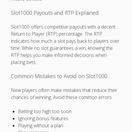
Slot1000 Payouts and RTP Explained
hokiplay99
hokiplay99
Slot1000 offers competitive payouts with a decent
Return to Player (RTP) percentage. The RTP
hokiplay99
indicates how much a slot pays back to players over
time. While no slot guarantees a win, knowing the
i3 malaysia slot
RTP helps you make informed decisions when
placing bets.
vip5000
Common Mistakes to Avoid on Slot1000
rrtoto
New players often make mistakes that reduce their
rrtoto
chances of winning. Avoid these common errors:
xxtoto
Betting too high too soon
xxtoto
Ignoring bonus features
Playing without a plan
megawin138