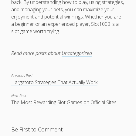
back. By understanding how to play, using strategies,
SEO, Google SEO fast ranking ↑↑↑ Telegram: @backlinkp
and managing your bets, you can maximize your
yqxru↑↑↑Black Hat SEO backlinks, focusing on Black Hat
enjoyment and potential winnings. Whether you are
SEO, Google SEO fast ranking ↑↑↑ Telegram: @backlinkp
a beginner or an experienced player, Slot1000 is a
slot game worth trying.
tyXlR↑↑↑Black Hat SEO backlinks, focusing on Black Hat
SEO, Google SEO fast ranking ↑↑↑ Telegram: @backlinkp
Read more posts about
Uncategorized
mrV3k↑↑↑Black Hat SEO backlinks, focusing on Black Hat
SEO, Google SEO fast ranking ↑↑↑ Telegram: @backlinkp
Previous Post
Rank Your Website ↑↑↑ Google Ranking With our SEO PBN
Hargatoto Strategies That Actually Work
BACKLINKS Telegram: @backlinkp
Next Post
lsRJS↑↑↑Black Hat SEO backlinks, focusing on Black Hat
The Most Rewarding Slot Games on Official Sites
SEO, Google SEO fast ranking ↑↑↑ Telegram: @backlinkp
situs slot777
keluaran hk
togel online
Be First to Comment
togel hk