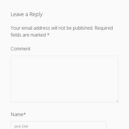
result hk
result hk
Leave a Reply
yqxru↑↑↑Black Hat SEO backlinks, focusing on Black Hat
Your email address will not be published.
Required
SEO, Google SEO fast ranking ↑↑↑ Telegram: @backlinkp
fields are marked
*
sOOdn↑↑↑Black Hat SEO backlinks, focusing on Black Hat
Comment
SEO, Google SEO fast ranking ↑↑↑ Telegram: @backlinkp
slot88
jempolhoki
slot gacor
Jawara88
rusuntogel
gacor
Name*
slot gacor
888slot