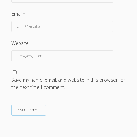
MPOID
MPo08
Email*
jepangbet
BDTOTO
haji toto
Website
slot mahjong
maricuan88
Benuabet
Save my name, email, and website in this browser for
ATOM108
the next time I comment.
slot depo 5k
lalatslot
pengeluaran hk lotto
result hk
keluaran hk lotto