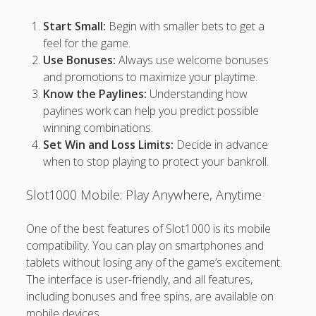
situs gacor
Start Small:
Begin with smaller bets to get a
tisu4d
feel for the game.
Use Bonuses:
Always use welcome bonuses
sawer4d
and promotions to maximize your playtime.
Know the Paylines:
Understanding how
tisu4d
paylines work can help you predict possible
neng4d
winning combinations.
Set Win and Loss Limits:
Decide in advance
poker88
when to stop playing to protect your bankroll.
Situs Togel Resmi
Slot1000 Mobile: Play Anywhere, Anytime
rrtoto daftar
pptoto
One of the best features of Slot1000 is its mobile
xxtoto daftar
compatibility. You can play on smartphones and
tablets without losing any of the game’s excitement.
Ingatcuan
The interface is user-friendly, and all features,
including bonuses and free spins, are available on
Deltaslot
mobile devices.
Ingatcuan