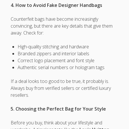
tisu4d
4. How to Avoid Fake Designer Handbags
sawer4d
Counterfeit bags have become increasingly
convincing, but there are key details that give them
tisu4d
away. Check for:
neng4d
High-quality stitching and hardware
poker88
Branded zippers and interior labels
Correct logo placement and font style
Situs Togel Resmi
Authentic serial numbers or hologram tags
rrtoto daftar
pptoto
If a deal looks too good to be true, it probably is.
xxtoto daftar
Always buy from verified sellers or certified luxury
resellers.
Ingatcuan
Deltaslot
5. Choosing the Perfect Bag for Your Style
Ingatcuan
Before you buy, think about your lifestyle and
hokiplay99