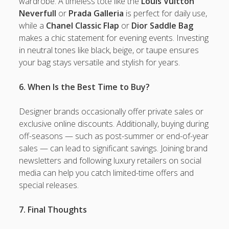
wardrobe. A timeless tote like the
Louis Vuitton
Neverfull
or
Prada Galleria
is perfect for daily use,
hokiplay99
while a
Chanel Classic Flap
or
Dior Saddle Bag
makes a chic statement for evening events. Investing
hokiplay99
in neutral tones like black, beige, or taupe ensures
your bag stays versatile and stylish for years.
i3 malaysia slot
6. When Is the Best Time to Buy?
vip5000
Designer brands occasionally offer private sales or
rrtoto
exclusive online discounts. Additionally, buying during
rrtoto
off-seasons — such as post-summer or end-of-year
sales — can lead to significant savings. Joining brand
xxtoto
newsletters and following luxury retailers on social
media can help you catch limited-time offers and
xxtoto
special releases.
megawin138
7. Final Thoughts
Delta88