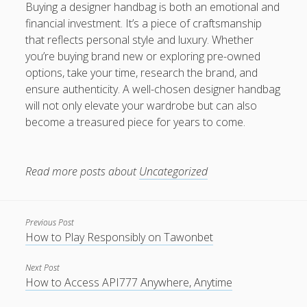
Buying a designer handbag is both an emotional and
financial investment. It’s a piece of craftsmanship
slot888
that reflects personal style and luxury. Whether
Link Maxwin
you’re buying brand new or exploring pre-owned
options, take your time, research the brand, and
Rank Your Website ↑↑↑ Google Ranking With our SEO PBN
ensure authenticity. A well-chosen designer handbag
BACKLINKS Telegram: @backlinkp
will not only elevate your wardrobe but can also
become a treasured piece for years to come.
lsRJS↑↑↑Black Hat SEO backlinks, focusing on Black Hat
SEO, Google SEO fast ranking ↑↑↑ Telegram: @backlinkp
Read more posts about
Uncategorized
sOOdn↑↑↑Black Hat SEO backlinks, focusing on Black Hat
SEO, Google SEO fast ranking ↑↑↑ Telegram: @backlinkp
JvgS3↑↑↑Black Hat SEO backlinks, focusing on Black Hat
Previous Post
How to Play Responsibly on Tawonbet
SEO, Google SEO fast ranking ↑↑↑ Telegram: @backlinkp
yN09s↑↑↑Black Hat SEO backlinks, focusing on Black Hat
Next Post
How to Access API777 Anywhere, Anytime
SEO, Google SEO fast ranking ↑↑↑ Telegram: @backlinkp