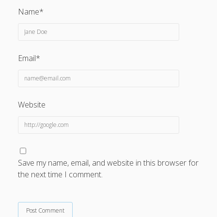
Name*
yqxru↑↑↑Black Hat SEO backlinks, focusing on Black Hat
SEO, Google SEO fast ranking ↑↑↑ Telegram: @backlinkp
sOOdn↑↑↑Black Hat SEO backlinks, focusing on Black Hat
Email*
SEO, Google SEO fast ranking ↑↑↑ Telegram: @backlinkp
slot88
jempolhoki
Website
slot gacor
Jawara88
rusuntogel
gacor
Save my name, email, and website in this browser for
slot gacor
the next time I comment.
888slot
MPOID
MPo08