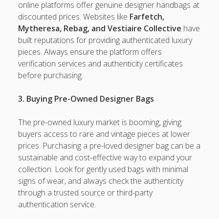
online platforms offer genuine designer handbags at
sis4d
discounted prices. Websites like
Farfetch,
Mytheresa, Rebag, and Vestiaire Collective
have
sbobet88
built reputations for providing authenticated luxury
pieces. Always ensure the platform offers
sbobet88
verification services and authenticity certificates
sbobet
before purchasing.
slot gacor
3. Buying Pre-Owned Designer Bags
slot gacor
The pre-owned luxury market is booming, giving
buyers access to rare and vintage pieces at lower
situs slot
prices. Purchasing a pre-loved designer bag can be a
sustainable and cost-effective way to expand your
slot resmi
collection. Look for gently used bags with minimal
signs of wear, and always check the authenticity
dana slot
through a trusted source or third-party
situs gacor
authentication service.