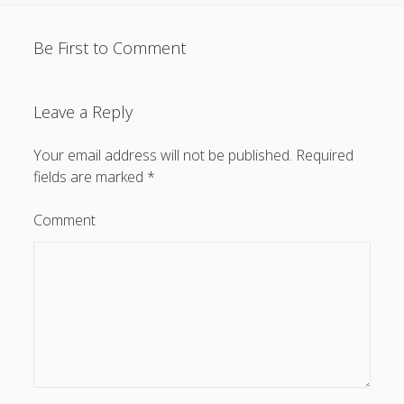
yqxru↑↑↑Black Hat SEO backlinks, focusing on Black Hat
SEO, Google SEO fast ranking ↑↑↑ Telegram: @backlinkp
Be First to Comment
tyXlR↑↑↑Black Hat SEO backlinks, focusing on Black Hat
SEO, Google SEO fast ranking ↑↑↑ Telegram: @backlinkp
Leave a Reply
mrV3k↑↑↑Black Hat SEO backlinks, focusing on Black Hat
SEO, Google SEO fast ranking ↑↑↑ Telegram: @backlinkp
Your email address will not be published.
Required
fields are marked
*
Rank Your Website ↑↑↑ Google Ranking With our SEO PBN
BACKLINKS Telegram: @backlinkp
Comment
lsRJS↑↑↑Black Hat SEO backlinks, focusing on Black Hat
SEO, Google SEO fast ranking ↑↑↑ Telegram: @backlinkp
situs slot777
keluaran hk
togel online
togel hk
result hk
result hk