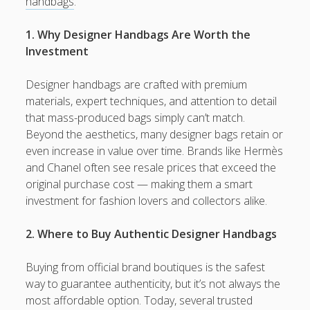
handbags
.
kaarinadoseo@gmail.com
on
Advanced Xperience
1. Why Designer Handbags Are Worth the
School: Pioneering the Future of Experiential Learning
Investment
kaarinadoseo@gmail.com
on
Advanced Xperience
Designer handbags are crafted with premium
School: Pioneering the Future of Experiential Learning
materials, expert techniques, and attention to detail
kaarinadoseo@gmail.com
on
Advanced Xperience
that mass-produced bags simply can’t match.
School: Pioneering the Future of Experiential Learning
Beyond the aesthetics, many designer bags retain or
even increase in value over time. Brands like Hermès
kaarinadoseo@gmail.com
on
Advanced Xperience
School: Pioneering the Future of Experiential Learning
and Chanel often see resale prices that exceed the
original purchase cost — making them a smart
A WordPress Commenter
on
Hello world!
investment for fashion lovers and collectors alike.
slot depo 5k
2. Where to Buy Authentic Designer Handbags
Hoki 88
Buying from official brand boutiques is the safest
way to guarantee authenticity, but it’s not always the
Delta88
most affordable option. Today, several trusted