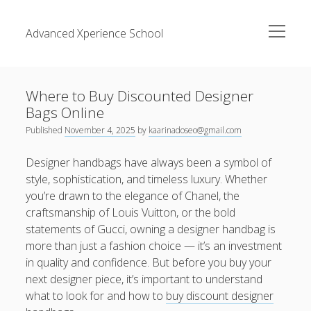
open
Advanced Xperience School
menu
Sidebar
Search
Search
Where to Buy Discounted Designer
Bags Online
Recent Posts
Published
November 4, 2025
by
kaarinadoseo@gmail.com
The Science Behind RTP Slot Gacor Percentages
Designer handbags have always been a symbol of
style, sophistication, and timeless luxury. Whether
Find the Right Online Slot Site for Your Needs
you’re drawn to the elegance of Chanel, the
How Dutamovie21 Keeps Entertainment Within Reach
craftsmanship of Louis Vuitton, or the bold
statements of Gucci, owning a designer handbag is
How Slot Graphics and Sound Improve the Gaming
more than just a fashion choice — it’s an investment
Experience
in quality and confidence. But before you buy your
Essential Tips for New Toto Togel Enthusiasts
next designer piece, it’s important to understand
what to look for and how to
buy discount designer
Recent Comments