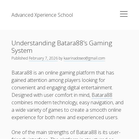
open
Advanced Xperience School
menu
Sidebar
Search
Search
Understanding Batara88’s Gaming
System
Recent Posts
Published
February 7, 2026
by
kaarinadoseo@gmail.com
Slot Gacor: A Look at Popular Game Mechanics
Batara88 is an online gaming platform that has
gained attention among players looking for
Exploring Slot Themes and Bonuses on Slot99VIP
convenient and engaging digital entertainment.
The Most Important Features to Look for in Online Slots
Designed with user comfort in mind,
Batara88
combines modern technology, easy navigation, and
Omacuan: Features, Access, and User Guide
a wide variety of games to create a smooth online
KUTU4D Online: A Comprehensive Guide to Its
experience for both new and experienced users.
Entertainment Features
One of the main strengths of Batara88 is its user-
Recent Comments