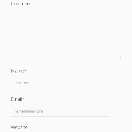
Comment
hokiplay99
hokiplay99
hokiplay99
i3 malaysia slot
vip5000
Name*
rrtoto
rrtoto
Email*
xxtoto
xxtoto
Website
megawin138