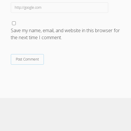
Delta88
slot888
Save my name, email, and website in this browser for
Link Maxwin
the next time I comment.
Rank Your Website ↑↑↑ Google Ranking With our SEO PBN
BACKLINKS Telegram: @backlinkp
lsRJS↑↑↑Black Hat SEO backlinks, focusing on Black Hat
SEO, Google SEO fast ranking ↑↑↑ Telegram: @backlinkp
sOOdn↑↑↑Black Hat SEO backlinks, focusing on Black Hat
SEO, Google SEO fast ranking ↑↑↑ Telegram: @backlinkp
JvgS3↑↑↑Black Hat SEO backlinks, focusing on Black Hat
SEO, Google SEO fast ranking ↑↑↑ Telegram: @backlinkp
yN09s↑↑↑Black Hat SEO backlinks, focusing on Black Hat