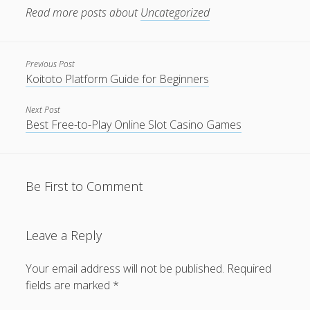
situs gacor
Read more posts about
Uncategorized
tisu4d
Previous Post
sawer4d
Koitoto Platform Guide for Beginners
tisu4d
Next Post
neng4d
Best Free-to-Play Online Slot Casino Games
poker88
Situs Togel Resmi
Be First to Comment
rrtoto daftar
pptoto
xxtoto daftar
Leave a Reply
Ingatcuan
Your email address will not be published.
Required
fields are marked
*
Deltaslot
Ingatcuan