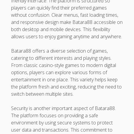
friendly interface. The platform is structured so
players can quickly find their preferred games
kaarinadoseo@gmail.com
on
Advanced Xperience
without confusion. Clear menus, fast loading times,
School: Pioneering the Future of Experiential Learning
and responsive design make Batara88 accessible on
both desktop and mobile devices. This flexibility
kaarinadoseo@gmail.com
on
Advanced Xperience
allows users to enjoy gaming anytime and anywhere.
School: Pioneering the Future of Experiential Learning
kaarinadoseo@gmail.com
on
Advanced Xperience
Batara88 offers a diverse selection of games,
School: Pioneering the Future of Experiential Learning
catering to different interests and playing styles.
From classic casino-style games to modern digital
kaarinadoseo@gmail.com
on
Advanced Xperience
School: Pioneering the Future of Experiential Learning
options, players can explore various forms of
entertainment in one place. This variety helps keep
A WordPress Commenter
on
Hello world!
the platform fresh and exciting, reducing the need to
switch between multiple sites.
kangtoto
Security is another important aspect of Batara88.
slot depo 5k
The platform focuses on providing a safe
environment by using secure systems to protect
Hoki 88
user data and transactions. This commitment to