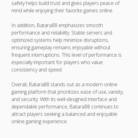
safety helps build trust and gives players peace of
Delta88
mind while enjoying their favorite games online.
sis4d
In addition, Batara88 emphasizes smooth
performance and reliability. Stable servers and
sbobet88
optimized systems help minimize disruptions,
sbobet88
ensuring gameplay remains enjoyable without
frequent interruptions. This level of performance is
sbobet
especially important for players who value
consistency and speed.
slot gacor
Overall, Batara88 stands out as a modern online
slot gacor
gaming platform that prioritizes ease of use, variety,
and security. With its well-designed interface and
situs slot
dependable performance, Batara88 continues to
attract players seeking a balanced and enjoyable
slot resmi
online gaming experience.
dana slot