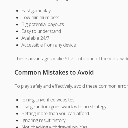
Fast gameplay
Low minimum bets
Big potential payouts
Easy to understand
Available 24/7
Accessible from any device
These advantages make Situs Toto one of the most wid
Common Mistakes to Avoid
To play safely and effectively, avoid these common error
Joining unverified websites
Using random guesswork with no strategy
Betting more than you can afford
Ignoring result history
Not checking withdrawal policies