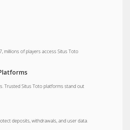
, millions of players access Situs Toto
 Platforms
ss. Trusted Situs Toto platforms stand out
tect deposits, withdrawals, and user data.