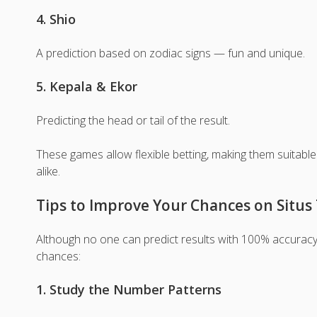
4. Shio
A prediction based on zodiac signs — fun and unique.
5. Kepala & Ekor
Predicting the head or tail of the result.
These games allow flexible betting, making them suitabl
alike.
Tips to Improve Your Chances on Situs
Although no one can predict results with 100% accuracy,
chances:
1. Study the Number Patterns