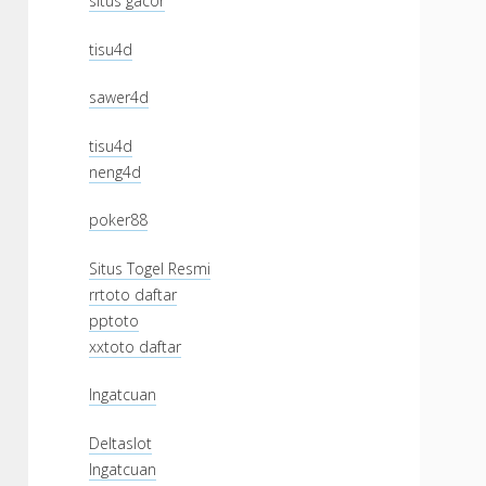
situs gacor
tisu4d
sawer4d
tisu4d
neng4d
poker88
Situs Togel Resmi
rrtoto daftar
pptoto
xxtoto daftar
Ingatcuan
Deltaslot
Ingatcuan