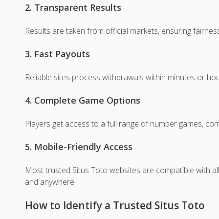
2. Transparent Results
Results are taken from official markets, ensuring fairnes
3. Fast Payouts
Reliable sites process withdrawals within minutes or hou
4. Complete Game Options
Players get access to a full range of number games, co
5. Mobile-Friendly Access
Most trusted Situs Toto websites are compatible with all
and anywhere.
How to Identify a Trusted Situs Toto