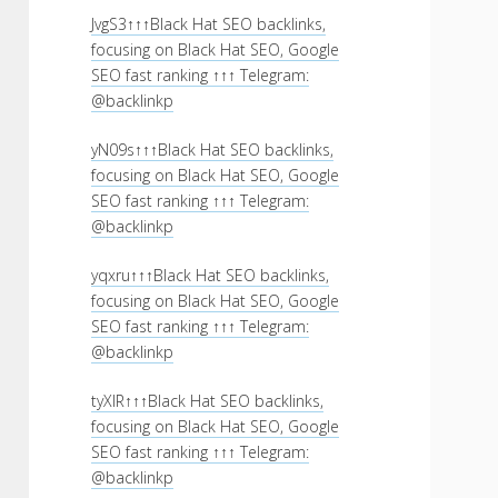
JvgS3↑↑↑Black Hat SEO backlinks,
focusing on Black Hat SEO, Google
SEO fast ranking ↑↑↑ Telegram:
@backlinkp
yN09s↑↑↑Black Hat SEO backlinks,
focusing on Black Hat SEO, Google
SEO fast ranking ↑↑↑ Telegram:
@backlinkp
yqxru↑↑↑Black Hat SEO backlinks,
focusing on Black Hat SEO, Google
SEO fast ranking ↑↑↑ Telegram:
@backlinkp
tyXlR↑↑↑Black Hat SEO backlinks,
focusing on Black Hat SEO, Google
SEO fast ranking ↑↑↑ Telegram:
@backlinkp