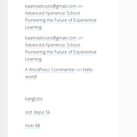
kaarinadoseo@gmail.com
on
Advanced Xperience School:
Pioneering the Future of Experiential
Learning
kaarinadoseo@gmail.com
on
Advanced Xperience School:
Pioneering the Future of Experiential
Learning
A WordPress Commenter
on
Hello
world!
kangtoto
slot depo 5k
Hoki 88