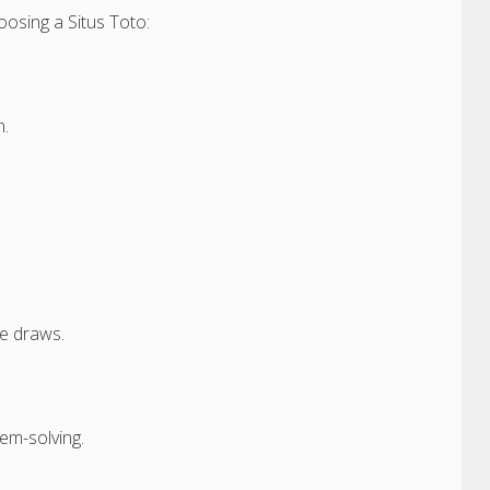
osing a Situs Toto:
n.
me draws.
em-solving.