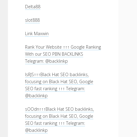
Delta88
slot888
Link Maxwin
Rank Your Website ↑↑↑ Google Ranking
With our SEO PBN BACKLINKS
Telegram: @backlinkp
lsRJS↑↑↑Black Hat SEO backlinks,
focusing on Black Hat SEO, Google
SEO fast ranking ↑↑↑ Telegram:
@backlinkp
sOOdn↑↑↑Black Hat SEO backlinks,
focusing on Black Hat SEO, Google
SEO fast ranking ↑↑↑ Telegram:
@backlinkp