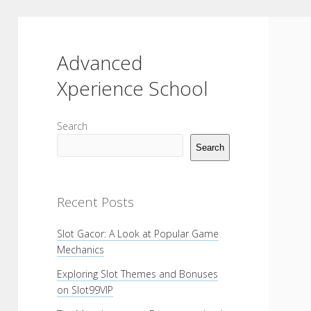
Advanced
Xperience School
Sidebar
Search
Search
Recent Posts
Slot Gacor: A Look at Popular Game
Mechanics
Exploring Slot Themes and Bonuses
on Slot99VIP