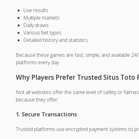
Live results
Multiple markets
Daily draws
Various bet types
Detailed history and statistics
Because these games are fast, simple, and available 24/7
platforms every day.
Why Players Prefer Trusted Situs Toto
Not all websites offer the same level of safety or fairne
because they offer:
1. Secure Transactions
Trusted platforms use encrypted payment systems to pro