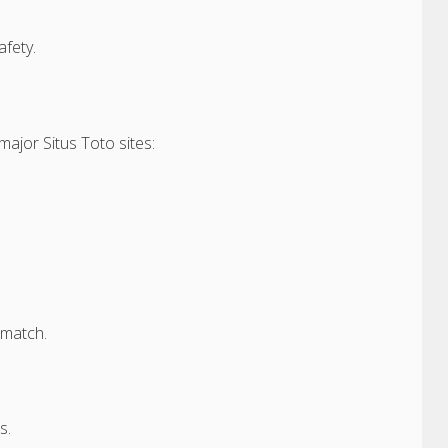
afety.
jor Situs Toto sites:
 match.
s.