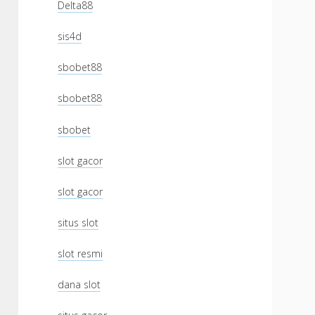
Delta88
sis4d
sbobet88
sbobet88
sbobet
slot gacor
slot gacor
situs slot
slot resmi
dana slot