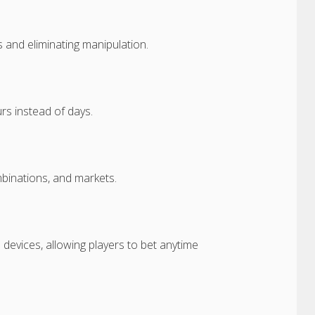
s and eliminating manipulation.
rs instead of days.
mbinations, and markets.
 devices, allowing players to bet anytime