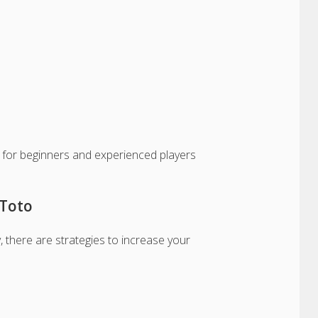
e for beginners and experienced players
 Toto
 there are strategies to increase your