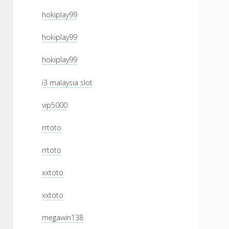
hokiplay99
hokiplay99
hokiplay99
i3 malaysia slot
vip5000
rrtoto
rrtoto
xxtoto
xxtoto
megawin138