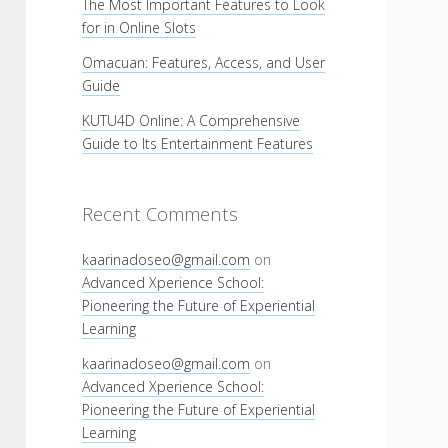
The Most Important Features to Look
for in Online Slots
Omacuan: Features, Access, and User
Guide
KUTU4D Online: A Comprehensive
Guide to Its Entertainment Features
Recent Comments
kaarinadoseo@gmail.com
on
Advanced Xperience School:
Pioneering the Future of Experiential
Learning
kaarinadoseo@gmail.com
on
Advanced Xperience School:
Pioneering the Future of Experiential
Learning