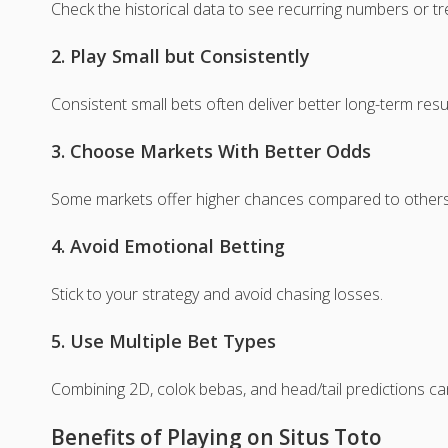
Check the historical data to see recurring numbers or tr
2. Play Small but Consistently
Consistent small bets often deliver better long-term resul
3. Choose Markets With Better Odds
Some markets offer higher chances compared to others
4. Avoid Emotional Betting
Stick to your strategy and avoid chasing losses.
5. Use Multiple Bet Types
Combining 2D, colok bebas, and head/tail predictions ca
Benefits of Playing on Situs Toto