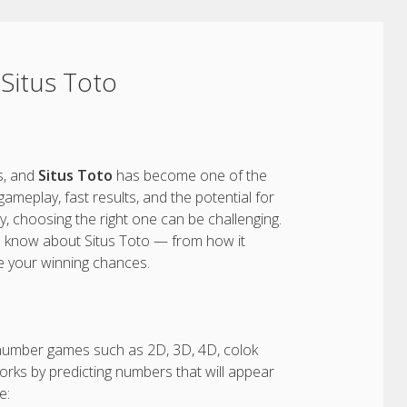
Situs Toto
s, and
Situs Toto
has become one of the
meplay, fast results, and the potential for
y, choosing the right one can be challenging.
 to know about Situs Toto — from how it
e your winning chances.
le number games such as 2D, 3D, 4D, colok
rks by predicting numbers that will appear
e: