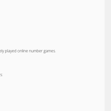
ely played online number games.
s: