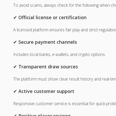
To avoid scams, always check for the following when cho
✔
Official license or certification
A licensed platform ensures fair play and strict regulatio
✔
Secure payment channels
Includes local banks, e-wallets, and crypto options.
✔
Transparent draw sources
The platform must show clear result history and real-ti
✔
Active customer support
Responsive customer service is essential for quick probl
✔
Positive player reviews