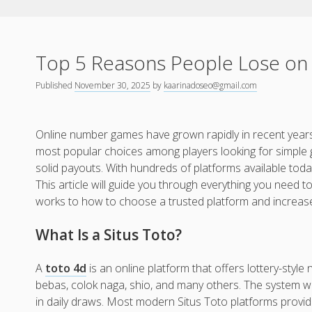
Top 5 Reasons People Lose on 
Published
November 30, 2025
by
kaarinadoseo@gmail.com
Online number games have grown rapidly in recent year
most popular choices among players looking for simple ga
solid payouts. With hundreds of platforms available toda
This article will guide you through everything you need
works to how to choose a trusted platform and increas
What Is a Situs Toto?
A
toto 4d
is an online platform that offers lottery-sty
bebas, colok naga, shio, and many others. The system wo
in daily draws. Most modern Situs Toto platforms provid