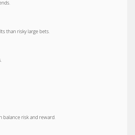
ends.
ts than risky large bets.
.
n balance risk and reward.