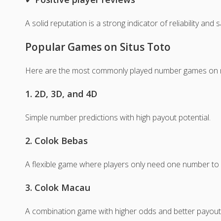
A solid reputation is a strong indicator of reliability and s
Popular Games on Situs Toto
Here are the most commonly played number games on ma
1. 2D, 3D, and 4D
Simple number predictions with high payout potential.
2. Colok Bebas
A flexible game where players only need one number to
3. Colok Macau
A combination game with higher odds and better payout