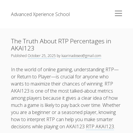
open
Advanced Xperience School
menu
Sidebar
Search
Search
The Truth About RTP Percentages in
AKAI123
Recent Posts
Published
October 25, 2025
by
kaarinadoseo@gmail.com
Find the Right Online Slot Site for Your Needs
In the world of online gaming, understanding RTP—
or Return to Player—is crucial for anyone who
How Dutamovie21 Keeps Entertainment Within Reach
wants to maximize their chances of winning. RTP
How Slot Graphics and Sound Improve the Gaming
AKAI123 is one of the most talked-about metrics
Experience
among players because it gives a clear idea of how
much a game is likely to pay back over time. Whether
Essential Tips for New Toto Togel Enthusiasts
you are a beginner or a seasoned player, knowing
Togel 4D: Everything You Need Before You Start
how to interpret RTP can help you make smarter
decisions while playing on AKAI123
RTP AKAI123
.
Recent Comments