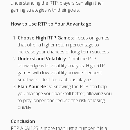
understanding the RTP, players can align their
sis4d
gaming strategies with their goals.
sbobet88
How to Use RTP to Your Advantage
sbobet88
Choose High RTP Games:
Focus on games
sbobet
that offer a higher return percentage to
increase your chances of long-term success.
slot gacor
Understand Volatility:
Combine RTP
knowledge with volatility analysis. High RTP
slot gacor
games with low volatility provide frequent
small wins, ideal for cautious players.
situs slot
Plan Your Bets:
Knowing the RTP can help
you manage your bankroll better, allowing you
slot resmi
to play longer and reduce the risk of losing
quickly.
dana slot
situs gacor
Conclusion
RTP AKAI123 is more than just a number; it is a