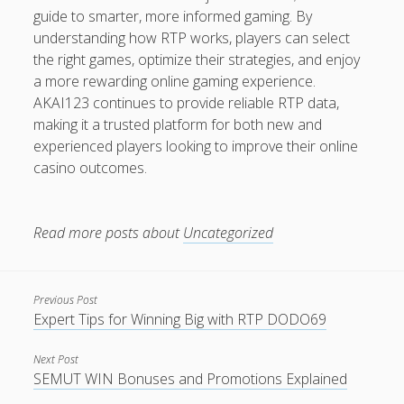
tisu4d
guide to smarter, more informed gaming. By
understanding how RTP works, players can select
sawer4d
the right games, optimize their strategies, and enjoy
a more rewarding online gaming experience.
tisu4d
AKAI123 continues to provide reliable RTP data,
neng4d
making it a trusted platform for both new and
experienced players looking to improve their online
poker88
casino outcomes.
Situs Togel Resmi
rrtoto daftar
Read more posts about
Uncategorized
pptoto
xxtoto daftar
Ingatcuan
Previous Post
Expert Tips for Winning Big with RTP DODO69
Deltaslot
Next Post
Ingatcuan
SEMUT WIN Bonuses and Promotions Explained
hokiplay99