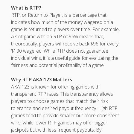
What is RTP?
kaarinadoseo@gmail.com
on
Advanced Xperience
RTP, or Return to Player, is a percentage that
School: Pioneering the Future of Experiential Learning
indicates how much of the money wagered on a
game is returned to players over time. For example,
kaarinadoseo@gmail.com
on
Advanced Xperience
a slot game with an RTP of 96% means that,
School: Pioneering the Future of Experiential Learning
theoretically, players will receive back $96 for every
kaarinadoseo@gmail.com
on
Advanced Xperience
$100 wagered. While RTP does not guarantee
School: Pioneering the Future of Experiential Learning
individual wins, it is a useful guide for evaluating the
fairness and potential profitability of a game.
kaarinadoseo@gmail.com
on
Advanced Xperience
School: Pioneering the Future of Experiential Learning
Why RTP AKAI123 Matters
A WordPress Commenter
on
Hello world!
AKAI123 is known for offering games with
transparent RTP rates. This transparency allows
slot depo 5k
players to choose games that match their risk
tolerance and desired payout frequency. High RTP
Hoki 88
games tend to provide smaller but more consistent
wins, while lower RTP games may offer bigger
Delta88
jackpots but with less frequent payouts. By