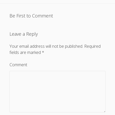
hokiplay99
Be First to Comment
hokiplay99
i3 malaysia slot
Leave a Reply
vip5000
Your email address will not be published.
Required
fields are marked
*
rrtoto
Comment
rrtoto
xxtoto
xxtoto
megawin138
Delta88