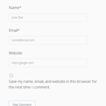
Name*
slot888
Link Maxwin
Rank Your Website ↑↑↑ Google Ranking With our SEO PBN
Email*
BACKLINKS Telegram: @backlinkp
lsRJS↑↑↑Black Hat SEO backlinks, focusing on Black Hat
SEO, Google SEO fast ranking ↑↑↑ Telegram: @backlinkp
Website
sOOdn↑↑↑Black Hat SEO backlinks, focusing on Black Hat
SEO, Google SEO fast ranking ↑↑↑ Telegram: @backlinkp
JvgS3↑↑↑Black Hat SEO backlinks, focusing on Black Hat
Save my name, email, and website in this browser for
SEO, Google SEO fast ranking ↑↑↑ Telegram: @backlinkp
the next time I comment.
yN09s↑↑↑Black Hat SEO backlinks, focusing on Black Hat
SEO, Google SEO fast ranking ↑↑↑ Telegram: @backlinkp