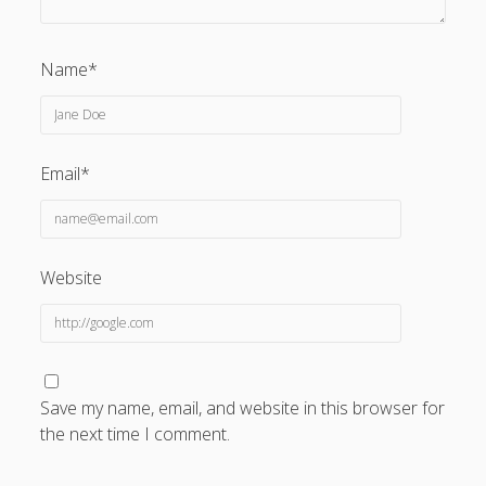
slot depo 5k
Name*
slot gacor
slot demo
Email*
neng4d
harus777
Website
orkay77
toto123
slot gacor
slot depo 10k
Save my name, email, and website in this browser for
the next time I comment.
slot luar negeri