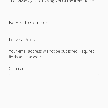
The Advantages of Playing Slot Online from Home
jepangbet
BDTOTO
Be First to Comment
haji toto
slot mahjong
maricuan88
Leave a Reply
Benuabet
Your email address will not be published.
Required
ATOM108
fields are marked
*
slot depo 5k
Comment
lalatslot
pengeluaran hk lotto
result hk
keluaran hk lotto
result hk
slot gacor hari ini