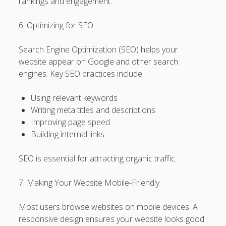
rankings and engagement.
hokiplay99
6. Optimizing for SEO
hokiplay99
Search Engine Optimization (SEO) helps your
website appear on Google and other search
i3 malaysia slot
engines. Key SEO practices include:
vip5000
Using relevant keywords
Writing meta titles and descriptions
rrtoto
Improving page speed
rrtoto
Building internal links
xxtoto
SEO is essential for attracting organic traffic.
xxtoto
7. Making Your Website Mobile-Friendly
megawin138
Most users browse websites on mobile devices. A
responsive design ensures your website looks good
Delta88