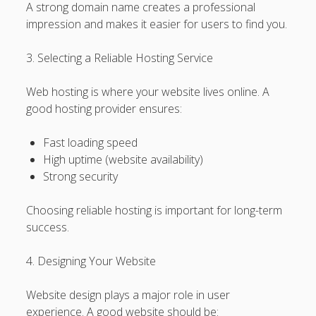
A strong domain name creates a professional
sis4d
impression and makes it easier for users to find you.
sbobet88
3. Selecting a Reliable Hosting Service
sbobet88
Web hosting is where your website lives online. A
sbobet
good hosting provider ensures:
slot gacor
Fast loading speed
High uptime (website availability)
slot gacor
Strong security
situs slot
Choosing reliable hosting is important for long-term
success.
slot resmi
4. Designing Your Website
dana slot
situs gacor
Website design plays a major role in user
experience. A good website should be: