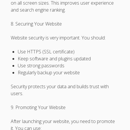
on all screen sizes. This improves user experience
and search engine ranking.
slot888
Link Maxwin
8. Securing Your Website
Rank Your Website ↑↑↑ Google Ranking With our SEO PBN
Website security is very important. You should:
BACKLINKS Telegram: @backlinkp
Use HTTPS (SSL certificate)
lsRJS↑↑↑Black Hat SEO backlinks, focusing on Black Hat
Keep software and plugins updated
SEO, Google SEO fast ranking ↑↑↑ Telegram: @backlinkp
Use strong passwords
Regularly backup your website
sOOdn↑↑↑Black Hat SEO backlinks, focusing on Black Hat
SEO, Google SEO fast ranking ↑↑↑ Telegram: @backlinkp
Security protects your data and builds trust with
users.
JvgS3↑↑↑Black Hat SEO backlinks, focusing on Black Hat
SEO, Google SEO fast ranking ↑↑↑ Telegram: @backlinkp
9. Promoting Your Website
yN09s↑↑↑Black Hat SEO backlinks, focusing on Black Hat
SEO, Google SEO fast ranking ↑↑↑ Telegram: @backlinkp
After launching your website, you need to promote
it. You can use: