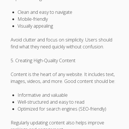
tisu4d
Clean and easy to navigate
sawer4d
Mobile-friendly
Visually appealing
tisu4d
neng4d
Avoid clutter and focus on simplicity. Users should
find what they need quickly without confusion.
poker88
5. Creating High-Quality Content
Situs Togel Resmi
rrtoto daftar
Content is the heart of any website. It includes text,
pptoto
images, videos, and more. Good content should be:
xxtoto daftar
Informative and valuable
Ingatcuan
Well-structured and easy to read
Deltaslot
Optimized for search engines (SEO-friendly)
Ingatcuan
Regularly updating content also helps improve
hokiplay99