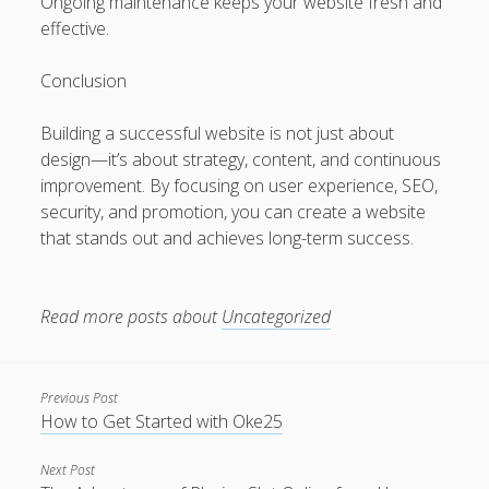
Ongoing maintenance keeps your website fresh and
effective.
yqxru↑↑↑Black Hat SEO backlinks, focusing on Black Hat
SEO, Google SEO fast ranking ↑↑↑ Telegram: @backlinkp
Conclusion
sOOdn↑↑↑Black Hat SEO backlinks, focusing on Black Hat
Building a successful website is not just about
SEO, Google SEO fast ranking ↑↑↑ Telegram: @backlinkp
design—it’s about strategy, content, and continuous
improvement. By focusing on user experience, SEO,
slot88
security, and promotion, you can create a website
jempolhoki
that stands out and achieves long-term success.
slot gacor
Jawara88
Read more posts about
Uncategorized
rusuntogel
gacor
slot gacor
Previous Post
888slot
How to Get Started with Oke25
MPOID
MPo08
Next Post