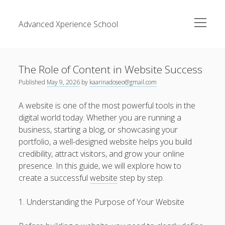
open
Advanced Xperience School
menu
Sidebar
Search
Search
The Role of Content in Website Success
Published
May 9, 2026
by
kaarinadoseo@gmail.com
Recent Posts
A website is one of the most powerful tools in the
The Science Behind RTP Slot Gacor Percentages
digital world today. Whether you are running a
business, starting a blog, or showcasing your
Find the Right Online Slot Site for Your Needs
portfolio, a well-designed website helps you build
How Dutamovie21 Keeps Entertainment Within Reach
credibility, attract visitors, and grow your online
presence. In this guide, we will explore how to
How Slot Graphics and Sound Improve the Gaming
create a successful
website
step by step.
Experience
Essential Tips for New Toto Togel Enthusiasts
1. Understanding the Purpose of Your Website
Recent Comments