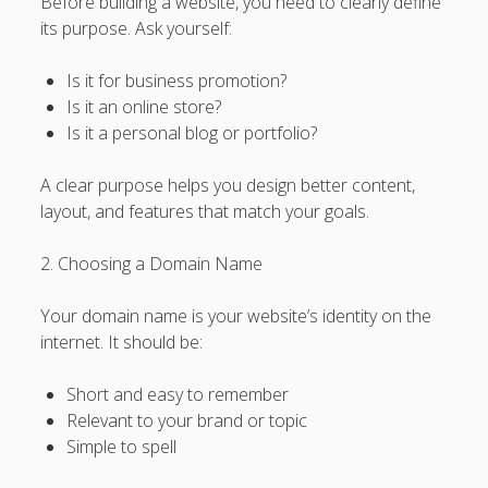
Before building a website, you need to clearly define
its purpose. Ask yourself:
kaarinadoseo@gmail.com
on
Advanced Xperience
School: Pioneering the Future of Experiential Learning
Is it for business promotion?
Is it an online store?
kaarinadoseo@gmail.com
on
Advanced Xperience
Is it a personal blog or portfolio?
School: Pioneering the Future of Experiential Learning
kaarinadoseo@gmail.com
on
Advanced Xperience
A clear purpose helps you design better content,
School: Pioneering the Future of Experiential Learning
layout, and features that match your goals.
kaarinadoseo@gmail.com
on
Advanced Xperience
School: Pioneering the Future of Experiential Learning
2. Choosing a Domain Name
A WordPress Commenter
on
Hello world!
Your domain name is your website’s identity on the
internet. It should be:
slot depo 5k
Short and easy to remember
Hoki 88
Relevant to your brand or topic
Simple to spell
Delta88