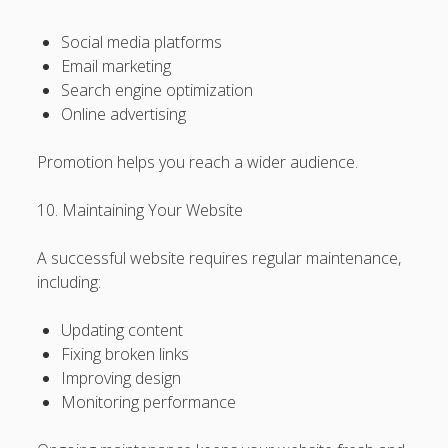
yqxru↑↑↑Black Hat SEO backlinks, focusing on Black Hat
SEO, Google SEO fast ranking ↑↑↑ Telegram: @backlinkp
Social media platforms
Email marketing
tyXlR↑↑↑Black Hat SEO backlinks, focusing on Black Hat
Search engine optimization
SEO, Google SEO fast ranking ↑↑↑ Telegram: @backlinkp
Online advertising
mrV3k↑↑↑Black Hat SEO backlinks, focusing on Black Hat
Promotion helps you reach a wider audience.
SEO, Google SEO fast ranking ↑↑↑ Telegram: @backlinkp
10. Maintaining Your Website
Rank Your Website ↑↑↑ Google Ranking With our SEO PBN
BACKLINKS Telegram: @backlinkp
A successful website requires regular maintenance,
lsRJS↑↑↑Black Hat SEO backlinks, focusing on Black Hat
including:
SEO, Google SEO fast ranking ↑↑↑ Telegram: @backlinkp
Updating content
situs slot777
keluaran hk
Fixing broken links
togel online
Improving design
togel hk
Monitoring performance
result hk
result hk