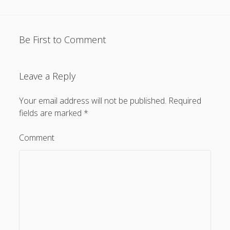
data hk
Be First to Comment
perbasi cabang jakarta
link thailand
Leave a Reply
link thailand
Your email address will not be published.
Required
data sgp
fields are marked
*
slot thailand ter gacor
Comment
PG Soft
RTP Slot Live
Taruhan Bola
neng4d