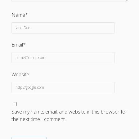
kangtoto
Name*
pengeluaran hk
pengeluaran hk
Email*
pengeluaran hk
judi bola
Website
kangtoto
pilotstogether.org
slot gacor maxwin
Save my name, email, and website in this browser for
the next time I comment.
slot zeus
slot161