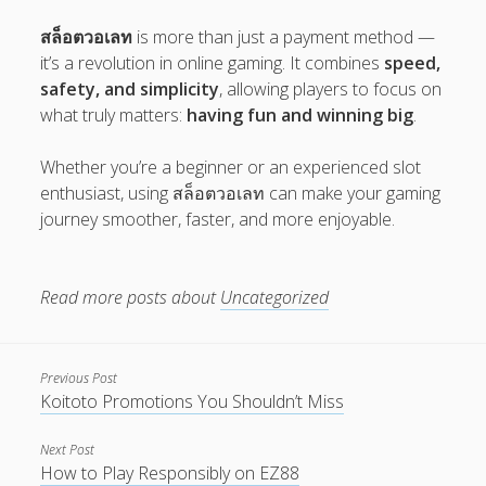
RTP PISANG123
สล็อตวอเลท
is more than just a payment method —
PG Soft
it’s a revolution in online gaming. It combines
speed,
safety, and simplicity
, allowing players to focus on
Keluaran Macau
what truly matters:
having fun and winning big
.
link gacor
Whether you’re a beginner or an experienced slot
enthusiast, using สล็อตวอเลท can make your gaming
BATA 123
journey smoother, faster, and more enjoyable.
AGAM 69
slot dana
Read more posts about
Uncategorized
togel hongkong
Previous Post
prima77
Koitoto Promotions You Shouldn’t Miss
togel hongkong
Next Post
How to Play Responsibly on EZ88
hongkong pools