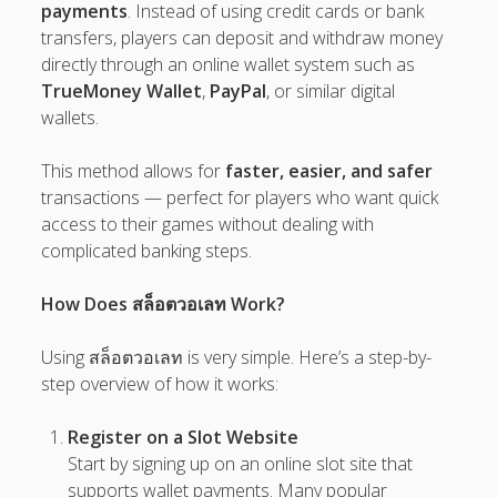
payments
. Instead of using credit cards or bank
Delta88
transfers, players can deposit and withdraw money
directly through an online wallet system such as
sis4d
TrueMoney Wallet
,
PayPal
, or similar digital
wallets.
sbobet88
sbobet88
This method allows for
faster, easier, and safer
transactions — perfect for players who want quick
sbobet
access to their games without dealing with
complicated banking steps.
slot gacor
How Does สล็อตวอเลท Work?
slot gacor
Using สล็อตวอเลท is very simple. Here’s a step-by-
situs slot
step overview of how it works:
slot resmi
Register on a Slot Website
Start by signing up on an online slot site that
dana slot
supports wallet payments. Many popular