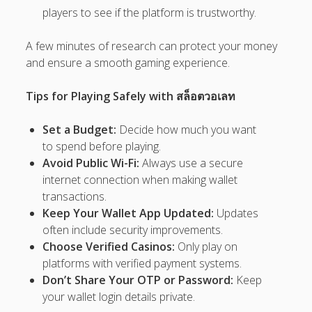
result hk
players to see if the platform is trustworthy.
slot gacor hari ini
A few minutes of research can protect your money
slot depo 5k
and ensure a smooth gaming experience.
slot gacor
Tips for Playing Safely with สล็อตวอเลท
slot demo
Set a Budget:
Decide how much you want
to spend before playing.
neng4d
Avoid Public Wi-Fi:
Always use a secure
harus777
internet connection when making wallet
transactions.
orkay77
Keep Your Wallet App Updated:
Updates
toto123
often include security improvements.
Choose Verified Casinos:
Only play on
slot gacor
platforms with verified payment systems.
Don’t Share Your OTP or Password:
Keep
slot depo 10k
your wallet login details private.