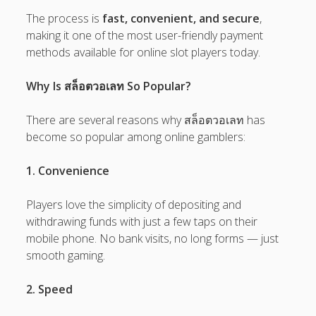
The process is
fast, convenient, and secure
,
hokiplay99
making it one of the most user-friendly payment
methods available for online slot players today.
hokiplay99
Why Is สล็อตวอเลท So Popular?
hokiplay99
There are several reasons why สล็อตวอเลท has
i3 malaysia slot
become so popular among online gamblers:
vip5000
1. Convenience
rrtoto
Players love the simplicity of depositing and
rrtoto
withdrawing funds with just a few taps on their
mobile phone. No bank visits, no long forms — just
xxtoto
smooth gaming.
xxtoto
2. Speed
megawin138