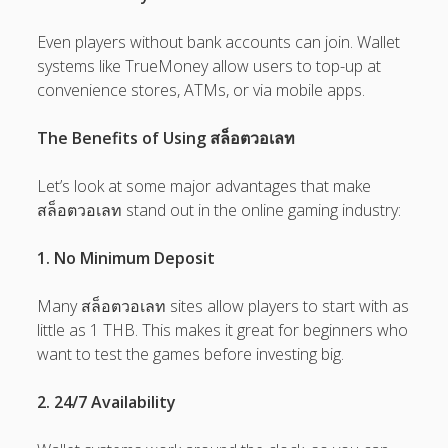
SEO, Google SEO fast ranking ↑↑↑ Telegram: @backlinkp
Even players without bank accounts can join. Wallet
yqxru↑↑↑Black Hat SEO backlinks, focusing on Black Hat
systems like TrueMoney allow users to top-up at
SEO, Google SEO fast ranking ↑↑↑ Telegram: @backlinkp
convenience stores, ATMs, or via mobile apps.
tyXlR↑↑↑Black Hat SEO backlinks, focusing on Black Hat
The Benefits of Using สล็อตวอเลท
SEO, Google SEO fast ranking ↑↑↑ Telegram: @backlinkp
Let’s look at some major advantages that make
mrV3k↑↑↑Black Hat SEO backlinks, focusing on Black Hat
สล็อตวอเลท stand out in the online gaming industry:
SEO, Google SEO fast ranking ↑↑↑ Telegram: @backlinkp
Rank Your Website ↑↑↑ Google Ranking With our SEO PBN
1. No Minimum Deposit
BACKLINKS Telegram: @backlinkp
Many สล็อตวอเลท sites allow players to start with as
lsRJS↑↑↑Black Hat SEO backlinks, focusing on Black Hat
little as 1 THB. This makes it great for beginners who
SEO, Google SEO fast ranking ↑↑↑ Telegram: @backlinkp
want to test the games before investing big.
situs slot777
keluaran hk
2. 24/7 Availability
togel online
togel hk