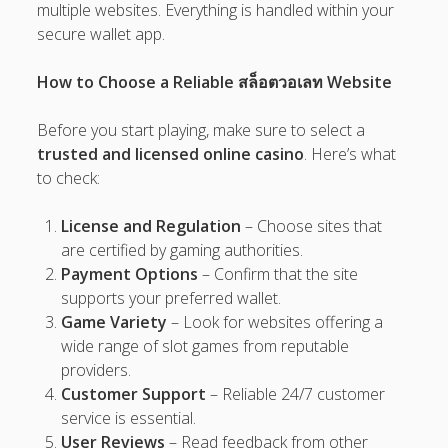
MPOID
multiple websites. Everything is handled within your
MPo08
secure wallet app.
jepangbet
How to Choose a Reliable สล็อตวอเลท Website
BDTOTO
Before you start playing, make sure to select a
haji toto
trusted and licensed online casino
. Here’s what
to check:
slot mahjong
maricuan88
License and Regulation
– Choose sites that
Benuabet
are certified by gaming authorities.
Payment Options
– Confirm that the site
ATOM108
supports your preferred wallet.
slot depo 5k
Game Variety
– Look for websites offering a
wide range of slot games from reputable
lalatslot
providers.
pengeluaran hk lotto
Customer Support
– Reliable 24/7 customer
result hk
service is essential.
keluaran hk lotto
User Reviews
– Read feedback from other