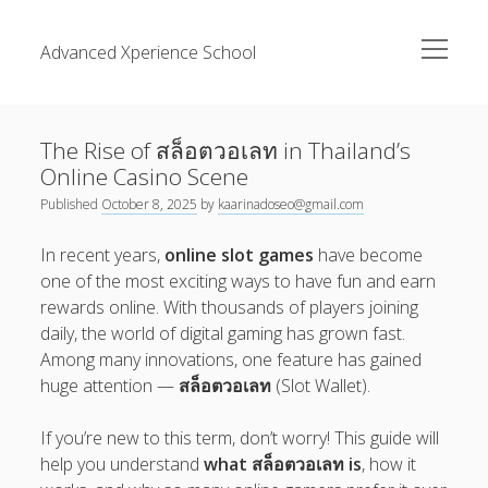
open
Advanced Xperience School
menu
Sidebar
Search
Search
The Rise of สล็อตวอเลท in Thailand’s
Online Casino Scene
Recent Posts
Published
October 8, 2025
by
kaarinadoseo@gmail.com
Slot Gacor: A Look at Popular Game Mechanics
In recent years,
online slot games
have become
one of the most exciting ways to have fun and earn
Exploring Slot Themes and Bonuses on Slot99VIP
rewards online. With thousands of players joining
The Most Important Features to Look for in Online Slots
daily, the world of digital gaming has grown fast.
Among many innovations, one feature has gained
Omacuan: Features, Access, and User Guide
huge attention —
สล็อตวอเลท
(Slot Wallet).
KUTU4D Online: A Comprehensive Guide to Its
Entertainment Features
If you’re new to this term, don’t worry! This guide will
help you understand
what สล็อตวอเลท is
, how it
Recent Comments