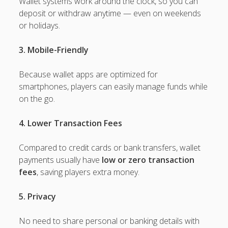
Wallet systems work around the clock, so you can
result hk
deposit or withdraw anytime — even on weekends
result hk
or holidays.
yqxru↑↑↑Black Hat SEO backlinks, focusing on Black Hat
3. Mobile-Friendly
SEO, Google SEO fast ranking ↑↑↑ Telegram: @backlinkp
Because wallet apps are optimized for
sOOdn↑↑↑Black Hat SEO backlinks, focusing on Black Hat
smartphones, players can easily manage funds while
SEO, Google SEO fast ranking ↑↑↑ Telegram: @backlinkp
on the go.
slot88
4. Lower Transaction Fees
jempolhoki
Compared to credit cards or bank transfers, wallet
slot gacor
payments usually have
low or zero transaction
Jawara88
fees
, saving players extra money.
rusuntogel
gacor
5. Privacy
slot gacor
888slot
No need to share personal or banking details with