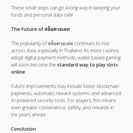
slot luar negeri
These small steps can go a long way in keeping your
funds and personal data safe.
SLOT GACOR
The Future of สล็อตวอเลท
slot bet kecil
link thailand
The popularity of สล็อตวอเลท continues to rise
across Asia, especially in Thailand. As more casinos
PREMAN69
adopt digital payment methods, wallet-based gaming
will soon become the
standard way to play slots
BATA123
online
.
AIR168
Future improvements may include faster blockchain
payments, automatic reward systems, and advanced
ELANGWIN
AI-powered security tools. For players, this means
even greater convenience, safety, and rewards in
RTP MAMEN123
the years ahead.
RTP MAMEN123
Conclusion