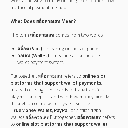
works, and why so many online gamers prefer it over
traditional payment methods.
kaarinadoseo@gmail.com
on
Advanced Xperience
School: Pioneering the Future of Experiential Learning
What Does สล็อตวอเลท Mean?
kaarinadoseo@gmail.com
on
Advanced Xperience
The term
สล็อตวอเลท
comes from two words:
School: Pioneering the Future of Experiential Learning
kaarinadoseo@gmail.com
on
Advanced Xperience
สล็อต (Slot)
– meaning online slot games.
School: Pioneering the Future of Experiential Learning
วอเลท (Wallet)
– meaning an online or e-
wallet payment system.
kaarinadoseo@gmail.com
on
Advanced Xperience
School: Pioneering the Future of Experiential Learning
Put together,
สล็อตวอเลท
refers to
online slot
A WordPress Commenter
on
Hello world!
platforms that support wallet payments
.
Instead of using credit cards or bank transfers,
kangtoto
players can deposit and withdraw money directly
through an online wallet system such as
slot depo 5k
TrueMoney Wallet
,
PayPal
, or similar digital
wallets.สล็อตวอเลทPut together,
สล็อตวอเลท
refers
Hoki 88
to
online slot platforms that support wallet