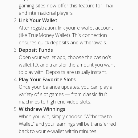
situs gacor
gaming sites now offer this feature for Thai
and international players.
tisu4d
Link Your Wallet
After registration, link your e-wallet account
sawer4d
(like TrueMoney Wallet). This connection
ensures quick deposits and withdrawals.
tisu4d
Deposit Funds
neng4d
Open your wallet app, choose the casino’s
wallet ID, and transfer the amount you want
poker88
to play with. Deposits are usually instant.
Play Your Favorite Slots
Situs Togel Resmi
Once your balance updates, you can play a
rrtoto daftar
variety of slot games — from classic fruit
pptoto
machines to high-end video slots.
xxtoto daftar
Withdraw Winnings
Ingatcuan
When you win, simply choose “Withdraw to
Wallet,” and your earnings will be transferred
Deltaslot
back to your e-wallet within minutes.
Ingatcuan