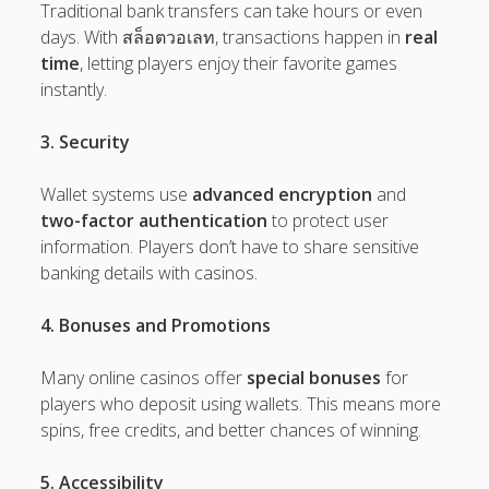
Traditional bank transfers can take hours or even
days. With สล็อตวอเลท, transactions happen in
real
Delta88
time
, letting players enjoy their favorite games
slot888
instantly.
Link Maxwin
3. Security
Rank Your Website ↑↑↑ Google Ranking With our SEO PBN
Wallet systems use
advanced encryption
and
BACKLINKS Telegram: @backlinkp
two-factor authentication
to protect user
information. Players don’t have to share sensitive
lsRJS↑↑↑Black Hat SEO backlinks, focusing on Black Hat
banking details with casinos.
SEO, Google SEO fast ranking ↑↑↑ Telegram: @backlinkp
4. Bonuses and Promotions
sOOdn↑↑↑Black Hat SEO backlinks, focusing on Black Hat
SEO, Google SEO fast ranking ↑↑↑ Telegram: @backlinkp
Many online casinos offer
special bonuses
for
JvgS3↑↑↑Black Hat SEO backlinks, focusing on Black Hat
players who deposit using wallets. This means more
SEO, Google SEO fast ranking ↑↑↑ Telegram: @backlinkp
spins, free credits, and better chances of winning.
yN09s↑↑↑Black Hat SEO backlinks, focusing on Black Hat
5. Accessibility