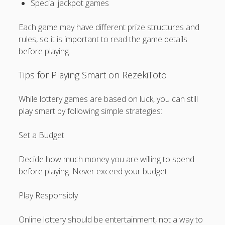
Special jackpot games
slot888
Each game may have different prize structures and
rules, so it is important to read the game details
Link Maxwin
before playing.
Rank Your Website ↑↑↑ Google Ranking With our SEO PBN
BACKLINKS Telegram: @backlinkp
Tips for Playing Smart on RezekiToto
lsRJS↑↑↑Black Hat SEO backlinks, focusing on Black Hat
While lottery games are based on luck, you can still
SEO, Google SEO fast ranking ↑↑↑ Telegram: @backlinkp
play smart by following simple strategies:
sOOdn↑↑↑Black Hat SEO backlinks, focusing on Black Hat
Set a Budget
SEO, Google SEO fast ranking ↑↑↑ Telegram: @backlinkp
Decide how much money you are willing to spend
JvgS3↑↑↑Black Hat SEO backlinks, focusing on Black Hat
before playing. Never exceed your budget.
SEO, Google SEO fast ranking ↑↑↑ Telegram: @backlinkp
Play Responsibly
yN09s↑↑↑Black Hat SEO backlinks, focusing on Black Hat
SEO, Google SEO fast ranking ↑↑↑ Telegram: @backlinkp
Online lottery should be entertainment, not a way to