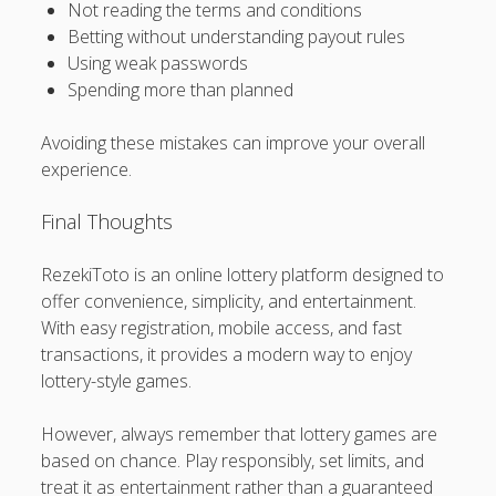
Not reading the terms and conditions
Betting without understanding payout rules
slot depo 5k
Using weak passwords
slot gacor
Spending more than planned
slot demo
Avoiding these mistakes can improve your overall
experience.
neng4d
Final Thoughts
harus777
RezekiToto is an online lottery platform designed to
orkay77
offer convenience, simplicity, and entertainment.
toto123
With easy registration, mobile access, and fast
transactions, it provides a modern way to enjoy
slot gacor
lottery-style games.
slot depo 10k
However, always remember that lottery games are
slot luar negeri
based on chance. Play responsibly, set limits, and
treat it as entertainment rather than a guaranteed