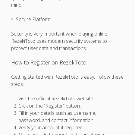
tisu4d
mind.
sawer4d
4. Secure Platform
tisu4d
Security is very important when playing online.
neng4d
RezekiToto uses modern security systems to
protect user data and transactions.
poker88
How to Register on RezekiToto
Situs Togel Resmi
rrtoto daftar
Getting started with RezekiToto is easy. Follow these
pptoto
steps:
xxtoto daftar
Visit the official RezekiToto website.
Ingatcuan
Click on the “Register” button.
Fill in your details such as username,
Deltaslot
password, and contact information.
Ingatcuan
Verify your account if required.
hokiplay99
Make your first deposit and start playing.