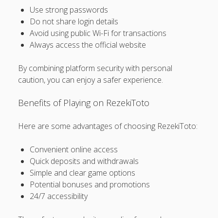
Use strong passwords
yqxru↑↑↑Black Hat SEO backlinks, focusing on Black Hat
Do not share login details
SEO, Google SEO fast ranking ↑↑↑ Telegram: @backlinkp
Avoid using public Wi-Fi for transactions
Always access the official website
sOOdn↑↑↑Black Hat SEO backlinks, focusing on Black Hat
SEO, Google SEO fast ranking ↑↑↑ Telegram: @backlinkp
By combining platform security with personal
caution, you can enjoy a safer experience.
slot88
Benefits of Playing on RezekiToto
jempolhoki
Here are some advantages of choosing RezekiToto:
slot gacor
Jawara88
Convenient online access
rusuntogel
Quick deposits and withdrawals
gacor
Simple and clear game options
slot gacor
Potential bonuses and promotions
888slot
24/7 accessibility
MPOID
MPo08