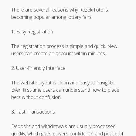
sis4d
There are several reasons why RezekiToto is
becoming popular among lottery fans:
sbobet88
1. Easy Registration
sbobet88
The registration process is simple and quick. New
sbobet
users can create an account within minutes.
slot gacor
2. User-Friendly Interface
slot gacor
The website layout is clean and easy to navigate.
situs slot
Even first-time users can understand how to place
bets without confusion.
slot resmi
3. Fast Transactions
dana slot
Deposits and withdrawals are usually processed
situs gacor
quickly, which gives players confidence and peace of