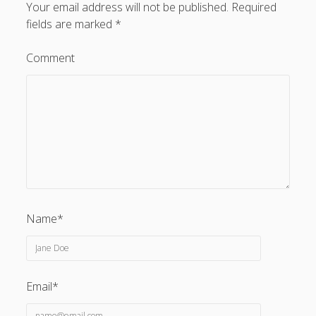
PG Soft
Your email address will not be published.
Required
fields are marked
*
Keluaran Macau
Comment
link gacor
BATA 123
AGAM 69
slot dana
togel hongkong
prima77
Name*
togel hongkong
hongkong pools
Email*
data hk