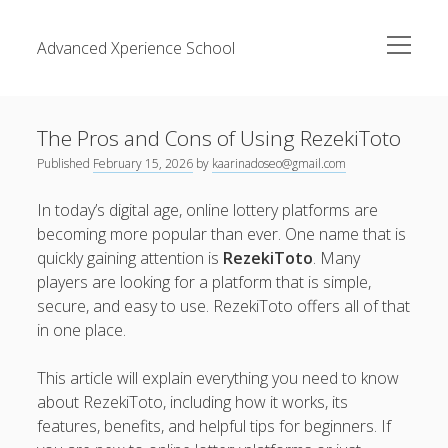
open
Advanced Xperience School
menu
Sidebar
Search
Search
The Pros and Cons of Using RezekiToto
Published
February 15, 2026
by
kaarinadoseo@gmail.com
Recent Posts
In today’s digital age, online lottery platforms are
The Science Behind RTP Slot Gacor Percentages
becoming more popular than ever. One name that is
quickly gaining attention is
RezekiToto
. Many
Find the Right Online Slot Site for Your Needs
players are looking for a platform that is simple,
How Dutamovie21 Keeps Entertainment Within Reach
secure, and easy to use. RezekiToto offers all of that
in one place.
How Slot Graphics and Sound Improve the Gaming
Experience
This article will explain everything you need to know
Essential Tips for New Toto Togel Enthusiasts
about RezekiToto, including how it works, its
features, benefits, and helpful tips for beginners. If
Recent Comments