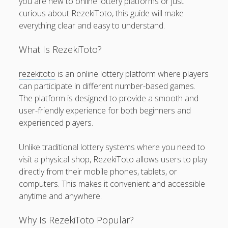
you are new to online lottery platforms or just
curious about RezekiToto, this guide will make
kaarinadoseo@gmail.com
on
Advanced Xperience
everything clear and easy to understand.
School: Pioneering the Future of Experiential Learning
What Is RezekiToto?
kaarinadoseo@gmail.com
on
Advanced Xperience
School: Pioneering the Future of Experiential Learning
rezekitoto
is an online lottery platform where players
kaarinadoseo@gmail.com
on
Advanced Xperience
can participate in different number-based games.
School: Pioneering the Future of Experiential Learning
The platform is designed to provide a smooth and
user-friendly experience for both beginners and
kaarinadoseo@gmail.com
on
Advanced Xperience
experienced players.
School: Pioneering the Future of Experiential Learning
A WordPress Commenter
on
Hello world!
Unlike traditional lottery systems where you need to
visit a physical shop, RezekiToto allows users to play
slot depo 5k
directly from their mobile phones, tablets, or
computers. This makes it convenient and accessible
Hoki 88
anytime and anywhere.
Delta88
Why Is RezekiToto Popular?