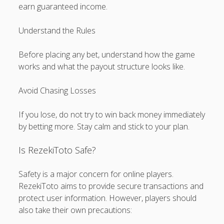
yqxru↑↑↑Black Hat SEO backlinks, focusing on Black Hat
earn guaranteed income.
SEO, Google SEO fast ranking ↑↑↑ Telegram: @backlinkp
Understand the Rules
tyXlR↑↑↑Black Hat SEO backlinks, focusing on Black Hat
SEO, Google SEO fast ranking ↑↑↑ Telegram: @backlinkp
Before placing any bet, understand how the game
works and what the payout structure looks like.
mrV3k↑↑↑Black Hat SEO backlinks, focusing on Black Hat
SEO, Google SEO fast ranking ↑↑↑ Telegram: @backlinkp
Avoid Chasing Losses
Rank Your Website ↑↑↑ Google Ranking With our SEO PBN
If you lose, do not try to win back money immediately
BACKLINKS Telegram: @backlinkp
by betting more. Stay calm and stick to your plan.
lsRJS↑↑↑Black Hat SEO backlinks, focusing on Black Hat
Is RezekiToto Safe?
SEO, Google SEO fast ranking ↑↑↑ Telegram: @backlinkp
situs slot777
keluaran hk
Safety is a major concern for online players.
togel online
RezekiToto aims to provide secure transactions and
togel hk
protect user information. However, players should
result hk
also take their own precautions:
result hk