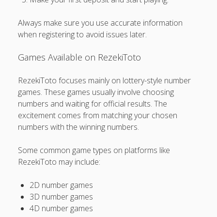
hokiplay99
Always make sure you use accurate information
when registering to avoid issues later.
hokiplay99
Games Available on RezekiToto
i3 malaysia slot
RezekiToto focuses mainly on lottery-style number
vip5000
games. These games usually involve choosing
numbers and waiting for official results. The
rrtoto
excitement comes from matching your chosen
numbers with the winning numbers.
rrtoto
xxtoto
Some common game types on platforms like
RezekiToto may include:
xxtoto
2D number games
megawin138
3D number games
4D number games
Delta88