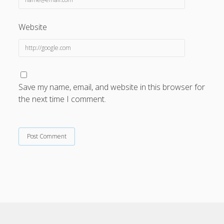
perbasi cabang jakarta
Website
link thailand
link thailand
Save my name, email, and website in this browser for
data sgp
the next time I comment.
slot thailand ter gacor
PG Soft
RTP Slot Live
Taruhan Bola
neng4d
kangtoto