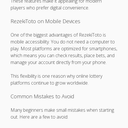
These features make it appealing for modern
jepangbet
players who prefer digital convenience.
BDTOTO
RezekiToto on Mobile Devices
haji toto
One of the biggest advantages of RezekiToto is
slot mahjong
mobile accessibility. You do not need a computer to
maricuan88
play. Most platforms are optimized for smartphones,
Benuabet
which means you can check results, place bets, and
manage your account directly from your phone.
ATOM108
This flexibility is one reason why online lottery
slot depo 5k
platforms continue to grow worldwide.
lalatslot
Common Mistakes to Avoid
pengeluaran hk lotto
result hk
Many beginners make small mistakes when starting
keluaran hk lotto
out. Here are a few to avoid:
result hk
slot gacor hari ini