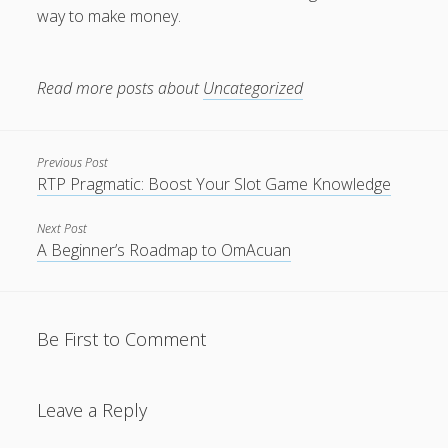
SLOT GACOR
way to make money.
slot bet kecil
Read more posts about
Uncategorized
link thailand
PREMAN69
Previous Post
RTP Pragmatic: Boost Your Slot Game Knowledge
BATA123
AIR168
Next Post
A Beginner’s Roadmap to OmAcuan
ELANGWIN
RTP MAMEN123
Be First to Comment
RTP MAMEN123
RTP PISANG123
Leave a Reply