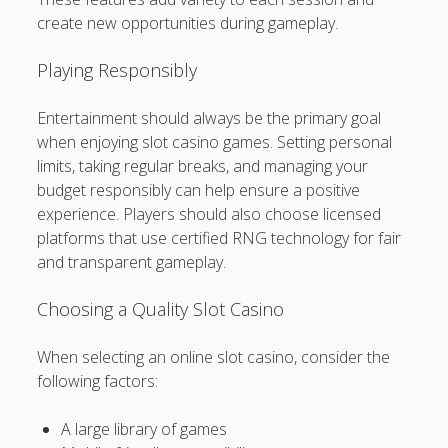
hokiplay99
create new opportunities during gameplay.
hokiplay99
Playing Responsibly
hokiplay99
Entertainment should always be the primary goal
when enjoying slot casino games. Setting personal
i3 malaysia slot
limits, taking regular breaks, and managing your
budget responsibly can help ensure a positive
vip5000
experience. Players should also choose licensed
platforms that use certified RNG technology for fair
rrtoto
and transparent gameplay.
rrtoto
Choosing a Quality Slot Casino
xxtoto
When selecting an online slot casino, consider the
xxtoto
following factors:
megawin138
A large library of games