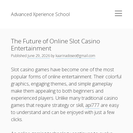
open
Advanced Xperience School
menu
Sidebar
Search
Search
The Future of Online Slot Casino
Entertainment
Recent Posts
Published
June 29, 2026
by
kaarinadoseo@gmail.com
Gacorbos88 Online Gaming: A Beginner-Friendly Overview
Slot casino games have become one of the most
popular forms of online entertainment. Their colorful
Exploring the Popularity and Features of ColokSGP
graphics, engaging themes, and simple gameplay
Slot Gacor: A Look at Popular Game Mechanics
make them appealing to both beginners and
experienced players. Unlike many traditional casino
Exploring Slot Themes and Bonuses on Slot99VIP
games that require strategy or skill,
api777
are easy
The Most Important Features to Look for in Online Slots
to understand and can be enjoyed with just a few
clicks.
Recent Comments