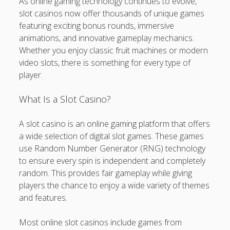
As online gaming technology continues to evolve,
kaarinadoseo@gmail.com
on
Advanced Xperience
slot casinos now offer thousands of unique games
School: Pioneering the Future of Experiential Learning
featuring exciting bonus rounds, immersive
animations, and innovative gameplay mechanics.
kaarinadoseo@gmail.com
on
Advanced Xperience
Whether you enjoy classic fruit machines or modern
School: Pioneering the Future of Experiential Learning
video slots, there is something for every type of
kaarinadoseo@gmail.com
on
Advanced Xperience
player.
School: Pioneering the Future of Experiential Learning
What Is a Slot Casino?
kaarinadoseo@gmail.com
on
Advanced Xperience
School: Pioneering the Future of Experiential Learning
A slot casino is an online gaming platform that offers
A WordPress Commenter
on
Hello world!
a wide selection of digital slot games. These games
use Random Number Generator (RNG) technology
to ensure every spin is independent and completely
kangtoto
random. This provides fair gameplay while giving
slot depo 5k
players the chance to enjoy a wide variety of themes
and features.
Hoki 88
Most online slot casinos include games from
Delta88