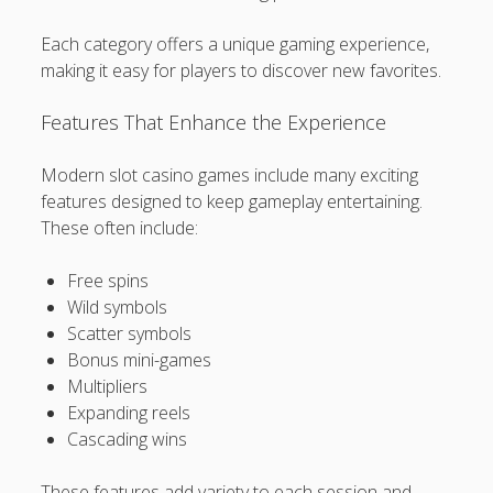
tisu4d
Each category offers a unique gaming experience,
making it easy for players to discover new favorites.
sawer4d
Features That Enhance the Experience
tisu4d
neng4d
Modern slot casino games include many exciting
features designed to keep gameplay entertaining.
poker88
These often include:
Situs Togel Resmi
Free spins
rrtoto daftar
Wild symbols
pptoto
Scatter symbols
xxtoto daftar
Bonus mini-games
Multipliers
Ingatcuan
Expanding reels
Cascading wins
Deltaslot
Ingatcuan
These features add variety to each session and