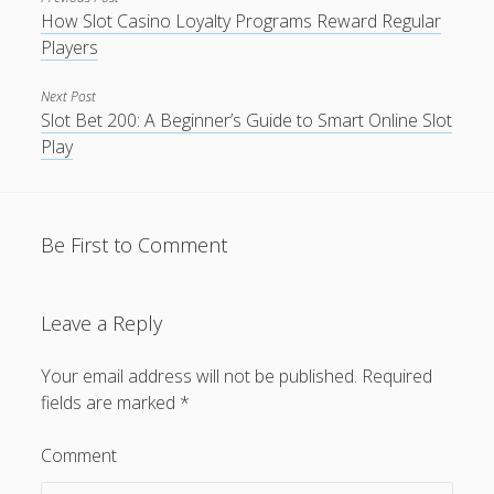
result hk
How Slot Casino Loyalty Programs Reward Regular
Players
yqxru↑↑↑Black Hat SEO backlinks, focusing on Black Hat
SEO, Google SEO fast ranking ↑↑↑ Telegram: @backlinkp
Next Post
Slot Bet 200: A Beginner’s Guide to Smart Online Slot
sOOdn↑↑↑Black Hat SEO backlinks, focusing on Black Hat
Play
SEO, Google SEO fast ranking ↑↑↑ Telegram: @backlinkp
slot88
Be First to Comment
jempolhoki
slot gacor
Leave a Reply
Jawara88
rusuntogel
Your email address will not be published.
Required
gacor
fields are marked
*
slot gacor
888slot
Comment
MPOID