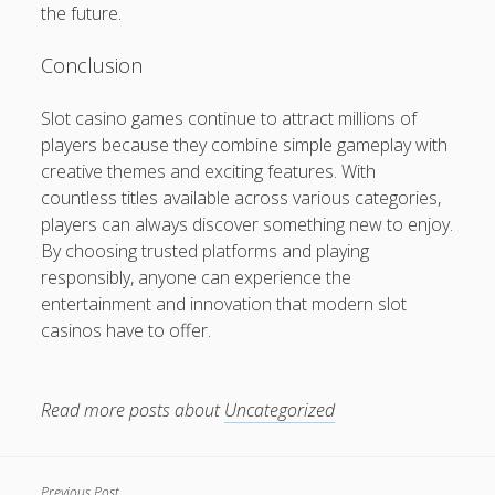
the future.
yqxru↑↑↑Black Hat SEO backlinks, focusing on Black Hat
SEO, Google SEO fast ranking ↑↑↑ Telegram: @backlinkp
Conclusion
tyXlR↑↑↑Black Hat SEO backlinks, focusing on Black Hat
Slot casino games continue to attract millions of
SEO, Google SEO fast ranking ↑↑↑ Telegram: @backlinkp
players because they combine simple gameplay with
creative themes and exciting features. With
mrV3k↑↑↑Black Hat SEO backlinks, focusing on Black Hat
countless titles available across various categories,
SEO, Google SEO fast ranking ↑↑↑ Telegram: @backlinkp
players can always discover something new to enjoy.
By choosing trusted platforms and playing
Rank Your Website ↑↑↑ Google Ranking With our SEO PBN
responsibly, anyone can experience the
BACKLINKS Telegram: @backlinkp
entertainment and innovation that modern slot
casinos have to offer.
lsRJS↑↑↑Black Hat SEO backlinks, focusing on Black Hat
SEO, Google SEO fast ranking ↑↑↑ Telegram: @backlinkp
situs slot777
keluaran hk
Read more posts about
Uncategorized
togel online
togel hk
result hk
Previous Post