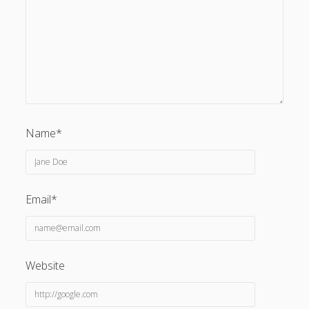
MPo08
jepangbet
BDTOTO
haji toto
slot mahjong
maricuan88
Name*
Benuabet
ATOM108
Email*
slot depo 5k
lalatslot
pengeluaran hk lotto
Website
result hk
keluaran hk lotto
result hk