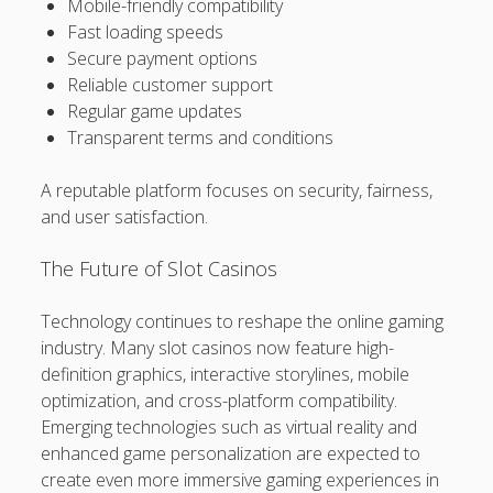
Mobile-friendly compatibility
Delta88
Fast loading speeds
Secure payment options
slot888
Reliable customer support
Link Maxwin
Regular game updates
Transparent terms and conditions
Rank Your Website ↑↑↑ Google Ranking With our SEO PBN
BACKLINKS Telegram: @backlinkp
A reputable platform focuses on security, fairness,
and user satisfaction.
lsRJS↑↑↑Black Hat SEO backlinks, focusing on Black Hat
SEO, Google SEO fast ranking ↑↑↑ Telegram: @backlinkp
The Future of Slot Casinos
sOOdn↑↑↑Black Hat SEO backlinks, focusing on Black Hat
Technology continues to reshape the online gaming
SEO, Google SEO fast ranking ↑↑↑ Telegram: @backlinkp
industry. Many slot casinos now feature high-
definition graphics, interactive storylines, mobile
JvgS3↑↑↑Black Hat SEO backlinks, focusing on Black Hat
optimization, and cross-platform compatibility.
SEO, Google SEO fast ranking ↑↑↑ Telegram: @backlinkp
Emerging technologies such as virtual reality and
enhanced game personalization are expected to
yN09s↑↑↑Black Hat SEO backlinks, focusing on Black Hat
SEO, Google SEO fast ranking ↑↑↑ Telegram: @backlinkp
create even more immersive gaming experiences in