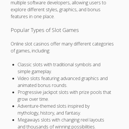
multiple software developers, allowing users to
explore different styles, graphics, and bonus
sis4d
features in one place.
sbobet88
Popular Types of Slot Games
sbobet88
Online slot casinos offer many different categories
sbobet
of games, including:
slot gacor
Classic slots with traditional symbols and
simple gameplay.
slot gacor
Video slots featuring advanced graphics and
animated bonus rounds.
situs slot
Progressive jackpot slots with prize pools that
grow over time.
slot resmi
Adventure-themed slots inspired by
mythology, history, and fantasy.
dana slot
Megaways slots with changing reel layouts
situs gacor
and thousands of winning possibilities.