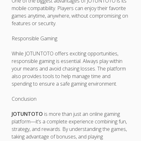
One of the biggest advantages of JOTUNTOTO is its
mobile compatibility. Players can enjoy their favorite
hokiplay99
games anytime, anywhere, without compromising on
features or security.
hokiplay99
Responsible Gaming
i3 malaysia slot
While JOTUNTOTO offers exciting opportunities,
vip5000
responsible gaming is essential. Always play within
your means and avoid chasing losses. The platform
rrtoto
also provides tools to help manage time and
rrtoto
spending to ensure a safe gaming environment.
xxtoto
Conclusion
xxtoto
JOTUNTOTO
is more than just an online gaming
platform—it’s a complete experience combining fun,
megawin138
strategy, and rewards. By understanding the games,
taking advantage of bonuses, and playing
Delta88