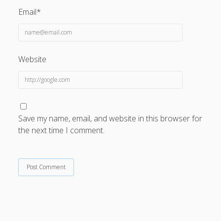
Email*
yqxru↑↑↑Black Hat SEO backlinks, focusing on Black Hat
SEO, Google SEO fast ranking ↑↑↑ Telegram: @backlinkp
sOOdn↑↑↑Black Hat SEO backlinks, focusing on Black Hat
Website
SEO, Google SEO fast ranking ↑↑↑ Telegram: @backlinkp
slot88
jempolhoki
Save my name, email, and website in this browser for
slot gacor
the next time I comment.
Jawara88
rusuntogel
gacor
slot gacor
888slot
MPOID
MPo08