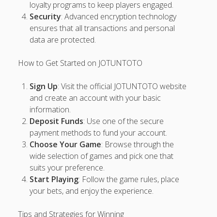
loyalty programs to keep players engaged.
sis4d
Security
: Advanced encryption technology
ensures that all transactions and personal
sbobet88
data are protected.
sbobet88
How to Get Started on JOTUNTOTO
sbobet
Sign Up
: Visit the official JOTUNTOTO website
slot gacor
and create an account with your basic
information.
slot gacor
Deposit Funds
: Use one of the secure
payment methods to fund your account.
situs slot
Choose Your Game
: Browse through the
wide selection of games and pick one that
slot resmi
suits your preference.
Start Playing
: Follow the game rules, place
dana slot
your bets, and enjoy the experience.
situs gacor
Tips and Strategies for Winning