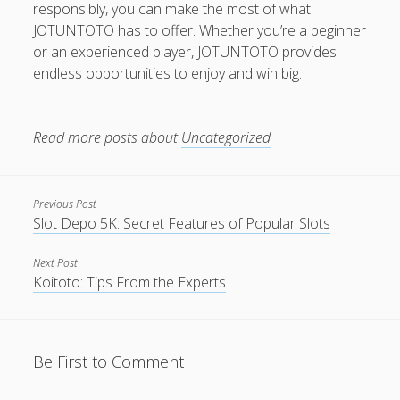
responsibly, you can make the most of what
JOTUNTOTO has to offer. Whether you’re a beginner
slot888
or an experienced player, JOTUNTOTO provides
Link Maxwin
endless opportunities to enjoy and win big.
Rank Your Website ↑↑↑ Google Ranking With our SEO PBN
BACKLINKS Telegram: @backlinkp
Read more posts about
Uncategorized
lsRJS↑↑↑Black Hat SEO backlinks, focusing on Black Hat
SEO, Google SEO fast ranking ↑↑↑ Telegram: @backlinkp
Previous Post
Slot Depo 5K: Secret Features of Popular Slots
sOOdn↑↑↑Black Hat SEO backlinks, focusing on Black Hat
SEO, Google SEO fast ranking ↑↑↑ Telegram: @backlinkp
Next Post
Koitoto: Tips From the Experts
JvgS3↑↑↑Black Hat SEO backlinks, focusing on Black Hat
SEO, Google SEO fast ranking ↑↑↑ Telegram: @backlinkp
yN09s↑↑↑Black Hat SEO backlinks, focusing on Black Hat
Be First to Comment
SEO, Google SEO fast ranking ↑↑↑ Telegram: @backlinkp