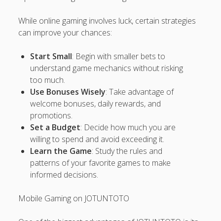
tisu4d
While online gaming involves luck, certain strategies
sawer4d
can improve your chances:
tisu4d
Start Small
: Begin with smaller bets to
neng4d
understand game mechanics without risking
too much.
poker88
Use Bonuses Wisely
: Take advantage of
welcome bonuses, daily rewards, and
Situs Togel Resmi
promotions.
rrtoto daftar
Set a Budget
: Decide how much you are
pptoto
willing to spend and avoid exceeding it.
xxtoto daftar
Learn the Game
: Study the rules and
patterns of your favorite games to make
Ingatcuan
informed decisions.
Deltaslot
Ingatcuan
Mobile Gaming on JOTUNTOTO
hokiplay99