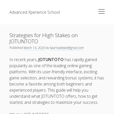
open
Advanced Xperience School
menu
Sidebar
Search
Search
Strategies for High Stakes on
JOTUNTOTO
Recent Posts
Published
March 14, 2026
by
kaarinadoseo@gmail.com
The Science Behind RTP Slot Gacor Percentages
In recent years,
JOTUNTOTO
has rapidly gained
popularity as one of the leading online gaming
Find the Right Online Slot Site for Your Needs
platforms. With its user-friendly interface, exciting
How Dutamovie21 Keeps Entertainment Within Reach
game selection, and rewarding bonus systems, it has
become a favorite among both beginners and
How Slot Graphics and Sound Improve the Gaming
experienced players. This guide will help you
Experience
understand what JOTUNTOTO offers, how to get
Essential Tips for New Toto Togel Enthusiasts
started, and strategies to maximize your success.
Recent Comments