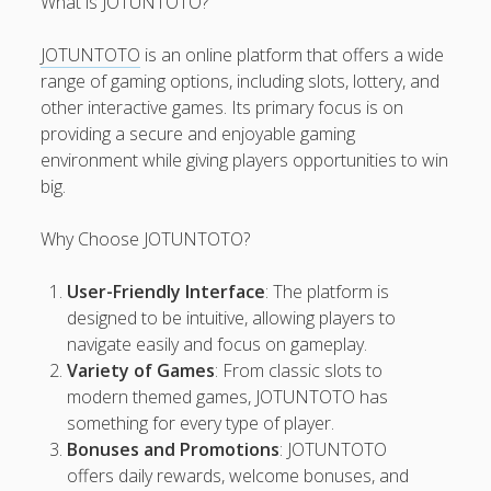
What is JOTUNTOTO?
kaarinadoseo@gmail.com
on
Advanced Xperience
JOTUNTOTO
is an online platform that offers a wide
School: Pioneering the Future of Experiential Learning
range of gaming options, including slots, lottery, and
other interactive games. Its primary focus is on
kaarinadoseo@gmail.com
on
Advanced Xperience
providing a secure and enjoyable gaming
School: Pioneering the Future of Experiential Learning
environment while giving players opportunities to win
kaarinadoseo@gmail.com
on
Advanced Xperience
big.
School: Pioneering the Future of Experiential Learning
Why Choose JOTUNTOTO?
kaarinadoseo@gmail.com
on
Advanced Xperience
School: Pioneering the Future of Experiential Learning
User-Friendly Interface
: The platform is
A WordPress Commenter
on
Hello world!
designed to be intuitive, allowing players to
navigate easily and focus on gameplay.
slot depo 5k
Variety of Games
: From classic slots to
modern themed games, JOTUNTOTO has
Hoki 88
something for every type of player.
Bonuses and Promotions
: JOTUNTOTO
Delta88
offers daily rewards, welcome bonuses, and