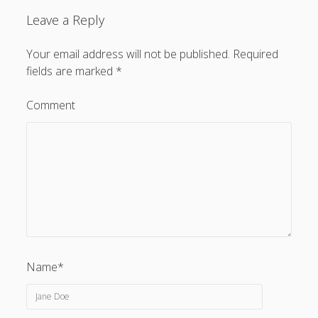
yqxru↑↑↑Black Hat SEO backlinks, focusing on Black Hat
Leave a Reply
SEO, Google SEO fast ranking ↑↑↑ Telegram: @backlinkp
Your email address will not be published.
Required
tyXlR↑↑↑Black Hat SEO backlinks, focusing on Black Hat
SEO, Google SEO fast ranking ↑↑↑ Telegram: @backlinkp
fields are marked
*
mrV3k↑↑↑Black Hat SEO backlinks, focusing on Black Hat
Comment
SEO, Google SEO fast ranking ↑↑↑ Telegram: @backlinkp
Rank Your Website ↑↑↑ Google Ranking With our SEO PBN
BACKLINKS Telegram: @backlinkp
lsRJS↑↑↑Black Hat SEO backlinks, focusing on Black Hat
SEO, Google SEO fast ranking ↑↑↑ Telegram: @backlinkp
situs slot777
keluaran hk
togel online
Name*
togel hk
result hk
result hk