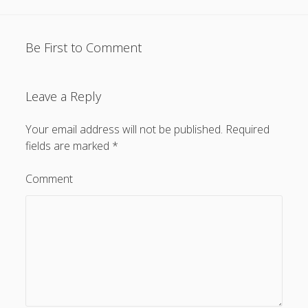
slot888
Be First to Comment
Link Maxwin
Rank Your Website ↑↑↑ Google Ranking With our SEO PBN
Leave a Reply
BACKLINKS Telegram: @backlinkp
Your email address will not be published.
Required
lsRJS↑↑↑Black Hat SEO backlinks, focusing on Black Hat
fields are marked
*
SEO, Google SEO fast ranking ↑↑↑ Telegram: @backlinkp
sOOdn↑↑↑Black Hat SEO backlinks, focusing on Black Hat
Comment
SEO, Google SEO fast ranking ↑↑↑ Telegram: @backlinkp
JvgS3↑↑↑Black Hat SEO backlinks, focusing on Black Hat
SEO, Google SEO fast ranking ↑↑↑ Telegram: @backlinkp
yN09s↑↑↑Black Hat SEO backlinks, focusing on Black Hat
SEO, Google SEO fast ranking ↑↑↑ Telegram: @backlinkp