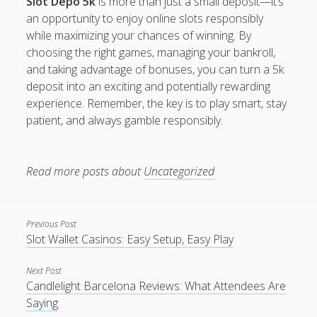
Slot Depo 5k
is more than just a small deposit—it’s
an opportunity to enjoy online slots responsibly
hokiplay99
while maximizing your chances of winning. By
choosing the right games, managing your bankroll,
hokiplay99
and taking advantage of bonuses, you can turn a 5k
deposit into an exciting and potentially rewarding
i3 malaysia slot
experience. Remember, the key is to play smart, stay
patient, and always gamble responsibly.
vip5000
rrtoto
Read more posts about
Uncategorized
rrtoto
xxtoto
Previous Post
Slot Wallet Casinos: Easy Setup, Easy Play
xxtoto
Next Post
megawin138
Candlelight Barcelona Reviews: What Attendees Are
Saying
Delta88