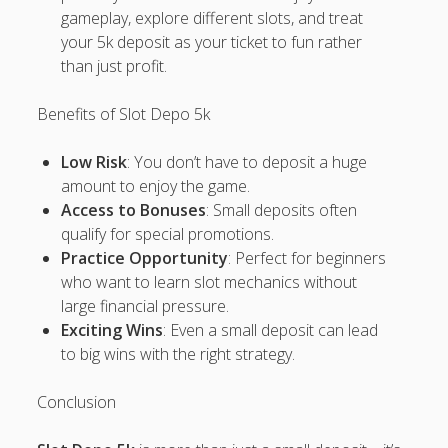
tisu4d
gameplay, explore different slots, and treat
your 5k deposit as your ticket to fun rather
sawer4d
than just profit.
tisu4d
Benefits of Slot Depo 5k
neng4d
Low Risk
: You don’t have to deposit a huge
poker88
amount to enjoy the game.
Access to Bonuses
: Small deposits often
Situs Togel Resmi
qualify for special promotions.
rrtoto daftar
Practice Opportunity
: Perfect for beginners
pptoto
who want to learn slot mechanics without
xxtoto daftar
large financial pressure.
Exciting Wins
: Even a small deposit can lead
Ingatcuan
to big wins with the right strategy.
Deltaslot
Ingatcuan
Conclusion
hokiplay99