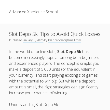
open
Advanced Xperience School
menu
Sidebar
Search
Search
Slot Depo 5k: Tips to Avoid Quick Losses
Published
January 6, 2026
by
kaarinadoseo@gmail.com
Recent Posts
In the world of online slots,
Slot Depo 5k
has
The Science Behind RTP Slot Gacor Percentages
become increasingly popular among both beginners
and experienced players. The concept is simple: you
Find the Right Online Slot Site for Your Needs
make a deposit of 5,000 units (or the equivalent in
How Dutamovie21 Keeps Entertainment Within Reach
your currency) and start playing exciting slot games
with the potential to win big. But while the deposit
How Slot Graphics and Sound Improve the Gaming
amount is small, the right strategies can significantly
Experience
increase your chances of winning.
Essential Tips for New Toto Togel Enthusiasts
Understanding Slot Depo 5k
Recent Comments