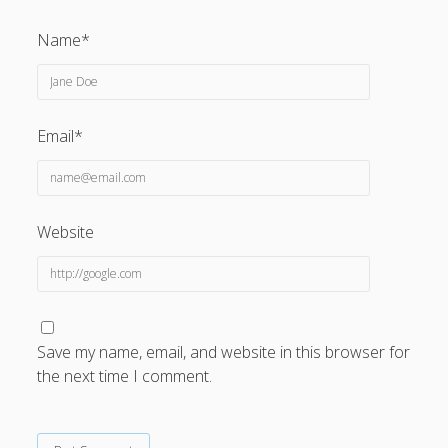
yqxru↑↑↑Black Hat SEO backlinks, focusing on Black Hat
SEO, Google SEO fast ranking ↑↑↑ Telegram: @backlinkp
Name*
tyXlR↑↑↑Black Hat SEO backlinks, focusing on Black Hat
SEO, Google SEO fast ranking ↑↑↑ Telegram: @backlinkp
Email*
mrV3k↑↑↑Black Hat SEO backlinks, focusing on Black Hat
SEO, Google SEO fast ranking ↑↑↑ Telegram: @backlinkp
Rank Your Website ↑↑↑ Google Ranking With our SEO PBN
Website
BACKLINKS Telegram: @backlinkp
lsRJS↑↑↑Black Hat SEO backlinks, focusing on Black Hat
SEO, Google SEO fast ranking ↑↑↑ Telegram: @backlinkp
situs slot777
keluaran hk
Save my name, email, and website in this browser for
togel online
the next time I comment.
togel hk
result hk
result hk