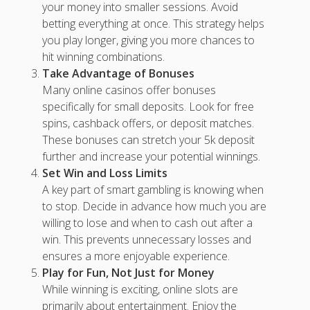
your money into smaller sessions. Avoid
sis4d
betting everything at once. This strategy helps
you play longer, giving you more chances to
sbobet88
hit winning combinations.
Take Advantage of Bonuses
sbobet88
Many online casinos offer bonuses
sbobet
specifically for small deposits. Look for free
spins, cashback offers, or deposit matches.
slot gacor
These bonuses can stretch your 5k deposit
further and increase your potential winnings.
slot gacor
Set Win and Loss Limits
A key part of smart gambling is knowing when
situs slot
to stop. Decide in advance how much you are
willing to lose and when to cash out after a
slot resmi
win. This prevents unnecessary losses and
ensures a more enjoyable experience.
dana slot
Play for Fun, Not Just for Money
situs gacor
While winning is exciting, online slots are
primarily about entertainment. Enjoy the