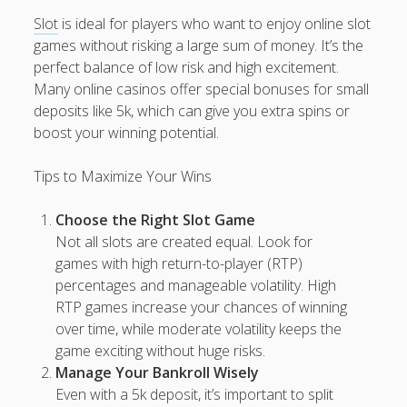
Slot
is ideal for players who want to enjoy online slot
kaarinadoseo@gmail.com
on
Advanced Xperience
games without risking a large sum of money. It’s the
School: Pioneering the Future of Experiential Learning
perfect balance of low risk and high excitement.
Many online casinos offer special bonuses for small
kaarinadoseo@gmail.com
on
Advanced Xperience
deposits like 5k, which can give you extra spins or
School: Pioneering the Future of Experiential Learning
boost your winning potential.
kaarinadoseo@gmail.com
on
Advanced Xperience
School: Pioneering the Future of Experiential Learning
Tips to Maximize Your Wins
kaarinadoseo@gmail.com
on
Advanced Xperience
School: Pioneering the Future of Experiential Learning
Choose the Right Slot Game
Not all slots are created equal. Look for
A WordPress Commenter
on
Hello world!
games with high return-to-player (RTP)
percentages and manageable volatility. High
slot depo 5k
RTP games increase your chances of winning
over time, while moderate volatility keeps the
Hoki 88
game exciting without huge risks.
Manage Your Bankroll Wisely
Delta88
Even with a 5k deposit, it’s important to split