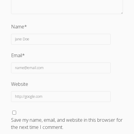
yqxru↑↑↑Black Hat SEO backlinks, focusing on Black Hat
SEO, Google SEO fast ranking ↑↑↑ Telegram: @backlinkp
Name*
sOOdn↑↑↑Black Hat SEO backlinks, focusing on Black Hat
SEO, Google SEO fast ranking ↑↑↑ Telegram: @backlinkp
slot88
Email*
jempolhoki
slot gacor
Website
Jawara88
rusuntogel
gacor
slot gacor
888slot
Save my name, email, and website in this browser for
MPOID
the next time I comment.
MPo08