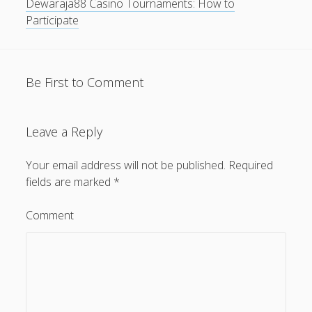
Dewaraja88 Casino Tournaments: How to
yqxru↑↑↑Black Hat SEO backlinks, focusing on Black Hat
Participate
SEO, Google SEO fast ranking ↑↑↑ Telegram: @backlinkp
tyXlR↑↑↑Black Hat SEO backlinks, focusing on Black Hat
SEO, Google SEO fast ranking ↑↑↑ Telegram: @backlinkp
Be First to Comment
mrV3k↑↑↑Black Hat SEO backlinks, focusing on Black Hat
SEO, Google SEO fast ranking ↑↑↑ Telegram: @backlinkp
Leave a Reply
Rank Your Website ↑↑↑ Google Ranking With our SEO PBN
BACKLINKS Telegram: @backlinkp
Your email address will not be published.
Required
fields are marked
*
lsRJS↑↑↑Black Hat SEO backlinks, focusing on Black Hat
SEO, Google SEO fast ranking ↑↑↑ Telegram: @backlinkp
Comment
situs slot777
keluaran hk
togel online
togel hk
result hk
result hk