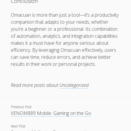
Conclusion
slot888
Omacuan is more than just a tool—it’s a productivity
companion that adapts to your needs, whether
Link Maxwin
you’re a beginner or a professional. Its combination
Rank Your Website ↑↑↑ Google Ranking With our SEO PBN
of automation, analytics, and integration capabilities
BACKLINKS Telegram: @backlinkp
makes it a must-have for anyone serious about
efficiency. By leveraging Omacuan effectively, users
lsRJS↑↑↑Black Hat SEO backlinks, focusing on Black Hat
can save time, reduce errors, and achieve better
SEO, Google SEO fast ranking ↑↑↑ Telegram: @backlinkp
results in their work or personal projects.
sOOdn↑↑↑Black Hat SEO backlinks, focusing on Black Hat
SEO, Google SEO fast ranking ↑↑↑ Telegram: @backlinkp
Read more posts about
Uncategorized
JvgS3↑↑↑Black Hat SEO backlinks, focusing on Black Hat
SEO, Google SEO fast ranking ↑↑↑ Telegram: @backlinkp
Previous Post
VENOM889 Mobile: Gaming on the Go
yN09s↑↑↑Black Hat SEO backlinks, focusing on Black Hat
SEO, Google SEO fast ranking ↑↑↑ Telegram: @backlinkp
Next Post