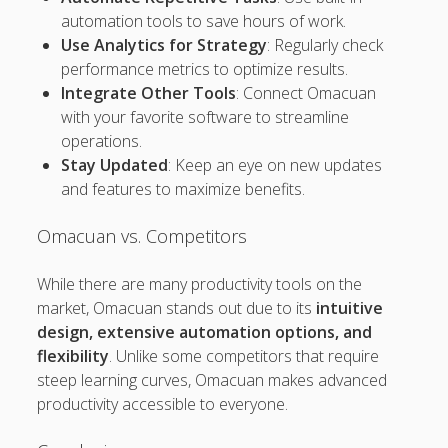
automation tools to save hours of work.
hokiplay99
Use Analytics for Strategy
: Regularly check
performance metrics to optimize results.
hokiplay99
Integrate Other Tools
: Connect Omacuan
with your favorite software to streamline
i3 malaysia slot
operations.
Stay Updated
: Keep an eye on new updates
vip5000
and features to maximize benefits.
rrtoto
Omacuan vs. Competitors
rrtoto
While there are many productivity tools on the
xxtoto
market, Omacuan stands out due to its
intuitive
design, extensive automation options, and
xxtoto
flexibility
. Unlike some competitors that require
steep learning curves, Omacuan makes advanced
megawin138
productivity accessible to everyone.
Delta88