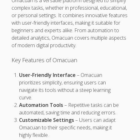
Omacuan is a versatile platform designed to simplify
complex tasks, whether in professional, educational,
kaarinadoseo@gmail.com
on
Advanced Xperience
or personal settings. It combines innovative features
School: Pioneering the Future of Experiential Learning
with user-friendly interfaces, making it suitable for
beginners and experts alike. From automation to
kaarinadoseo@gmail.com
on
Advanced Xperience
detailed analytics, Omacuan covers multiple aspects
School: Pioneering the Future of Experiential Learning
of modern digital productivity.
kaarinadoseo@gmail.com
on
Advanced Xperience
School: Pioneering the Future of Experiential Learning
Key Features of Omacuan
kaarinadoseo@gmail.com
on
Advanced Xperience
User-Friendly Interface
– Omacuan
School: Pioneering the Future of Experiential Learning
prioritizes simplicity, ensuring users can
A WordPress Commenter
on
Hello world!
navigate its tools without a steep learning
curve.
slot depo 5k
Automation Tools
– Repetitive tasks can be
automated, saving time and reducing errors.
Hoki 88
Customizable Settings
– Users can adapt
Omacuan to their specific needs, making it
Delta88
highly flexible.