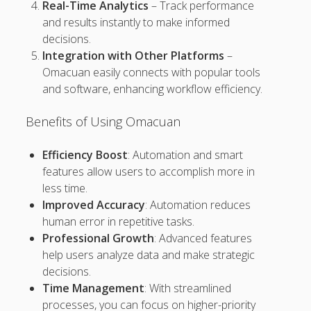
Real-Time Analytics
– Track performance
sis4d
and results instantly to make informed
decisions.
sbobet88
Integration with Other Platforms
–
Omacuan easily connects with popular tools
sbobet88
and software, enhancing workflow efficiency.
sbobet
Benefits of Using Omacuan
slot gacor
Efficiency Boost
: Automation and smart
slot gacor
features allow users to accomplish more in
less time.
situs slot
Improved Accuracy
: Automation reduces
human error in repetitive tasks.
slot resmi
Professional Growth
: Advanced features
help users analyze data and make strategic
dana slot
decisions.
Time Management
: With streamlined
situs gacor
processes, you can focus on higher-priority