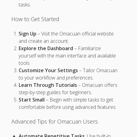
tisu4d
tasks.
sawer4d
How to Get Started
tisu4d
Sign Up
– Visit the Omacuan official website
neng4d
and create an account.
Explore the Dashboard
– Familiarize
poker88
yourself with the main interface and available
tools.
Situs Togel Resmi
Customize Your Settings
– Tailor Omacuan
rrtoto daftar
to your workflow and preferences.
pptoto
Learn Through Tutorials
– Omacuan offers
xxtoto daftar
step-by-step guides for beginners.
Start Small
– Begin with simple tasks to get
Ingatcuan
comfortable before using advanced features.
Deltaslot
Advanced Tips for Omacuan Users
Ingatcuan
Automate Repetitive Tasks
: Use built-in
hokiplay99