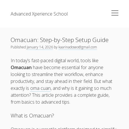
open
Advanced Xperience School
menu
Sidebar
Search
Search
Omacuan: Step-by-Step Setup Guide
Published
January 14, 2026
by
kaarinadoseo@gmail.com
Recent Posts
In today’s fast-paced digital world, tools like
The Science Behind RTP Slot Gacor Percentages
Omacuan
have become essential for anyone
looking to streamline their workflow, enhance
Find the Right Online Slot Site for Your Needs
productivity, and stay ahead in their field. But what
How Dutamovie21 Keeps Entertainment Within Reach
exactly is
oma cuan
, and why is it gaining so much
attention? This article provides a complete guide,
How Slot Graphics and Sound Improve the Gaming
from basics to advanced tips.
Experience
Essential Tips for New Toto Togel Enthusiasts
What is Omacuan?
Recent Comments