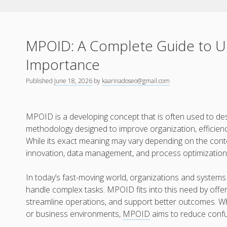
MPOID: A Complete Guide to Un
Importance
Published
June 18, 2026
by
kaarinadoseo@gmail.com
MPOID is a developing concept that is often used to de
methodology designed to improve organization, efficiency,
While its exact meaning may vary depending on the cont
innovation, data management, and process optimization
In today’s fast-moving world, organizations and systems
handle complex tasks. MPOID fits into this need by offer
streamline operations, and support better outcomes. Whe
or business environments,
MPOID
aims to reduce confu