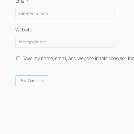
Email*
Website
Save my name, email, and website in this browser for