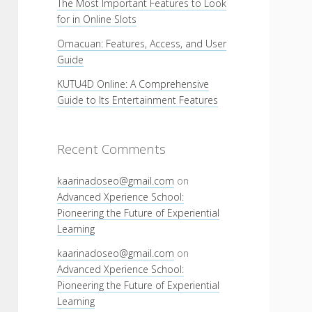
The Most Important Features to Look
for in Online Slots
Omacuan: Features, Access, and User
Guide
KUTU4D Online: A Comprehensive
Guide to Its Entertainment Features
Recent Comments
kaarinadoseo@gmail.com
on
Advanced Xperience School:
Pioneering the Future of Experiential
Learning
kaarinadoseo@gmail.com
on
Advanced Xperience School:
Pioneering the Future of Experiential
Learning