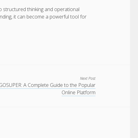
structured thinking and operational
ding, it can become a powerful tool for
Next Post
GOSUPER: A Complete Guide to the Popular
Online Platform