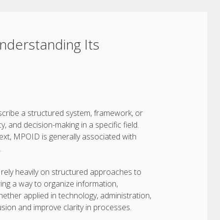
derstanding Its
scribe a structured system, framework, or
 and decision-making in a specific field.
ext, MPOID is generally associated with
.
 rely heavily on structured approaches to
ing a way to organize information,
ther applied in technology, administration,
sion and improve clarity in processes.