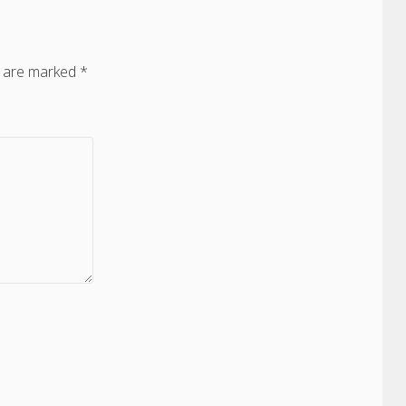
s are marked
*