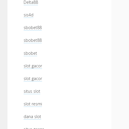
Delta88
sis4d
sbobet88
sbobet88
sbobet
slot gacor
slot gacor
situs slot
slot resmi
dana slot