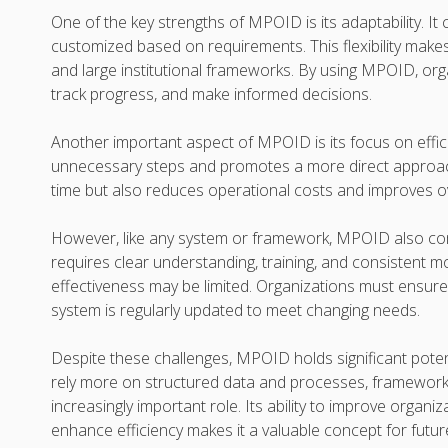
One of the key strengths of MPOID is its adaptability. It
customized based on requirements. This flexibility makes
and large institutional frameworks. By using MPOID, or
track progress, and make informed decisions.
Another important aspect of MPOID is its focus on effici
unnecessary steps and promotes a more direct approach 
time but also reduces operational costs and improves ove
However, like any system or framework, MPOID also co
requires clear understanding, training, and consistent mo
effectiveness may be limited. Organizations must ensure
system is regularly updated to meet changing needs.
Despite these challenges, MPOID holds significant potent
rely more on structured data and processes, frameworks 
increasingly important role. Its ability to improve organi
enhance efficiency makes it a valuable concept for futu