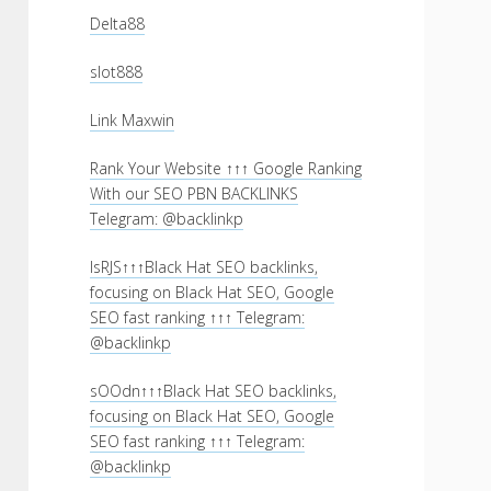
Delta88
slot888
Link Maxwin
Rank Your Website ↑↑↑ Google Ranking
With our SEO PBN BACKLINKS
Telegram: @backlinkp
lsRJS↑↑↑Black Hat SEO backlinks,
focusing on Black Hat SEO, Google
SEO fast ranking ↑↑↑ Telegram:
@backlinkp
sOOdn↑↑↑Black Hat SEO backlinks,
focusing on Black Hat SEO, Google
SEO fast ranking ↑↑↑ Telegram:
@backlinkp