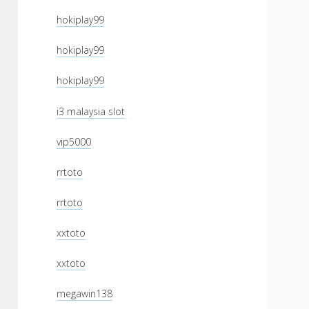
hokiplay99
hokiplay99
hokiplay99
i3 malaysia slot
vip5000
rrtoto
rrtoto
xxtoto
xxtoto
megawin138