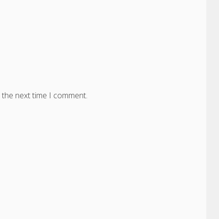
 the next time I comment.