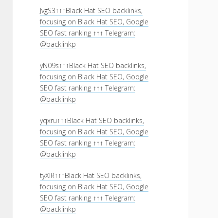
JvgS3↑↑↑Black Hat SEO backlinks,
focusing on Black Hat SEO, Google
SEO fast ranking ↑↑↑ Telegram:
@backlinkp
yN09s↑↑↑Black Hat SEO backlinks,
focusing on Black Hat SEO, Google
SEO fast ranking ↑↑↑ Telegram:
@backlinkp
yqxru↑↑↑Black Hat SEO backlinks,
focusing on Black Hat SEO, Google
SEO fast ranking ↑↑↑ Telegram:
@backlinkp
tyXlR↑↑↑Black Hat SEO backlinks,
focusing on Black Hat SEO, Google
SEO fast ranking ↑↑↑ Telegram:
@backlinkp