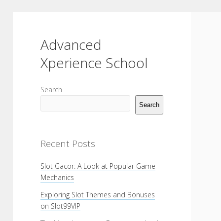
Advanced
Xperience School
Sidebar
Search
Search
Recent Posts
Slot Gacor: A Look at Popular Game
Mechanics
Exploring Slot Themes and Bonuses
on Slot99VIP