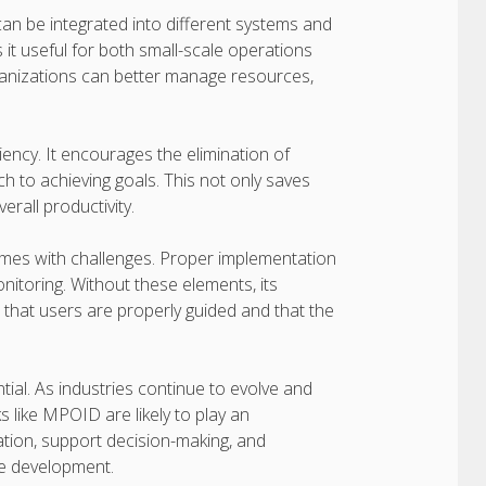
 can be integrated into different systems and
 it useful for both small-scale operations
ganizations can better manage resources,
ency. It encourages the elimination of
to achieving goals. This not only saves
rall productivity.
mes with challenges. Proper implementation
nitoring. Without these elements, its
 that users are properly guided and that the
ial. As industries continue to evolve and
like MPOID are likely to play an
zation, support decision-making, and
re development.