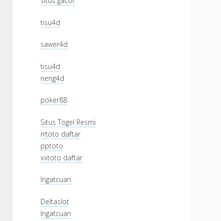
situs gacor
tisu4d
sawer4d
tisu4d
neng4d
poker88
Situs Togel Resmi
rrtoto daftar
pptoto
xxtoto daftar
Ingatcuan
Deltaslot
Ingatcuan