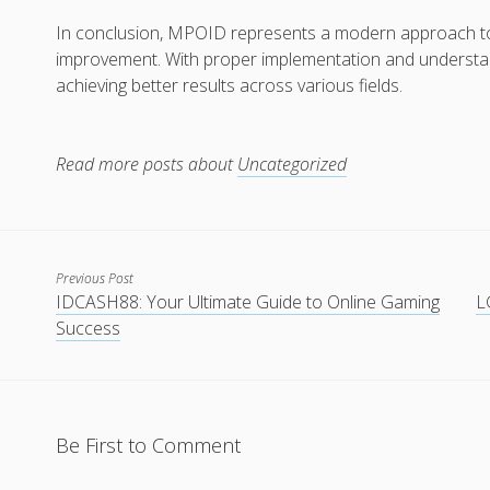
In conclusion, MPOID represents a modern approach to 
improvement. With proper implementation and understan
achieving better results across various fields.
Read more posts about
Uncategorized
Previous Post
IDCASH88: Your Ultimate Guide to Online Gaming
L
Success
Be First to Comment