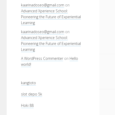
kaarinadoseo@gmail.com
on
Advanced Xperience School:
Pioneering the Future of Experiential
Learning
kaarinadoseo@gmail.com
on
Advanced Xperience School:
Pioneering the Future of Experiential
Learning
A WordPress Commenter
on
Hello
world!
kangtoto
slot depo 5k
Hoki 88