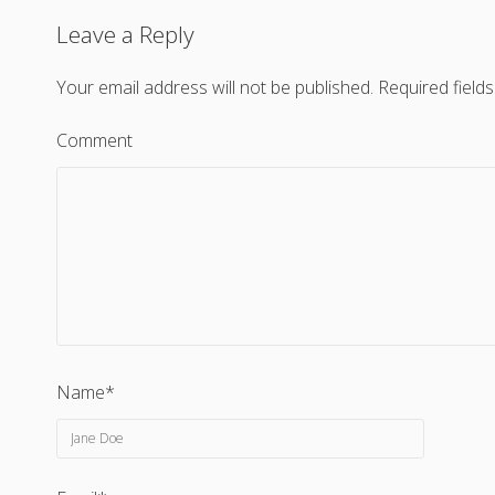
Leave a Reply
Your email address will not be published.
Required field
Comment
Name*