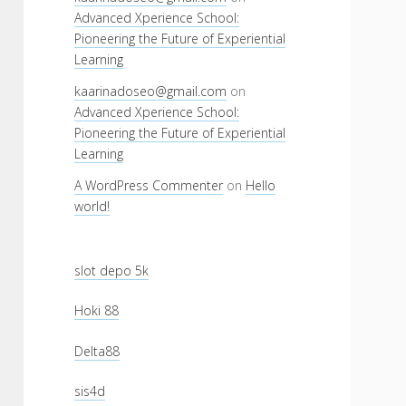
Advanced Xperience School:
Pioneering the Future of Experiential
Learning
kaarinadoseo@gmail.com
on
Advanced Xperience School:
Pioneering the Future of Experiential
Learning
A WordPress Commenter
on
Hello
world!
slot depo 5k
Hoki 88
Delta88
sis4d