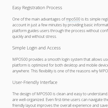
Easy Registration Process
One of the main advantages of
mpo500
is its simple re
account in just a few minutes by providing basic informat
platform guides users through the process without conf
quickly and without stress.
Simple Login and Access
MPO500 provides a smooth login system that allows user
platform is optimized for both desktop and mobile devic
anywhere. This flexibility is one of the reasons why MP
User-Friendly Interface
The design of MPO500 is clean and easy to understand. 
are well-organized. Even first-time users can navigate the
friendly layout improves the overall experience and save