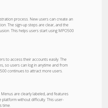
gistration process. New users can create an
ion. The sign-up steps are clear, and the
usion. This helps users start using MPO500
s to access their accounts easily. The
es, so users can log in anytime and from
O500 continues to attract more users.
Menus are clearly labeled, and features
 platform without difficulty. This user-
s time.