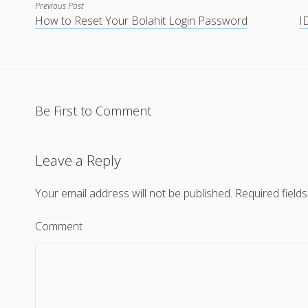
Previous Post
How to Reset Your Bolahit Login Password
I
Be First to Comment
Leave a Reply
Your email address will not be published.
Required field
Comment