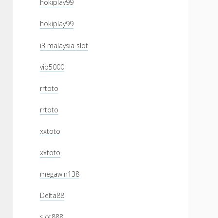
hokiplay99
hokiplay99
i3 malaysia slot
vip5000
rrtoto
rrtoto
xxtoto
xxtoto
megawin138
Delta88
slot888