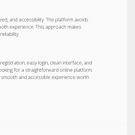
ed, and accessibility. The platform avoids
ooth experience. This approach makes
iability.
registration, easy login, clean interface, and
ooking for a straightforward online platform.
 smooth and accessible experience worth