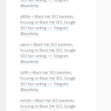
@backlinkp
yN09s↑↑↑Black Hat SEO backlinks,
focusing on Black Hat SEO, Google
SEO fast ranking ↑↑↑ Telegram:
@backlinkp
yqxru↑↑↑Black Hat SEO backlinks,
focusing on Black Hat SEO, Google
SEO fast ranking ↑↑↑ Telegram:
@backlinkp
tyXlR↑↑↑Black Hat SEO backlinks,
focusing on Black Hat SEO, Google
SEO fast ranking ↑↑↑ Telegram:
@backlinkp
mrV3k↑↑↑Black Hat SEO backlinks,
focusing on Black Hat SEO, Google