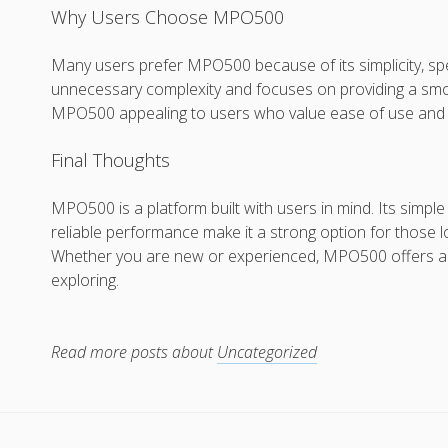
Why Users Choose MPO500
Many users prefer MPO500 because of its simplicity, spe
unnecessary complexity and focuses on providing a sm
MPO500 appealing to users who value ease of use and rel
Final Thoughts
MPO500 is a platform built with users in mind. Its simple 
reliable performance make it a strong option for those l
Whether you are new or experienced, MPO500 offers a
exploring.
Read more posts about
Uncategorized