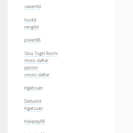
sawer4d
tisu4d
neng4d
poker88
Situs Togel Resmi
rrtoto daftar
pptoto
xxtoto daftar
Ingatcuan
Deltaslot
Ingatcuan
hokiplay99