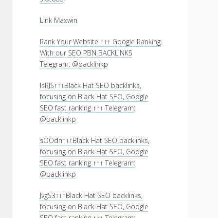
Link Maxwin
Rank Your Website ↑↑↑ Google Ranking
With our SEO PBN BACKLINKS
Telegram: @backlinkp
lsRJS↑↑↑Black Hat SEO backlinks,
focusing on Black Hat SEO, Google
SEO fast ranking ↑↑↑ Telegram:
@backlinkp
sOOdn↑↑↑Black Hat SEO backlinks,
focusing on Black Hat SEO, Google
SEO fast ranking ↑↑↑ Telegram:
@backlinkp
JvgS3↑↑↑Black Hat SEO backlinks,
focusing on Black Hat SEO, Google
SEO fast ranking ↑↑↑ Telegram: