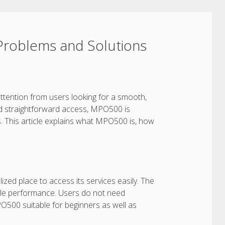
roblems and Solutions
ttention from users looking for a smooth,
and straightforward access, MPO500 is
s. This article explains what MPO500 is, how
ized place to access its services easily. The
iable performance. Users do not need
PO500 suitable for beginners as well as