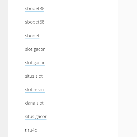
sbobet88
sbobet88
sbobet
slot gacor
slot gacor
situs slot
slot resmi
dana slot
situs gacor
tisu4d