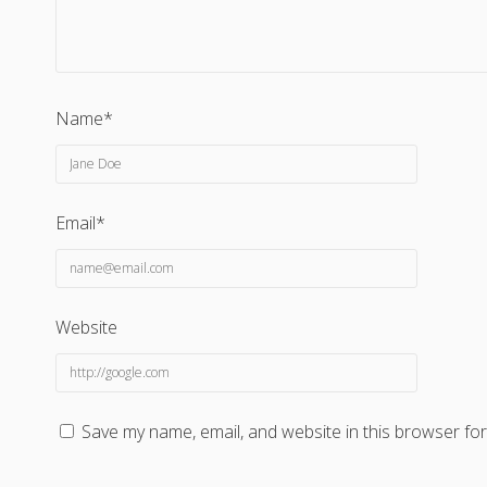
Name*
Email*
Website
Save my name, email, and website in this browser for