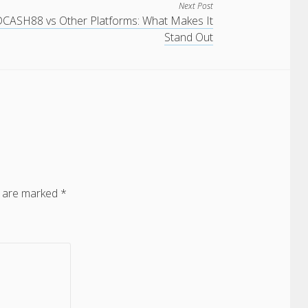
Next Post
DCASH88 vs Other Platforms: What Makes It
Stand Out
s are marked
*