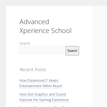
Advanced
Xperience School
Sidebar
Search
Search
Recent Posts
How Dutamovie21 Keeps
Entertainment Within Reach
How Slot Graphics and Sound
Improve the Gaming Experience