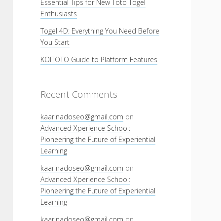
Essential Tips for New Toto Togel
Enthusiasts
Togel 4D: Everything You Need Before
You Start
KOITOTO Guide to Platform Features
Recent Comments
kaarinadoseo@gmail.com
on
Advanced Xperience School:
Pioneering the Future of Experiential
Learning
kaarinadoseo@gmail.com
on
Advanced Xperience School:
Pioneering the Future of Experiential
Learning
kaarinadoseo@gmail.com
on