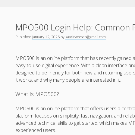
MPO500 Login Help: Common P
Published
January 12, 2026
by
kaarinadoseo@gmail.com
MPO500 is an online platform that has recently gained a
easy-to-use digital experience. With a clean interface 
designed to be friendly for both new and returning user
it works, and why many people are interested in it.
What Is MPO500?
MPO500 is an online platform that offers users a central
platform focuses on simplicity, fast navigation, and rel
advanced technical skills to get started, which makes M
experienced users.