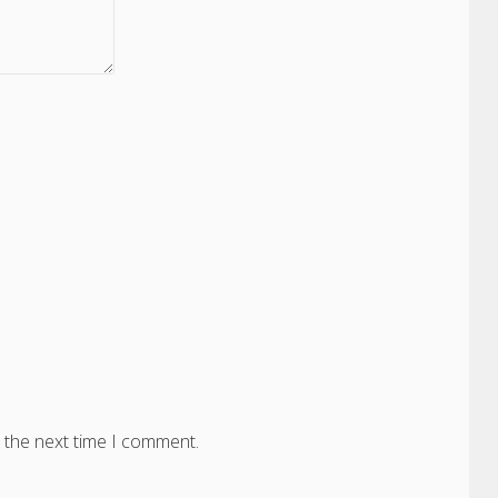
 the next time I comment.