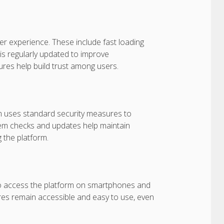
r experience. These include fast loading
is regularly updated to improve
es help build trust among users.
m uses standard security measures to
tem checks and updates help maintain
g the platform.
to access the platform on smartphones and
tures remain accessible and easy to use, even