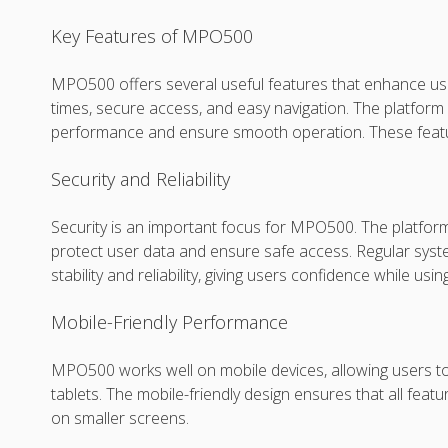
Key Features of MPO500
MPO500 offers several useful features that enhance use
times, secure access, and easy navigation. The platform 
performance and ensure smooth operation. These featur
Security and Reliability
Security is an important focus for MPO500. The platfor
protect user data and ensure safe access. Regular sys
stability and reliability, giving users confidence while usin
Mobile-Friendly Performance
MPO500 works well on mobile devices, allowing users 
tablets. The mobile-friendly design ensures that all fea
on smaller screens.