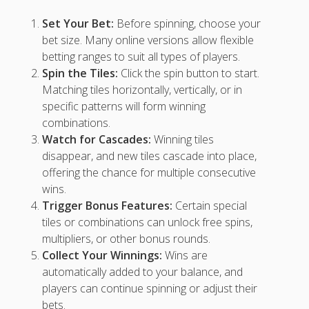
Set Your Bet:
Before spinning, choose your
sis4d
bet size. Many online versions allow flexible
betting ranges to suit all types of players.
sbobet88
Spin the Tiles:
Click the spin button to start.
Matching tiles horizontally, vertically, or in
sbobet88
specific patterns will form winning
sbobet
combinations.
Watch for Cascades:
Winning tiles
slot gacor
disappear, and new tiles cascade into place,
offering the chance for multiple consecutive
slot gacor
wins.
Trigger Bonus Features:
Certain special
situs slot
tiles or combinations can unlock free spins,
multipliers, or other bonus rounds.
slot resmi
Collect Your Winnings:
Wins are
automatically added to your balance, and
dana slot
players can continue spinning or adjust their
situs gacor
bets.