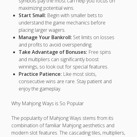
symbols pay the most can help you focus on
hokiplay99
maximizing potential wins.
Start Small:
Begin with smaller bets to
hokiplay99
understand the game mechanics before
placing larger wagers.
hokiplay99
Manage Your Bankroll:
Set limits on losses
and profits to avoid overspending.
i3 malaysia slot
Take Advantage of Bonuses:
Free spins
and multipliers can significantly boost
vip5000
winnings, so look out for special features.
rrtoto
Practice Patience:
Like most slots,
consecutive wins are rare. Stay patient and
rrtoto
enjoy the gameplay.
xxtoto
Why Mahjong Ways is So Popular
xxtoto
The popularity of Mahjong Ways stems from its
combination of familiar Mahjong aesthetics and
megawin138
modern slot features. The cascading tiles, multipliers,