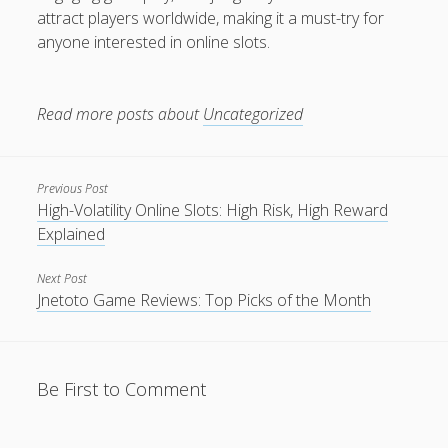
attract players worldwide, making it a must-try for
yqxru↑↑↑Black Hat SEO backlinks, focusing on Black Hat
anyone interested in online slots.
SEO, Google SEO fast ranking ↑↑↑ Telegram: @backlinkp
tyXlR↑↑↑Black Hat SEO backlinks, focusing on Black Hat
Read more posts about
Uncategorized
SEO, Google SEO fast ranking ↑↑↑ Telegram: @backlinkp
mrV3k↑↑↑Black Hat SEO backlinks, focusing on Black Hat
SEO, Google SEO fast ranking ↑↑↑ Telegram: @backlinkp
Previous Post
High-Volatility Online Slots: High Risk, High Reward
Rank Your Website ↑↑↑ Google Ranking With our SEO PBN
Explained
BACKLINKS Telegram: @backlinkp
Next Post
lsRJS↑↑↑Black Hat SEO backlinks, focusing on Black Hat
Jnetoto Game Reviews: Top Picks of the Month
SEO, Google SEO fast ranking ↑↑↑ Telegram: @backlinkp
situs slot777
keluaran hk
Be First to Comment
togel online
togel hk
result hk