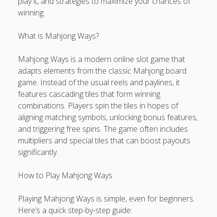
play it, and strategies to maximize your chances of
kaarinadoseo@gmail.com
on
Advanced Xperience
winning.
School: Pioneering the Future of Experiential Learning
What is Mahjong Ways?
kaarinadoseo@gmail.com
on
Advanced Xperience
School: Pioneering the Future of Experiential Learning
Mahjong Ways is a modern online slot game that
kaarinadoseo@gmail.com
on
Advanced Xperience
adapts elements from the classic Mahjong board
School: Pioneering the Future of Experiential Learning
game. Instead of the usual reels and paylines, it
features cascading tiles that form winning
kaarinadoseo@gmail.com
on
Advanced Xperience
combinations. Players spin the tiles in hopes of
School: Pioneering the Future of Experiential Learning
aligning matching symbols, unlocking bonus features,
A WordPress Commenter
on
Hello world!
and triggering free spins. The game often includes
multipliers and special tiles that can boost payouts
kangtoto
significantly.
slot depo 5k
How to Play Mahjong Ways
Hoki 88
Playing Mahjong Ways is simple, even for beginners.
Here’s a quick step-by-step guide:
Delta88