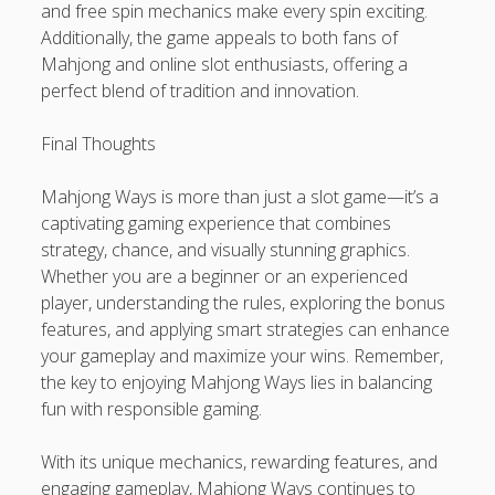
and free spin mechanics make every spin exciting.
Delta88
Additionally, the game appeals to both fans of
slot888
Mahjong and online slot enthusiasts, offering a
perfect blend of tradition and innovation.
Link Maxwin
Final Thoughts
Rank Your Website ↑↑↑ Google Ranking With our SEO PBN
BACKLINKS Telegram: @backlinkp
Mahjong Ways is more than just a slot game—it’s a
captivating gaming experience that combines
lsRJS↑↑↑Black Hat SEO backlinks, focusing on Black Hat
strategy, chance, and visually stunning graphics.
SEO, Google SEO fast ranking ↑↑↑ Telegram: @backlinkp
Whether you are a beginner or an experienced
player, understanding the rules, exploring the bonus
sOOdn↑↑↑Black Hat SEO backlinks, focusing on Black Hat
features, and applying smart strategies can enhance
SEO, Google SEO fast ranking ↑↑↑ Telegram: @backlinkp
your gameplay and maximize your wins. Remember,
JvgS3↑↑↑Black Hat SEO backlinks, focusing on Black Hat
the key to enjoying Mahjong Ways lies in balancing
SEO, Google SEO fast ranking ↑↑↑ Telegram: @backlinkp
fun with responsible gaming.
yN09s↑↑↑Black Hat SEO backlinks, focusing on Black Hat
With its unique mechanics, rewarding features, and
SEO, Google SEO fast ranking ↑↑↑ Telegram: @backlinkp
engaging gameplay, Mahjong Ways continues to