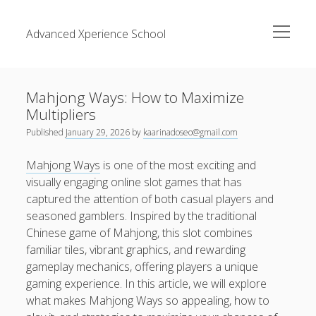
open
Advanced Xperience School
menu
Sidebar
Search
Search
Mahjong Ways: How to Maximize
Multipliers
Recent Posts
Published
January 29, 2026
by
kaarinadoseo@gmail.com
Gacorbos88 Online Gaming: A Beginner-Friendly Overview
Mahjong Ways
is one of the most exciting and
visually engaging online slot games that has
Exploring the Popularity and Features of ColokSGP
captured the attention of both casual players and
Slot Gacor: A Look at Popular Game Mechanics
seasoned gamblers. Inspired by the traditional
Chinese game of Mahjong, this slot combines
Exploring Slot Themes and Bonuses on Slot99VIP
familiar tiles, vibrant graphics, and rewarding
The Most Important Features to Look for in Online Slots
gameplay mechanics, offering players a unique
gaming experience. In this article, we will explore
Recent Comments
what makes Mahjong Ways so appealing, how to