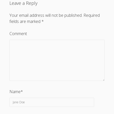
Leave a Reply
result hk
yqxru↑↑↑Black Hat SEO backlinks, focusing on Black Hat
Your email address will not be published.
Required
SEO, Google SEO fast ranking ↑↑↑ Telegram: @backlinkp
fields are marked
*
sOOdn↑↑↑Black Hat SEO backlinks, focusing on Black Hat
Comment
SEO, Google SEO fast ranking ↑↑↑ Telegram: @backlinkp
slot88
jempolhoki
slot gacor
Jawara88
rusuntogel
gacor
Name*
slot gacor
888slot
MPOID