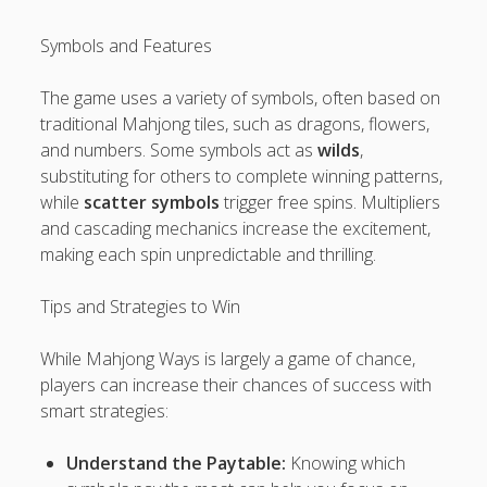
tisu4d
Symbols and Features
sawer4d
The game uses a variety of symbols, often based on
traditional Mahjong tiles, such as dragons, flowers,
tisu4d
and numbers. Some symbols act as
wilds
,
neng4d
substituting for others to complete winning patterns,
while
scatter symbols
trigger free spins. Multipliers
poker88
and cascading mechanics increase the excitement,
making each spin unpredictable and thrilling.
Situs Togel Resmi
rrtoto daftar
Tips and Strategies to Win
pptoto
xxtoto daftar
While Mahjong Ways is largely a game of chance,
players can increase their chances of success with
Ingatcuan
smart strategies:
Deltaslot
Ingatcuan
Understand the Paytable:
Knowing which