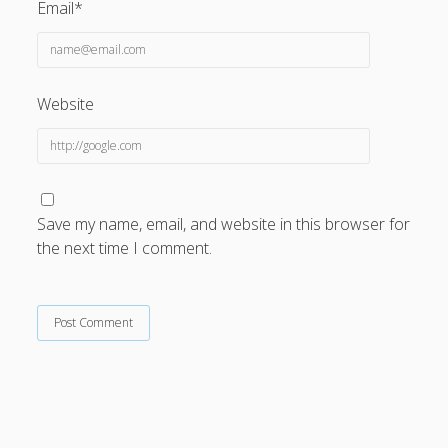
MPo08
Email*
jepangbet
BDTOTO
Website
haji toto
slot mahjong
maricuan88
Benuabet
Save my name, email, and website in this browser for
the next time I comment.
ATOM108
slot depo 5k
lalatslot
pengeluaran hk lotto
result hk
keluaran hk lotto
result hk