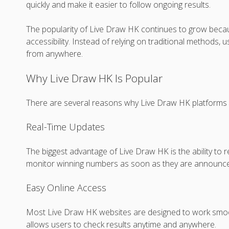
quickly and make it easier to follow ongoing results.
The popularity of Live Draw HK continues to grow beca
accessibility. Instead of relying on traditional methods,
from anywhere.
Why Live Draw HK Is Popular
There are several reasons why Live Draw HK platforms a
Real-Time Updates
The biggest advantage of Live Draw HK is the ability to r
monitor winning numbers as soon as they are announc
Easy Online Access
Most Live Draw HK websites are designed to work smoot
allows users to check results anytime and anywhere.