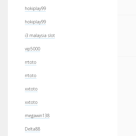
hokiplay99
hokiplay99
i3 malaysia slot
vip5000
rrtoto
rrtoto
xxtoto
xxtoto
megawin138
Delta88