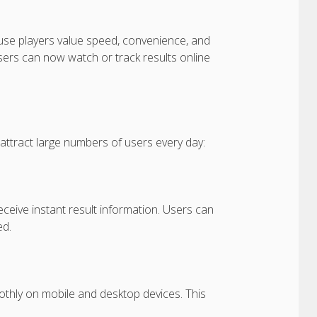
use players value speed, convenience, and
 users can now watch or track results online
ttract large numbers of users every day:
eceive instant result information. Users can
ed.
hly on mobile and desktop devices. This