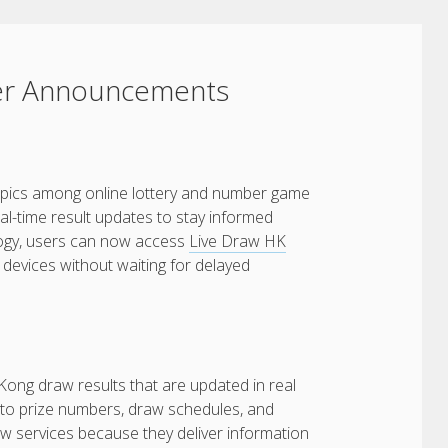
ber Announcements
pics among online lottery and number game
eal-time result updates to stay informed
logy, users can now access
Live Draw HK
 devices without waiting for delayed
ong draw results that are updated in real
 to prize numbers, draw schedules, and
raw services because they deliver information