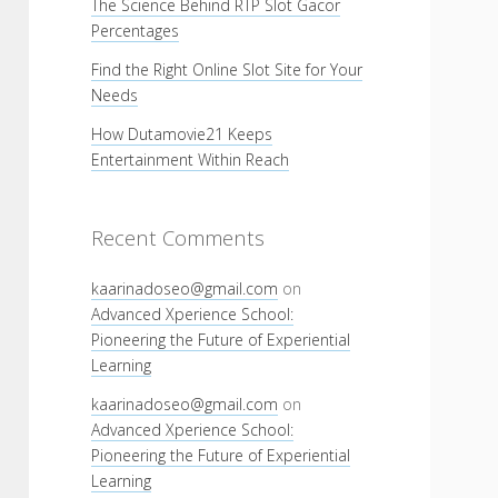
The Science Behind RTP Slot Gacor
Percentages
Find the Right Online Slot Site for Your
Needs
How Dutamovie21 Keeps
Entertainment Within Reach
Recent Comments
kaarinadoseo@gmail.com
on
Advanced Xperience School:
Pioneering the Future of Experiential
Learning
kaarinadoseo@gmail.com
on
Advanced Xperience School:
Pioneering the Future of Experiential
Learning