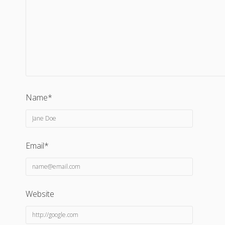
Name*
Email*
Website