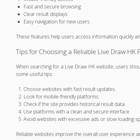
Fast and secure browsing
Clear result displays
Easy navigation for new users
These features help users access information quickly and 
Tips for Choosing a Reliable Live Draw HK 
When searching for a Live Draw HK website, users should
some useful tips:
Choose websites with fast result updates.
Look for mobile-friendly platforms.
Check if the site provides historical result data.
Use platforms with a clean and secure interface.
Avoid websites with excessive ads or slow loading s
Reliable websites improve the overall user experience 