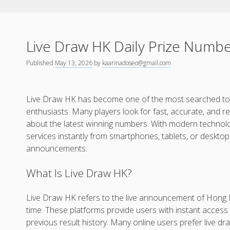
Live Draw HK Daily Prize Num
Published
May 13, 2026
by
kaarinadoseo@gmail.com
Live Draw HK has become one of the most searched to
enthusiasts. Many players look for fast, accurate, and r
about the latest winning numbers. With modern techno
services instantly from smartphones, tablets, or desktop
announcements.
What Is Live Draw HK?
Live Draw HK refers to the live announcement of Hong K
time. These platforms provide users with instant access
previous result history. Many online users prefer live d