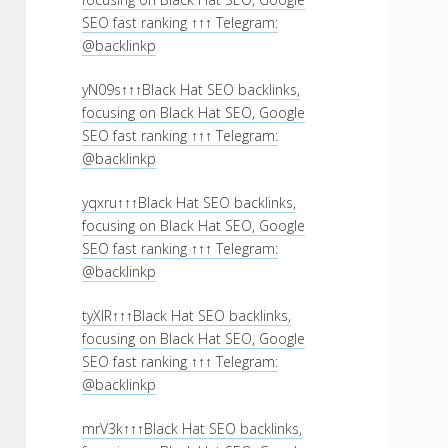
SEO fast ranking ↑↑↑ Telegram:
@backlinkp
yN09s↑↑↑Black Hat SEO backlinks,
focusing on Black Hat SEO, Google
SEO fast ranking ↑↑↑ Telegram:
@backlinkp
yqxru↑↑↑Black Hat SEO backlinks,
focusing on Black Hat SEO, Google
SEO fast ranking ↑↑↑ Telegram:
@backlinkp
tyXlR↑↑↑Black Hat SEO backlinks,
focusing on Black Hat SEO, Google
SEO fast ranking ↑↑↑ Telegram:
@backlinkp
mrV3k↑↑↑Black Hat SEO backlinks,