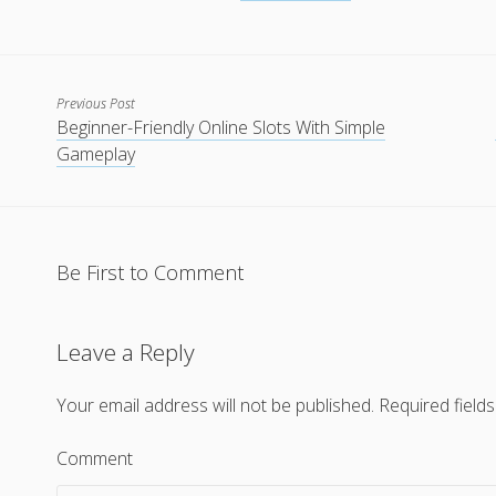
Previous Post
Beginner-Friendly Online Slots With Simple
Gameplay
Be First to Comment
Leave a Reply
Your email address will not be published.
Required field
Comment