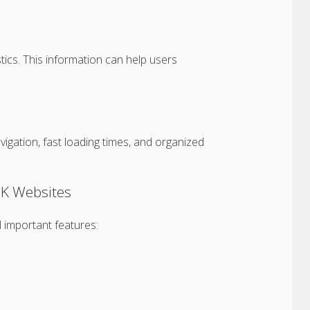
tics. This information can help users
gation, fast loading times, and organized
K Websites
l important features: