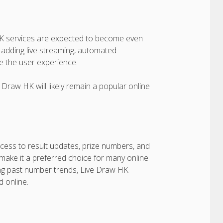
HK services are expected to become even
 adding live streaming, automated
e the user experience.
raw HK will likely remain a popular online
cess to result updates, prize numbers, and
y make it a preferred choice for many online
ing past number trends, Live Draw HK
d online.