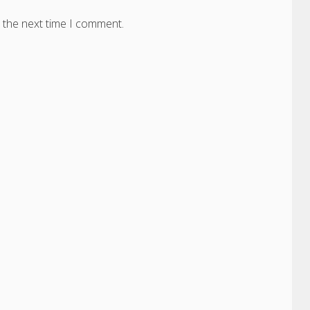
 the next time I comment.