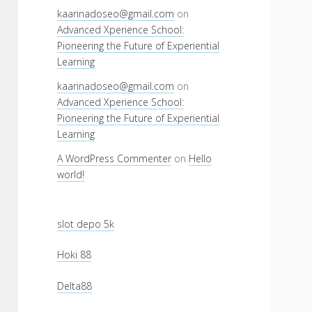
kaarinadoseo@gmail.com
on
Advanced Xperience School:
Pioneering the Future of Experiential
Learning
kaarinadoseo@gmail.com
on
Advanced Xperience School:
Pioneering the Future of Experiential
Learning
A WordPress Commenter
on
Hello
world!
slot depo 5k
Hoki 88
Delta88