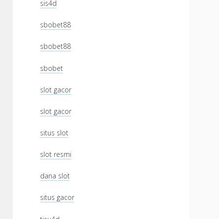
sis4d
sbobet88
sbobet88
sbobet
slot gacor
slot gacor
situs slot
slot resmi
dana slot
situs gacor