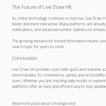
The Future of Live Draw HK
As online technology continues to improve, Live Draw 
faster and more interactive. Many platforms are already
notifications, and advanced number statistics to enhanc
The growing demand for instant information means Live D
search topic for years to come.
Conclusion
Live Draw HK provides users with quick and real-time ac
historical data. Its convenience, speed, and accessibilit
users. Whether you are checking daily results or explor
platforms offer an easy and efficient way to stay update
Read more posts about
Uncategorized