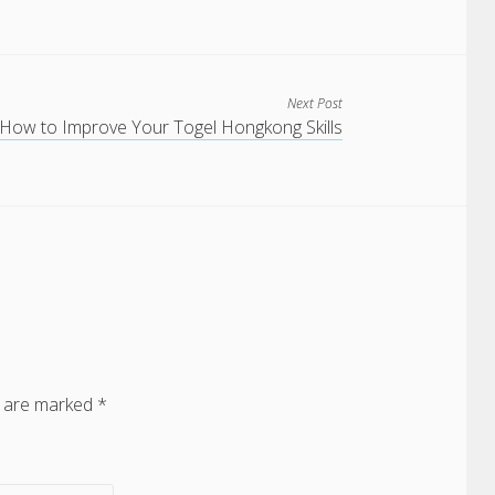
Next Post
How to Improve Your Togel Hongkong Skills
s are marked
*