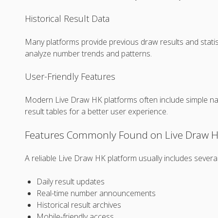
Historical Result Data
Many platforms provide previous draw results and statis
analyze number trends and patterns.
User-Friendly Features
Modern Live Draw HK platforms often include simple navi
result tables for a better user experience.
Features Commonly Found on Live Draw H
A reliable Live Draw HK platform usually includes severa
Daily result updates
Real-time number announcements
Historical result archives
Mobile-friendly access