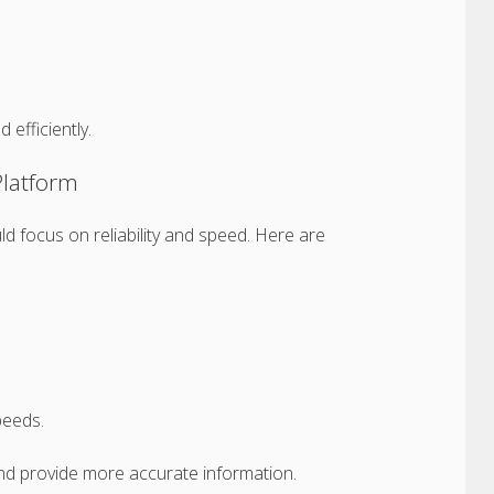
efficiently.
Platform
 focus on reliability and speed. Here are
peeds.
and provide more accurate information.