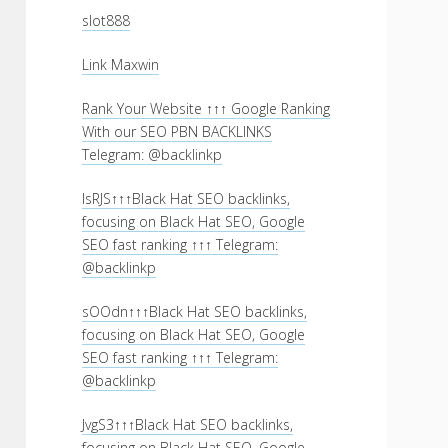
slot888
Link Maxwin
Rank Your Website ↑↑↑ Google Ranking
With our SEO PBN BACKLINKS
Telegram: @backlinkp
lsRJS↑↑↑Black Hat SEO backlinks,
focusing on Black Hat SEO, Google
SEO fast ranking ↑↑↑ Telegram:
@backlinkp
sOOdn↑↑↑Black Hat SEO backlinks,
focusing on Black Hat SEO, Google
SEO fast ranking ↑↑↑ Telegram:
@backlinkp
JvgS3↑↑↑Black Hat SEO backlinks,
focusing on Black Hat SEO, Google