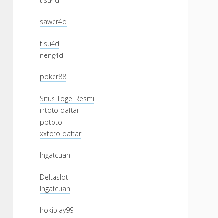
tisu4d
sawer4d
tisu4d
neng4d
poker88
Situs Togel Resmi
rrtoto daftar
pptoto
xxtoto daftar
Ingatcuan
Deltaslot
Ingatcuan
hokiplay99