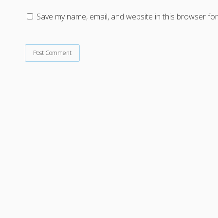
Save my name, email, and website in this browser for