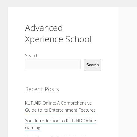
Advanced
Xperience School
Sidebar
Search
Search
Recent Posts
KUTU4D Online: A Comprehensive
Guide to Its Entertainment Features
Your Introduction to KUTU4D Online
Gaming