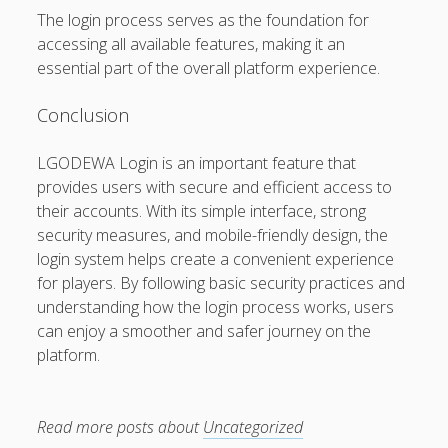
The login process serves as the foundation for
yqxru↑↑↑Black Hat SEO backlinks, focusing on Black Hat
accessing all available features, making it an
SEO, Google SEO fast ranking ↑↑↑ Telegram: @backlinkp
essential part of the overall platform experience.
sOOdn↑↑↑Black Hat SEO backlinks, focusing on Black Hat
Conclusion
SEO, Google SEO fast ranking ↑↑↑ Telegram: @backlinkp
LGODEWA Login is an important feature that
slot88
provides users with secure and efficient access to
their accounts. With its simple interface, strong
jempolhoki
security measures, and mobile-friendly design, the
login system helps create a convenient experience
slot gacor
for players. By following basic security practices and
Jawara88
understanding how the login process works, users
rusuntogel
can enjoy a smoother and safer journey on the
gacor
platform.
slot gacor
888slot
MPOID
Read more posts about
Uncategorized
MPo08