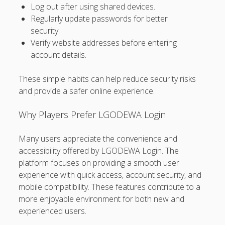
yqxru↑↑↑Black Hat SEO backlinks, focusing on Black Hat
Log out after using shared devices.
SEO, Google SEO fast ranking ↑↑↑ Telegram: @backlinkp
Regularly update passwords for better
security.
tyXlR↑↑↑Black Hat SEO backlinks, focusing on Black Hat
Verify website addresses before entering
SEO, Google SEO fast ranking ↑↑↑ Telegram: @backlinkp
account details.
mrV3k↑↑↑Black Hat SEO backlinks, focusing on Black Hat
These simple habits can help reduce security risks
SEO, Google SEO fast ranking ↑↑↑ Telegram: @backlinkp
and provide a safer online experience.
Rank Your Website ↑↑↑ Google Ranking With our SEO PBN
Why Players Prefer LGODEWA Login
BACKLINKS Telegram: @backlinkp
Many users appreciate the convenience and
lsRJS↑↑↑Black Hat SEO backlinks, focusing on Black Hat
accessibility offered by LGODEWA Login. The
SEO, Google SEO fast ranking ↑↑↑ Telegram: @backlinkp
platform focuses on providing a smooth user
situs slot777
keluaran hk
experience with quick access, account security, and
togel online
mobile compatibility. These features contribute to a
togel hk
more enjoyable environment for both new and
result hk
experienced users.
result hk