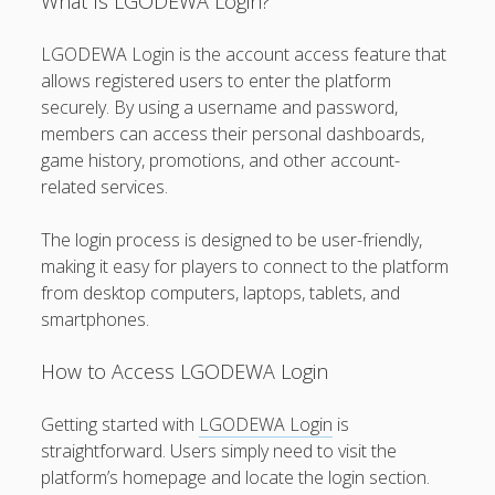
What Is LGODEWA Login?
kaarinadoseo@gmail.com
on
Advanced Xperience
LGODEWA Login is the account access feature that
School: Pioneering the Future of Experiential Learning
allows registered users to enter the platform
securely. By using a username and password,
kaarinadoseo@gmail.com
on
Advanced Xperience
members can access their personal dashboards,
School: Pioneering the Future of Experiential Learning
game history, promotions, and other account-
kaarinadoseo@gmail.com
on
Advanced Xperience
related services.
School: Pioneering the Future of Experiential Learning
The login process is designed to be user-friendly,
kaarinadoseo@gmail.com
on
Advanced Xperience
making it easy for players to connect to the platform
School: Pioneering the Future of Experiential Learning
from desktop computers, laptops, tablets, and
A WordPress Commenter
on
Hello world!
smartphones.
How to Access LGODEWA Login
slot depo 5k
Hoki 88
Getting started with
LGODEWA Login
is
straightforward. Users simply need to visit the
Delta88
platform’s homepage and locate the login section.