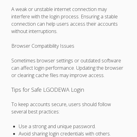
A weak or unstable internet connection may
slot888
interfere with the login process. Ensuring a stable
connection can help users access their accounts
Link Maxwin
without interruptions.
Rank Your Website ↑↑↑ Google Ranking With our SEO PBN
BACKLINKS Telegram: @backlinkp
Browser Compatibility Issues
lsRJS↑↑↑Black Hat SEO backlinks, focusing on Black Hat
Sometimes browser settings or outdated software
SEO, Google SEO fast ranking ↑↑↑ Telegram: @backlinkp
can affect login performance. Updating the browser
or clearing cache files may improve access.
sOOdn↑↑↑Black Hat SEO backlinks, focusing on Black Hat
SEO, Google SEO fast ranking ↑↑↑ Telegram: @backlinkp
Tips for Safe LGODEWA Login
JvgS3↑↑↑Black Hat SEO backlinks, focusing on Black Hat
To keep accounts secure, users should follow
SEO, Google SEO fast ranking ↑↑↑ Telegram: @backlinkp
several best practices:
yN09s↑↑↑Black Hat SEO backlinks, focusing on Black Hat
Use a strong and unique password.
SEO, Google SEO fast ranking ↑↑↑ Telegram: @backlinkp
Avoid sharing login credentials with others.