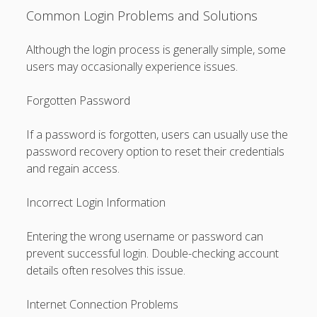
Common Login Problems and Solutions
hokiplay99
Although the login process is generally simple, some
hokiplay99
users may occasionally experience issues.
i3 malaysia slot
Forgotten Password
vip5000
If a password is forgotten, users can usually use the
password recovery option to reset their credentials
rrtoto
and regain access.
rrtoto
Incorrect Login Information
xxtoto
Entering the wrong username or password can
xxtoto
prevent successful login. Double-checking account
details often resolves this issue.
megawin138
Internet Connection Problems
Delta88