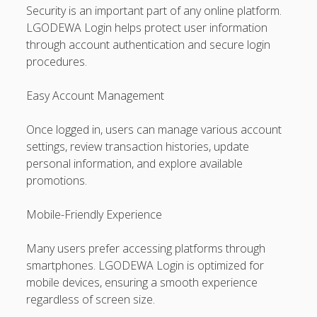
tisu4d
Security is an important part of any online platform.
LGODEWA Login helps protect user information
sawer4d
through account authentication and secure login
procedures.
tisu4d
neng4d
Easy Account Management
poker88
Once logged in, users can manage various account
settings, review transaction histories, update
Situs Togel Resmi
personal information, and explore available
rrtoto daftar
promotions.
pptoto
xxtoto daftar
Mobile-Friendly Experience
Ingatcuan
Many users prefer accessing platforms through
smartphones. LGODEWA Login is optimized for
Deltaslot
mobile devices, ensuring a smooth experience
Ingatcuan
regardless of screen size.
hokiplay99