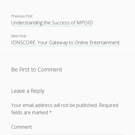
jepangbet
BDTOTO
Previous Post
Understanding the Success of MPOID
haji toto
Next Post
slot mahjong
IDNSCORE: Your Gateway to Online Entertainment
maricuan88
Benuabet
Be First to Comment
ATOM108
slot depo 5k
Leave a Reply
lalatslot
pengeluaran hk lotto
Your email address will not be published.
Required
result hk
fields are marked
*
keluaran hk lotto
result hk
Comment
slot gacor hari ini