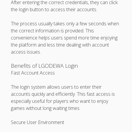
After entering the correct credentials, they can click
sis4d
the login button to access their accounts.
sbobet88
The process usually takes only a few seconds when
the correct information is provided. This
sbobet88
convenience helps users spend more time enjoying
the platform and less time dealing with account
sbobet
access issues.
slot gacor
Benefits of LGODEWA Login
slot gacor
Fast Account Access
situs slot
The login system allows users to enter their
accounts quickly and efficiently. This fast access is
slot resmi
especially useful for players who want to enjoy
games without long waiting times.
dana slot
Secure User Environment
situs gacor