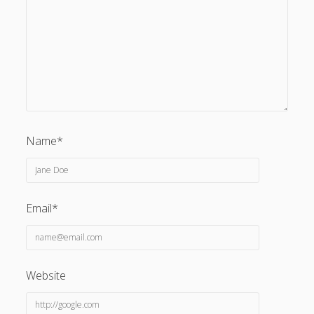
slot depo 5k
slot gacor
slot demo
neng4d
Name*
harus777
orkay77
toto123
Email*
slot gacor
slot depo 10k
Website
slot luar negeri