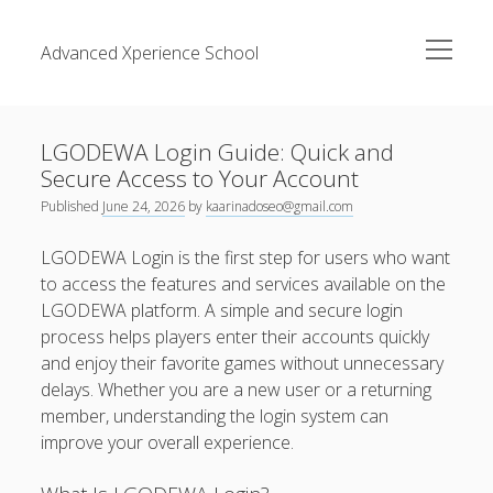
open
Advanced Xperience School
menu
Sidebar
Search
Search
LGODEWA Login Guide: Quick and
Secure Access to Your Account
Recent Posts
Published
June 24, 2026
by
kaarinadoseo@gmail.com
The Science Behind RTP Slot Gacor Percentages
LGODEWA Login is the first step for users who want
to access the features and services available on the
Find the Right Online Slot Site for Your Needs
LGODEWA platform. A simple and secure login
How Dutamovie21 Keeps Entertainment Within Reach
process helps players enter their accounts quickly
and enjoy their favorite games without unnecessary
How Slot Graphics and Sound Improve the Gaming
delays. Whether you are a new user or a returning
Experience
member, understanding the login system can
Essential Tips for New Toto Togel Enthusiasts
improve your overall experience.
Recent Comments