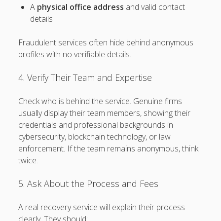
A
physical office address
and valid contact
tisu4d
details
sawer4d
Fraudulent services often hide behind anonymous
profiles with no verifiable details.
tisu4d
neng4d
4. Verify Their Team and Expertise
poker88
Check who is behind the service. Genuine firms
usually display their team members, showing their
Situs Togel Resmi
credentials and professional backgrounds in
rrtoto daftar
cybersecurity, blockchain technology, or law
pptoto
enforcement. If the team remains anonymous, think
xxtoto daftar
twice.
Ingatcuan
5. Ask About the Process and Fees
Deltaslot
A real recovery service will explain their process
Ingatcuan
clearly. They should: