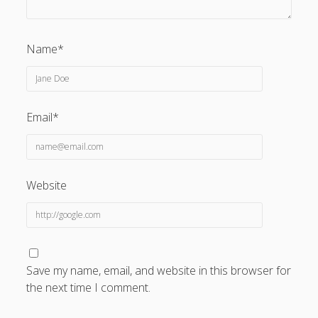
MPo08
jepangbet
Name*
BDTOTO
haji toto
slot mahjong
Email*
maricuan88
Benuabet
ATOM108
Website
slot depo 5k
lalatslot
pengeluaran hk lotto
Save my name, email, and website in this browser for
result hk
the next time I comment.
keluaran hk lotto
result hk