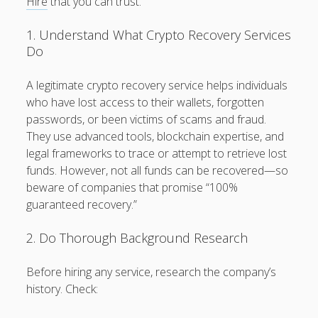
Hire
that you can trust.
kaarinadoseo@gmail.com
on
Advanced Xperience
School: Pioneering the Future of Experiential Learning
1. Understand What Crypto Recovery Services
Do
kaarinadoseo@gmail.com
on
Advanced Xperience
School: Pioneering the Future of Experiential Learning
A legitimate crypto recovery service helps individuals
kaarinadoseo@gmail.com
on
Advanced Xperience
who have lost access to their wallets, forgotten
School: Pioneering the Future of Experiential Learning
passwords, or been victims of scams and fraud.
They use advanced tools, blockchain expertise, and
kaarinadoseo@gmail.com
on
Advanced Xperience
legal frameworks to trace or attempt to retrieve lost
School: Pioneering the Future of Experiential Learning
funds. However, not all funds can be recovered—so
A WordPress Commenter
on
Hello world!
beware of companies that promise “100%
guaranteed recovery.”
kangtoto
2. Do Thorough Background Research
slot depo 5k
Before hiring any service, research the company’s
Hoki 88
history. Check:
Delta88