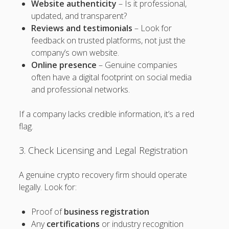
Website authenticity
– Is it professional,
updated, and transparent?
sis4d
Reviews and testimonials
– Look for
feedback on trusted platforms, not just the
sbobet88
company’s own website.
Online presence
– Genuine companies
sbobet88
often have a digital footprint on social media
and professional networks.
sbobet
slot gacor
If a company lacks credible information, it’s a red
flag.
slot gacor
3. Check Licensing and Legal Registration
situs slot
A genuine crypto recovery firm should operate
slot resmi
legally. Look for:
dana slot
Proof of
business registration
Any
certifications
or industry recognition
situs gacor