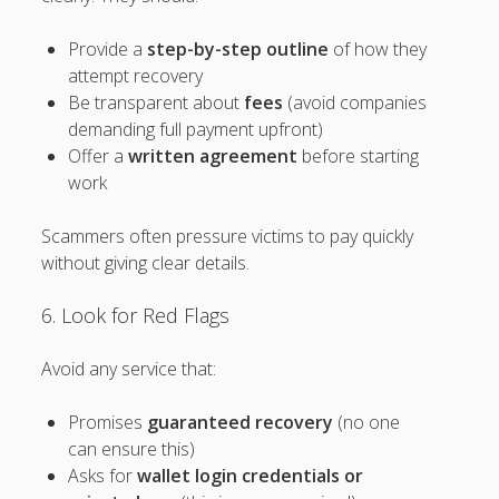
hokiplay99
Provide a
step-by-step outline
of how they
hokiplay99
attempt recovery
Be transparent about
fees
(avoid companies
hokiplay99
demanding full payment upfront)
Offer a
written agreement
before starting
i3 malaysia slot
work
vip5000
Scammers often pressure victims to pay quickly
without giving clear details.
rrtoto
6. Look for Red Flags
rrtoto
xxtoto
Avoid any service that:
xxtoto
Promises
guaranteed recovery
(no one
can ensure this)
megawin138
Asks for
wallet login credentials or