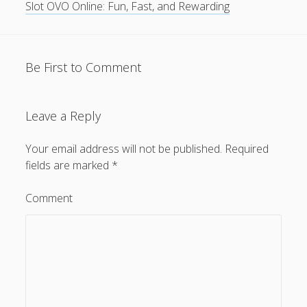
Slot OVO Online: Fun, Fast, and Rewarding
result hk
yqxru↑↑↑Black Hat SEO backlinks, focusing on Black Hat
SEO, Google SEO fast ranking ↑↑↑ Telegram: @backlinkp
Be First to Comment
sOOdn↑↑↑Black Hat SEO backlinks, focusing on Black Hat
SEO, Google SEO fast ranking ↑↑↑ Telegram: @backlinkp
Leave a Reply
slot88
Your email address will not be published.
Required
jempolhoki
fields are marked
*
slot gacor
Comment
Jawara88
rusuntogel
gacor
slot gacor
888slot
MPOID