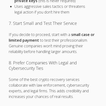
private keys
(this is never required)
Delta88
Uses aggressive sales tactics or threatens
legal action if you don’t hire them
slot888
7. Start Small and Test Their Service
Link Maxwin
Rank Your Website ↑↑↑ Google Ranking With our SEO PBN
If you decide to proceed, start with a
small case or
BACKLINKS Telegram: @backlinkp
limited payment
to test their professionalism.
Genuine companies won’t mind proving their
lsRJS↑↑↑Black Hat SEO backlinks, focusing on Black Hat
reliability before handling larger amounts.
SEO, Google SEO fast ranking ↑↑↑ Telegram: @backlinkp
8. Prefer Companies With Legal and
sOOdn↑↑↑Black Hat SEO backlinks, focusing on Black Hat
Cybersecurity Ties
SEO, Google SEO fast ranking ↑↑↑ Telegram: @backlinkp
Some of the best crypto recovery services
JvgS3↑↑↑Black Hat SEO backlinks, focusing on Black Hat
collaborate with law enforcement, cybersecurity
SEO, Google SEO fast ranking ↑↑↑ Telegram: @backlinkp
experts, and legal firms. This adds credibility and
increases your chances of real results.
yN09s↑↑↑Black Hat SEO backlinks, focusing on Black Hat
SEO, Google SEO fast ranking ↑↑↑ Telegram: @backlinkp