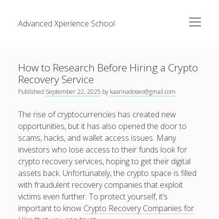
open
Advanced Xperience School
menu
Sidebar
Search
Search
How to Research Before Hiring a Crypto
Recovery Service
Recent Posts
Published
September 22, 2025
by
kaarinadoseo@gmail.com
Gacorbos88 Online Gaming: A Beginner-Friendly Overview
The rise of cryptocurrencies has created new
opportunities, but it has also opened the door to
Exploring the Popularity and Features of ColokSGP
scams, hacks, and wallet access issues. Many
Slot Gacor: A Look at Popular Game Mechanics
investors who lose access to their funds look for
crypto recovery services, hoping to get their digital
Exploring Slot Themes and Bonuses on Slot99VIP
assets back. Unfortunately, the crypto space is filled
The Most Important Features to Look for in Online Slots
with fraudulent recovery companies that exploit
victims even further. To protect yourself, it’s
Recent Comments
important to know
Crypto Recovery Companies for