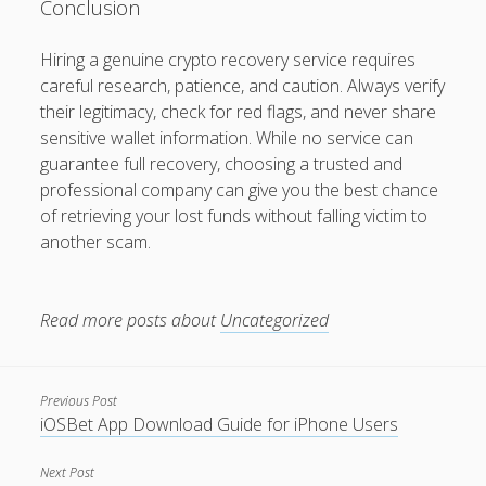
Conclusion
yqxru↑↑↑Black Hat SEO backlinks, focusing on Black Hat
SEO, Google SEO fast ranking ↑↑↑ Telegram: @backlinkp
Hiring a genuine crypto recovery service requires
careful research, patience, and caution. Always verify
tyXlR↑↑↑Black Hat SEO backlinks, focusing on Black Hat
their legitimacy, check for red flags, and never share
SEO, Google SEO fast ranking ↑↑↑ Telegram: @backlinkp
sensitive wallet information. While no service can
guarantee full recovery, choosing a trusted and
mrV3k↑↑↑Black Hat SEO backlinks, focusing on Black Hat
professional company can give you the best chance
SEO, Google SEO fast ranking ↑↑↑ Telegram: @backlinkp
of retrieving your lost funds without falling victim to
another scam.
Rank Your Website ↑↑↑ Google Ranking With our SEO PBN
BACKLINKS Telegram: @backlinkp
Read more posts about
Uncategorized
lsRJS↑↑↑Black Hat SEO backlinks, focusing on Black Hat
SEO, Google SEO fast ranking ↑↑↑ Telegram: @backlinkp
situs slot777
keluaran hk
Previous Post
iOSBet App Download Guide for iPhone Users
togel online
togel hk
Next Post
result hk