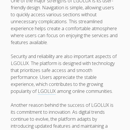
One of the major strengths of LGOLUX is its user-
friendly design. Navigation is simple, allowing users
kaarinadoseo@gmail.com
on
Advanced Xperience
to quickly access various sections without
School: Pioneering the Future of Experiential Learning
unnecessary complications. This streamlined
experience helps create a comfortable atmosphere
kaarinadoseo@gmail.com
on
Advanced Xperience
where users can focus on enjoying the services and
School: Pioneering the Future of Experiential Learning
features available.
kaarinadoseo@gmail.com
on
Advanced Xperience
School: Pioneering the Future of Experiential Learning
Security and reliability are also important aspects of
LGOLUX. The platform is designed with technology
kaarinadoseo@gmail.com
on
Advanced Xperience
School: Pioneering the Future of Experiential Learning
that prioritizes safe access and smooth
performance. Users appreciate the stable
A WordPress Commenter
on
Hello world!
experience, which contributes to the growing
popularity of
LGOLUX
among online communities.
slot depo 5k
Another reason behind the success of LGOLUX is
Hoki 88
its commitment to innovation. As digital trends
continue to evolve, the platform adapts by
Delta88
introducing updated features and maintaining a