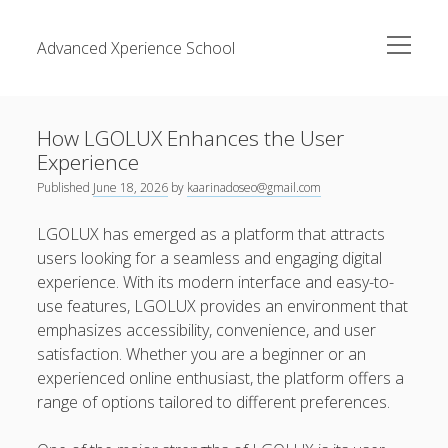
open
Advanced Xperience School
menu
Sidebar
Search
Search
How LGOLUX Enhances the User
Experience
Recent Posts
Published
June 18, 2026
by
kaarinadoseo@gmail.com
The Science Behind RTP Slot Gacor Percentages
LGOLUX has emerged as a platform that attracts
users looking for a seamless and engaging digital
Find the Right Online Slot Site for Your Needs
experience. With its modern interface and easy-to-
How Dutamovie21 Keeps Entertainment Within Reach
use features, LGOLUX provides an environment that
emphasizes accessibility, convenience, and user
How Slot Graphics and Sound Improve the Gaming
satisfaction. Whether you are a beginner or an
Experience
experienced online enthusiast, the platform offers a
Essential Tips for New Toto Togel Enthusiasts
range of options tailored to different preferences.
Recent Comments