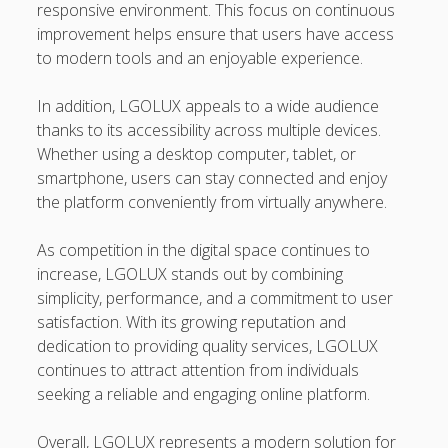
responsive environment. This focus on continuous
sis4d
improvement helps ensure that users have access
to modern tools and an enjoyable experience.
sbobet88
In addition, LGOLUX appeals to a wide audience
sbobet88
thanks to its accessibility across multiple devices.
sbobet
Whether using a desktop computer, tablet, or
smartphone, users can stay connected and enjoy
slot gacor
the platform conveniently from virtually anywhere.
slot gacor
As competition in the digital space continues to
increase, LGOLUX stands out by combining
situs slot
simplicity, performance, and a commitment to user
satisfaction. With its growing reputation and
slot resmi
dedication to providing quality services, LGOLUX
continues to attract attention from individuals
dana slot
seeking a reliable and engaging online platform.
situs gacor
Overall, LGOLUX represents a modern solution for