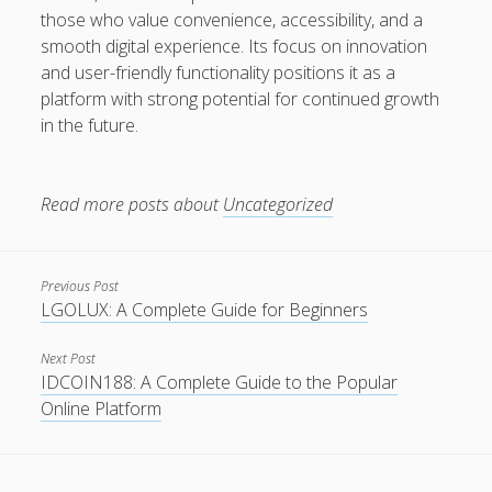
tisu4d
those who value convenience, accessibility, and a
smooth digital experience. Its focus on innovation
sawer4d
and user-friendly functionality positions it as a
platform with strong potential for continued growth
tisu4d
in the future.
neng4d
poker88
Read more posts about
Uncategorized
Situs Togel Resmi
rrtoto daftar
Previous Post
pptoto
LGOLUX: A Complete Guide for Beginners
xxtoto daftar
Next Post
Ingatcuan
IDCOIN188: A Complete Guide to the Popular
Online Platform
Deltaslot
Ingatcuan
hokiplay99