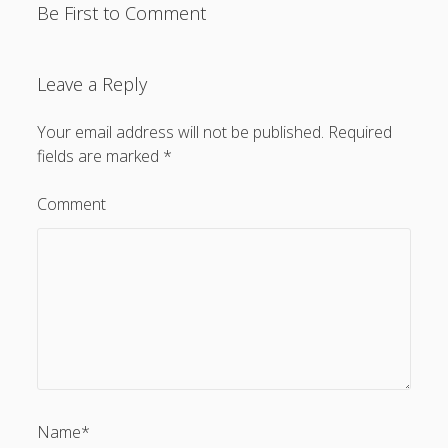
Be First to Comment
hokiplay99
Leave a Reply
hokiplay99
i3 malaysia slot
Your email address will not be published.
Required
fields are marked
*
vip5000
Comment
rrtoto
rrtoto
xxtoto
xxtoto
megawin138
Name*
Delta88