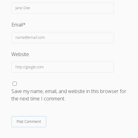
slot888
Link Maxwin
Email*
Rank Your Website ↑↑↑ Google Ranking With our SEO PBN
BACKLINKS Telegram: @backlinkp
Website
lsRJS↑↑↑Black Hat SEO backlinks, focusing on Black Hat
SEO, Google SEO fast ranking ↑↑↑ Telegram: @backlinkp
sOOdn↑↑↑Black Hat SEO backlinks, focusing on Black Hat
SEO, Google SEO fast ranking ↑↑↑ Telegram: @backlinkp
Save my name, email, and website in this browser for
the next time I comment.
JvgS3↑↑↑Black Hat SEO backlinks, focusing on Black Hat
SEO, Google SEO fast ranking ↑↑↑ Telegram: @backlinkp
yN09s↑↑↑Black Hat SEO backlinks, focusing on Black Hat
SEO, Google SEO fast ranking ↑↑↑ Telegram: @backlinkp