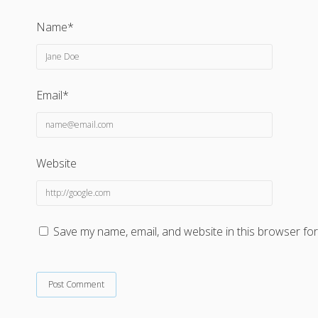
Name*
Email*
Website
Save my name, email, and website in this browser for