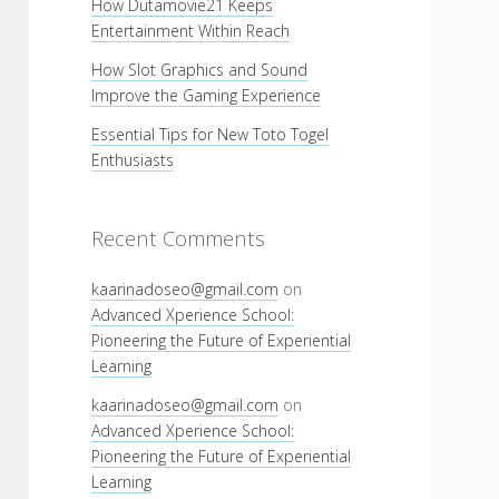
How Dutamovie21 Keeps
Entertainment Within Reach
How Slot Graphics and Sound
Improve the Gaming Experience
Essential Tips for New Toto Togel
Enthusiasts
Recent Comments
kaarinadoseo@gmail.com
on
Advanced Xperience School:
Pioneering the Future of Experiential
Learning
kaarinadoseo@gmail.com
on
Advanced Xperience School:
Pioneering the Future of Experiential
Learning