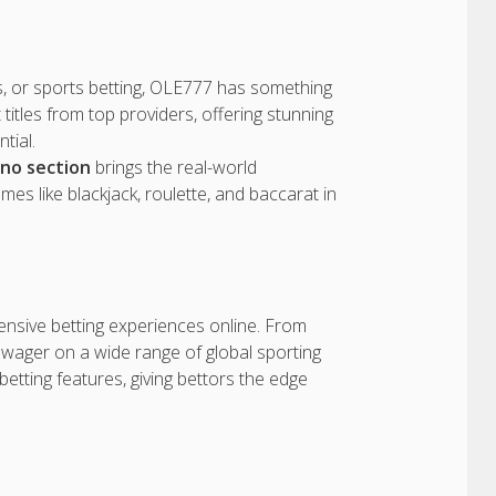
s, or sports betting, OLE777 has something
titles from top providers, offering stunning
tial.
ino section
brings the real-world
s like blackjack, roulette, and baccarat in
nsive betting experiences online. From
 wager on a wide range of global sporting
etting features, giving bettors the edge