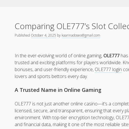
Comparing OLE777’s Slot Collec
Published
October 4, 2025
by
kaarinadoseo@gmail.com
In the ever-evolving world of online gaming,
OLE777
has 
trusted and exciting platforms for players worldwide. K
bonuses, and user-friendly experience,
OLE777 login
con
lovers and sports bettors every day.
A Trusted Name in Online Gaming
OLE777 is not just another online casino—it’s a complet
licensed, secure, and transparent, ensuring that every p
environment. With top-tier encryption technology, OLE7
and financial data, making it one of the most reliable site