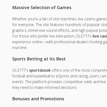
Massive Selection of Games
Whether you’re a fan of slot machines, live casino game
for everyone. The site features hundreds of popular slot 
graphics, immersive sound effects, and high payout poten
For those who prefer live interaction, OLE777’s
live cas
experience online—with professional dealers hosting game
real time.
Sports Betting at Its Best
OLE777’s
sportsbook
offers one of the most comprehe
football and basketball to eSports and racing, users can
events. The platform provides competitive odds and live b
they need to make informed decisions.
Bonuses and Promotions