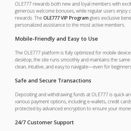
OLE777 rewards both new and loyal members with excit
generous welcome bonuses, while regular users enjoy cas
rewards. The
OLE777 VIP Program
gives exclusive benef
personalized assistance to the most active members.
Mobile-Friendly and Easy to Use
The OLE777 platform is fully optimized for mobile device
desktop, the site runs smoothly and maintains the same q
clean, intuitive, and easy to navigate—even for beginners
Safe and Secure Transactions
Depositing and withdrawing funds at OLE777 is quick an
various payment options, including e-wallets, credit card
protected by advanced encryption to ensure your money
24/7 Customer Support