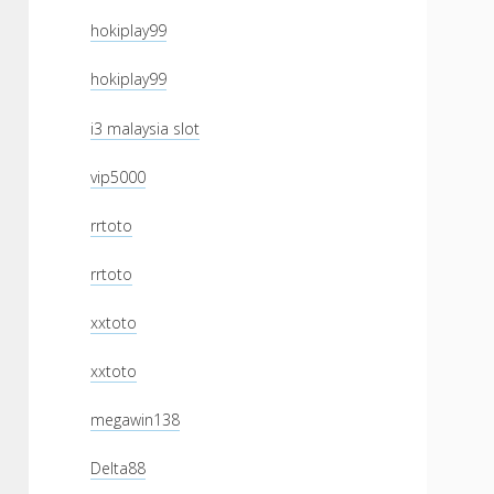
hokiplay99
hokiplay99
i3 malaysia slot
vip5000
rrtoto
rrtoto
xxtoto
xxtoto
megawin138
Delta88