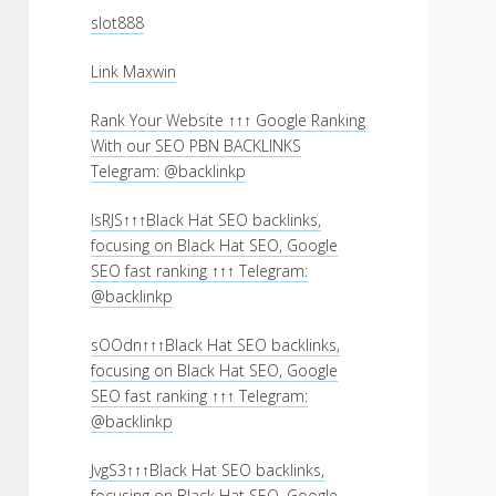
slot888
Link Maxwin
Rank Your Website ↑↑↑ Google Ranking
With our SEO PBN BACKLINKS
Telegram: @backlinkp
lsRJS↑↑↑Black Hat SEO backlinks,
focusing on Black Hat SEO, Google
SEO fast ranking ↑↑↑ Telegram:
@backlinkp
sOOdn↑↑↑Black Hat SEO backlinks,
focusing on Black Hat SEO, Google
SEO fast ranking ↑↑↑ Telegram:
@backlinkp
JvgS3↑↑↑Black Hat SEO backlinks,
focusing on Black Hat SEO, Google