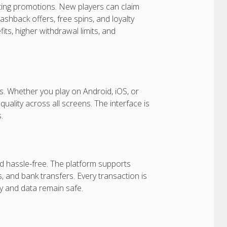
ing promotions. New players can claim
hback offers, free spins, and loyalty
its, higher withdrawal limits, and
s. Whether you play on Android, iOS, or
uality across all screens. The interface is
.
d hassle-free. The platform supports
s, and bank transfers. Every transaction is
 and data remain safe.