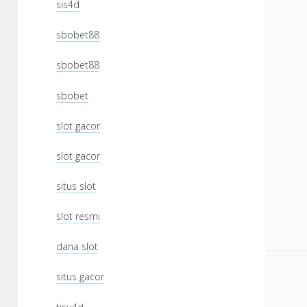
sis4d
sbobet88
sbobet88
sbobet
slot gacor
slot gacor
situs slot
slot resmi
dana slot
situs gacor