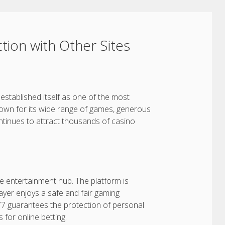
tion with Other Sites
established itself as one of the most
nown for its wide range of games, generous
tinues to attract thousands of casino
e entertainment hub. The platform is
layer enjoys a safe and fair gaming
77 guarantees the protection of personal
s for online betting.