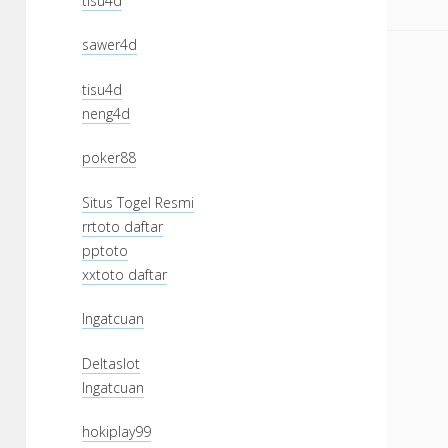
tisu4d
sawer4d
tisu4d
neng4d
poker88
Situs Togel Resmi
rrtoto daftar
pptoto
xxtoto daftar
Ingatcuan
Deltaslot
Ingatcuan
hokiplay99