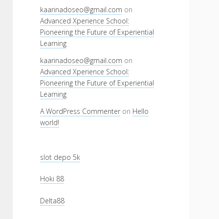
kaarinadoseo@gmail.com
on
Advanced Xperience School:
Pioneering the Future of Experiential
Learning
kaarinadoseo@gmail.com
on
Advanced Xperience School:
Pioneering the Future of Experiential
Learning
A WordPress Commenter
on
Hello
world!
slot depo 5k
Hoki 88
Delta88