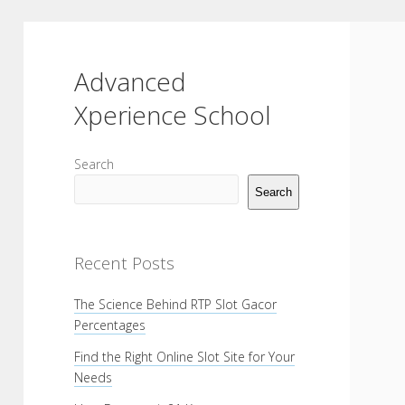
Advanced
Xperience School
Sidebar
Search
Search
Recent Posts
The Science Behind RTP Slot Gacor
Percentages
Find the Right Online Slot Site for Your
Needs