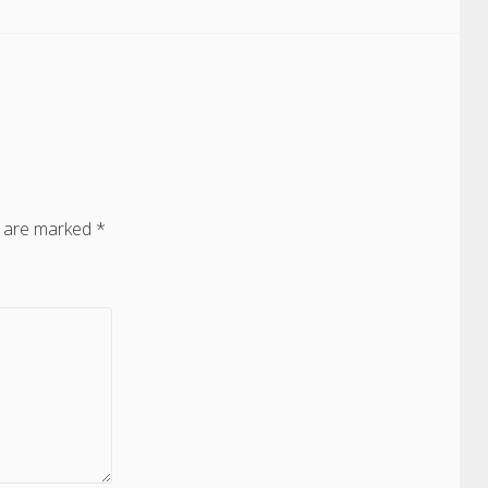
s are marked
*