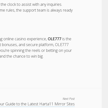
he clock to assist with any inquiries.
me rules, the support team is always ready
ing online casino experience,
OLE777
is the
lent bonuses, and secure platform, OLE777
ou’re spinning the reels or betting on your
nd the chance to win big.
Next Post
ur Guide to the Latest Harta11 Mirror Sites