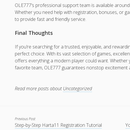
OLE777’s professional support team is available around t
Whether you need help with registration, bonuses, or ga
to provide fast and friendly service.
Final Thoughts
If you’re searching for a trusted, enjoyable, and reward
perfect choice. With its vast selection of games, excel
offers everything a modern player could want. Whether y
favorite team, OLE777 guarantees nonstop excitement a
Read more posts about
Uncategorized
Previous Post
Step-by-Step Harta11 Registration Tutorial
Yo