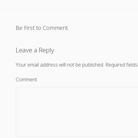
Be First to Comment
Leave a Reply
Your email address will not be published.
Required field
Comment