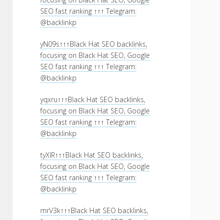
SEO fast ranking ↑↑↑ Telegram:
@backlinkp
yN09s↑↑↑Black Hat SEO backlinks,
focusing on Black Hat SEO, Google
SEO fast ranking ↑↑↑ Telegram:
@backlinkp
yqxru↑↑↑Black Hat SEO backlinks,
focusing on Black Hat SEO, Google
SEO fast ranking ↑↑↑ Telegram:
@backlinkp
tyXlR↑↑↑Black Hat SEO backlinks,
focusing on Black Hat SEO, Google
SEO fast ranking ↑↑↑ Telegram:
@backlinkp
mrV3k↑↑↑Black Hat SEO backlinks,