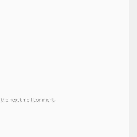
 the next time I comment.