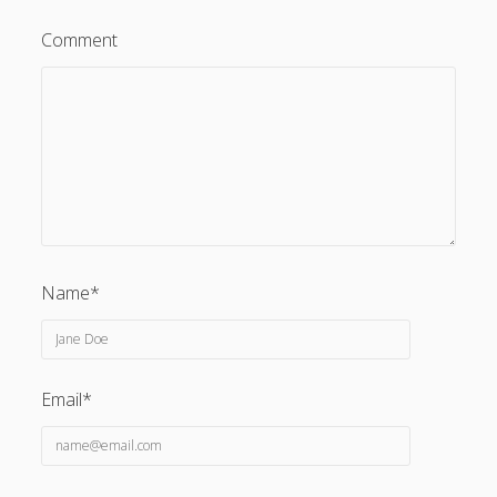
Comment
hokiplay99
hokiplay99
i3 malaysia slot
vip5000
rrtoto
rrtoto
Name*
xxtoto
xxtoto
Email*
megawin138
Delta88