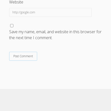
Website
slot888
Link Maxwin
Rank Your Website ↑↑↑ Google Ranking With our SEO PBN
Save my name, email, and website in this browser for
BACKLINKS Telegram: @backlinkp
the next time I comment.
lsRJS↑↑↑Black Hat SEO backlinks, focusing on Black Hat
SEO, Google SEO fast ranking ↑↑↑ Telegram: @backlinkp
sOOdn↑↑↑Black Hat SEO backlinks, focusing on Black Hat
SEO, Google SEO fast ranking ↑↑↑ Telegram: @backlinkp
JvgS3↑↑↑Black Hat SEO backlinks, focusing on Black Hat
SEO, Google SEO fast ranking ↑↑↑ Telegram: @backlinkp
yN09s↑↑↑Black Hat SEO backlinks, focusing on Black Hat
SEO, Google SEO fast ranking ↑↑↑ Telegram: @backlinkp