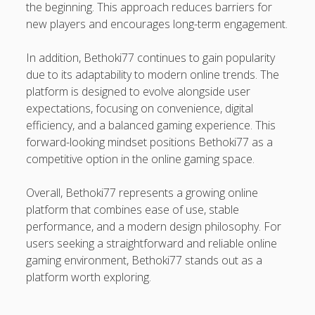
the beginning. This approach reduces barriers for
sis4d
new players and encourages long-term engagement.
sbobet88
In addition, Bethoki77 continues to gain popularity
due to its adaptability to modern online trends. The
sbobet88
platform is designed to evolve alongside user
sbobet
expectations, focusing on convenience, digital
efficiency, and a balanced gaming experience. This
slot gacor
forward-looking mindset positions Bethoki77 as a
competitive option in the online gaming space.
slot gacor
Overall, Bethoki77 represents a growing online
situs slot
platform that combines ease of use, stable
performance, and a modern design philosophy. For
slot resmi
users seeking a straightforward and reliable online
gaming environment, Bethoki77 stands out as a
dana slot
platform worth exploring.
situs gacor