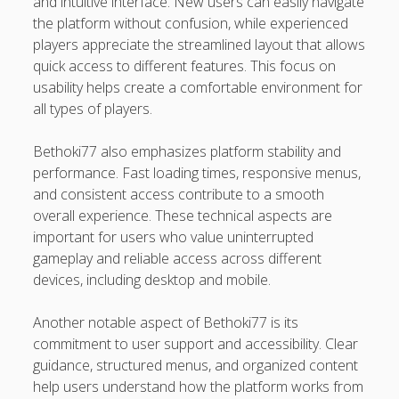
and intuitive interface. New users can easily navigate
the platform without confusion, while experienced
kaarinadoseo@gmail.com
on
Advanced Xperience
players appreciate the streamlined layout that allows
School: Pioneering the Future of Experiential Learning
quick access to different features. This focus on
usability helps create a comfortable environment for
kaarinadoseo@gmail.com
on
Advanced Xperience
all types of players.
School: Pioneering the Future of Experiential Learning
kaarinadoseo@gmail.com
on
Advanced Xperience
Bethoki77 also emphasizes platform stability and
School: Pioneering the Future of Experiential Learning
performance. Fast loading times, responsive menus,
and consistent access contribute to a smooth
kaarinadoseo@gmail.com
on
Advanced Xperience
School: Pioneering the Future of Experiential Learning
overall experience. These technical aspects are
important for users who value uninterrupted
A WordPress Commenter
on
Hello world!
gameplay and reliable access across different
devices, including desktop and mobile.
slot depo 5k
Another notable aspect of Bethoki77 is its
Hoki 88
commitment to user support and accessibility. Clear
guidance, structured menus, and organized content
Delta88
help users understand how the platform works from