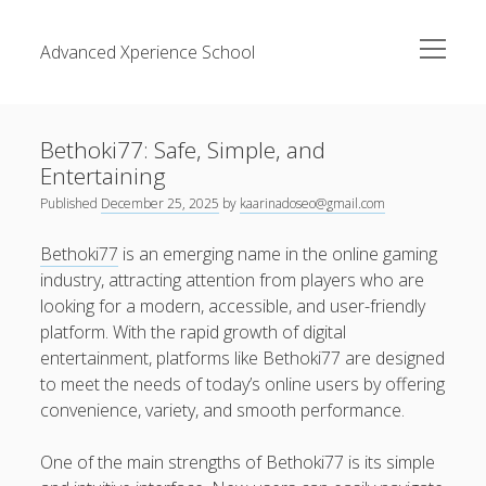
open
Advanced Xperience School
menu
Sidebar
Search
Search
Bethoki77: Safe, Simple, and
Entertaining
Recent Posts
Published
December 25, 2025
by
kaarinadoseo@gmail.com
The Science Behind RTP Slot Gacor Percentages
Bethoki77
is an emerging name in the online gaming
industry, attracting attention from players who are
Find the Right Online Slot Site for Your Needs
looking for a modern, accessible, and user-friendly
How Dutamovie21 Keeps Entertainment Within Reach
platform. With the rapid growth of digital
entertainment, platforms like Bethoki77 are designed
How Slot Graphics and Sound Improve the Gaming
to meet the needs of today’s online users by offering
Experience
convenience, variety, and smooth performance.
Essential Tips for New Toto Togel Enthusiasts
One of the main strengths of Bethoki77 is its simple
Recent Comments