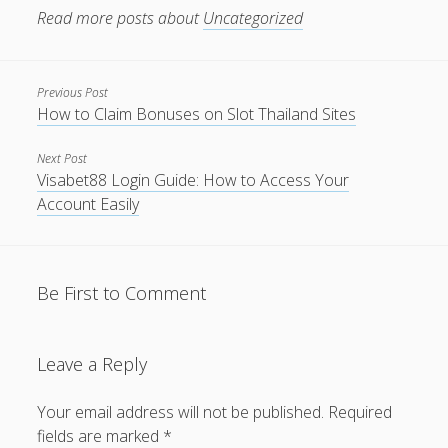
tisu4d
Read more posts about
Uncategorized
sawer4d
Previous Post
tisu4d
How to Claim Bonuses on Slot Thailand Sites
neng4d
Next Post
poker88
Visabet88 Login Guide: How to Access Your
Account Easily
Situs Togel Resmi
rrtoto daftar
pptoto
xxtoto daftar
Be First to Comment
Ingatcuan
Leave a Reply
Deltaslot
Ingatcuan
Your email address will not be published.
Required
fields are marked
*
hokiplay99