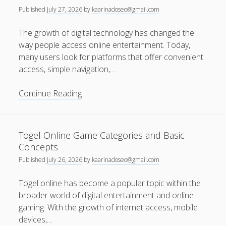
User
yqxru↑↑↑Black Hat SEO backlinks, focusing on Black Hat
Published
July 27, 2026
by
kaarinadoseo@gmail.com
Experience
SEO, Google SEO fast ranking ↑↑↑ Telegram: @backlinkp
The growth of digital technology has changed the
tyXlR↑↑↑Black Hat SEO backlinks, focusing on Black Hat
way people access online entertainment. Today,
SEO, Google SEO fast ranking ↑↑↑ Telegram: @backlinkp
many users look for platforms that offer convenient
access, simple navigation,…
mrV3k↑↑↑Black Hat SEO backlinks, focusing on Black Hat
SEO, Google SEO fast ranking ↑↑↑ Telegram: @backlinkp
Situs
Continue Reading
HARGATOTO:
Rank Your Website ↑↑↑ Google Ranking With our SEO PBN
A
BACKLINKS Telegram: @backlinkp
Guide
Togel Online Game Categories and Basic
lsRJS↑↑↑Black Hat SEO backlinks, focusing on Black Hat
to
Concepts
SEO, Google SEO fast ranking ↑↑↑ Telegram: @backlinkp
Online
Published
July 26, 2026
by
kaarinadoseo@gmail.com
Access
situs slot777
keluaran hk
and
Togel online has become a popular topic within the
togel online
Features
broader world of digital entertainment and online
togel hk
gaming. With the growth of internet access, mobile
result hk
devices,…
result hk