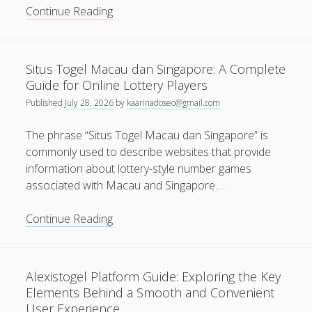
smooth
tisu4d
Alexistogel
Continue Reading
experience
for
while
sawer4d
Casual
keeping
and
Situs Togel Macau dan Singapore: A Complete
tisu4d
your
Experienced
Guide for Online Lottery Players
neng4d
account
Players
Published
July 28, 2026
by
kaarinadoseo@gmail.com
protected.
poker88
The phrase “Situs Togel Macau dan Singapore” is
Situs Togel Resmi
commonly used to describe websites that provide
rrtoto daftar
information about lottery-style number games
pptoto
associated with Macau and Singapore.…
xxtoto daftar
Situs
Continue Reading
Ingatcuan
Togel
Macau
Deltaslot
dan
Alexistogel Platform Guide: Exploring the Key
Ingatcuan
Singapore:
Elements Behind a Smooth and Convenient
A
User Experience
hokiplay99