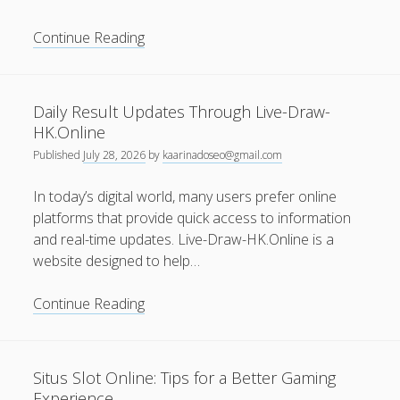
Rajabotak
Continue Reading
kaarinadoseo@gmail.com
on
Advanced Xperience
Login
School: Pioneering the Future of Experiential Learning
is
kaarinadoseo@gmail.com
on
Advanced Xperience
the
Daily Result Updates Through Live-Draw-
School: Pioneering the Future of Experiential Learning
gateway
HK.Online
kaarinadoseo@gmail.com
that
on
Advanced Xperience
Published
July 28, 2026
by
kaarinadoseo@gmail.com
School: Pioneering the Future of Experiential Learning
allows
registered
kaarinadoseo@gmail.com
on
Advanced Xperience
In today’s digital world, many users prefer online
users
School: Pioneering the Future of Experiential Learning
platforms that provide quick access to information
to
and real-time updates. Live-Draw-HK.Online is a
A WordPress Commenter
on
Hello world!
access
website designed to help…
their
accounts
slot depo 5k
Daily
Continue Reading
quickly
Result
and
Hoki 88
Updates
securely.
Through
Situs Slot Online: Tips for a Better Gaming
Delta88
Whether
Live-
Experience