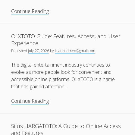
Convenient
User
slot888
A
Continue Reading
Experience
Closer
Link Maxwin
Look
at
OLXTOTO Guide: Features, Access, and User
Rank Your Website ↑↑↑ Google Ranking With our SEO PBN
Slotgacor
Experience
BACKLINKS Telegram: @backlinkp
and
Published
July 27, 2026
by
kaarinadoseo@gmail.com
Digital
lsRJS↑↑↑Black Hat SEO backlinks, focusing on Black Hat
Game
SEO, Google SEO fast ranking ↑↑↑ Telegram: @backlinkp
The digital entertainment industry continues to
Accessibility
evolve as more people look for convenient and
sOOdn↑↑↑Black Hat SEO backlinks, focusing on Black Hat
accessible online platforms. OLXTOTO is a name
SEO, Google SEO fast ranking ↑↑↑ Telegram: @backlinkp
that has gained attention…
JvgS3↑↑↑Black Hat SEO backlinks, focusing on Black Hat
OLXTOTO
Continue Reading
SEO, Google SEO fast ranking ↑↑↑ Telegram: @backlinkp
Guide:
Features,
yN09s↑↑↑Black Hat SEO backlinks, focusing on Black Hat
Access,
SEO, Google SEO fast ranking ↑↑↑ Telegram: @backlinkp
Situs HARGATOTO: A Guide to Online Access
and
and Features