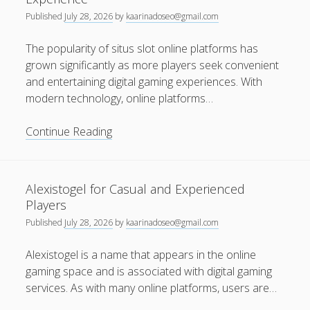
you
Draw-
sis4d
are
Published
July 28, 2026
by
kaarinadoseo@gmail.com
HK.Online
logging
sbobet88
The popularity of situs slot online platforms has
in
grown significantly as more players seek convenient
from
sbobet88
and entertaining digital gaming experiences. With
a
modern technology, online platforms…
desktop
sbobet
computer,
Situs
Continue Reading
tablet,
slot gacor
Slot
or
Online:
smartphone,
slot gacor
Tips
understanding
Alexistogel for Casual and Experienced
for
situs slot
the
Players
a
login
Published
July 28, 2026
by
kaarinadoseo@gmail.com
slot resmi
Better
process
Gaming
can
Alexistogel is a name that appears in the online
dana slot
Experience
help
gaming space and is associated with digital gaming
ensure
services. As with many online platforms, users are…
situs gacor
a