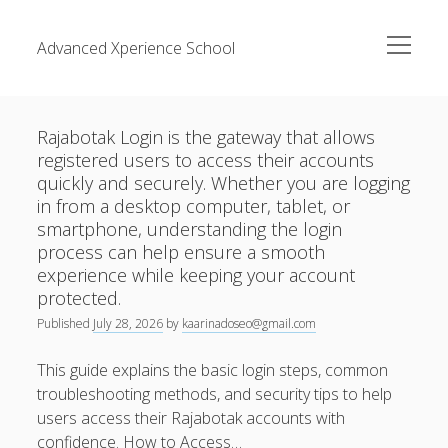
open
Advanced Xperience School
menu
Sidebar
Search
Search
Advanced
Rajabotak Login is the gateway that allows
Xperience
registered users to access their accounts
Recent Posts
School
quickly and securely. Whether you are logging
in from a desktop computer, tablet, or
Posts
How Dutamovie21 Keeps Entertainment Within Reach
smartphone, understanding the login
process can help ensure a smooth
How Slot Graphics and Sound Improve the Gaming
experience while keeping your account
Experience
protected.
Essential Tips for New Toto Togel Enthusiasts
Published
July 28, 2026
by
kaarinadoseo@gmail.com
Togel 4D: Everything You Need Before You Start
This guide explains the basic login steps, common
KOITOTO Guide to Platform Features
troubleshooting methods, and security tips to help
users access their Rajabotak accounts with
confidence. How to Access…
Recent Comments