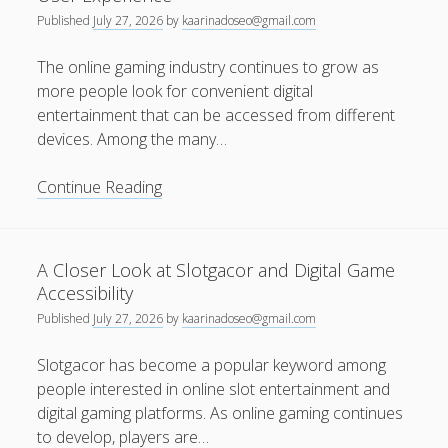
Complete
Published
July 27, 2026
by
kaarinadoseo@gmail.com
Guide
hokiplay99
for
The online gaming industry continues to grow as
Online
hokiplay99
more people look for convenient digital
Lottery
entertainment that can be accessed from different
Players
i3 malaysia slot
devices. Among the many…
vip5000
Alexistogel
Continue Reading
Platform
rrtoto
Guide:
Exploring
rrtoto
A Closer Look at Slotgacor and Digital Game
the
Accessibility
Key
xxtoto
Published
July 27, 2026
by
kaarinadoseo@gmail.com
Elements
xxtoto
Behind
Slotgacor has become a popular keyword among
a
people interested in online slot entertainment and
megawin138
Smooth
digital gaming platforms. As online gaming continues
and
to develop, players are…
Delta88